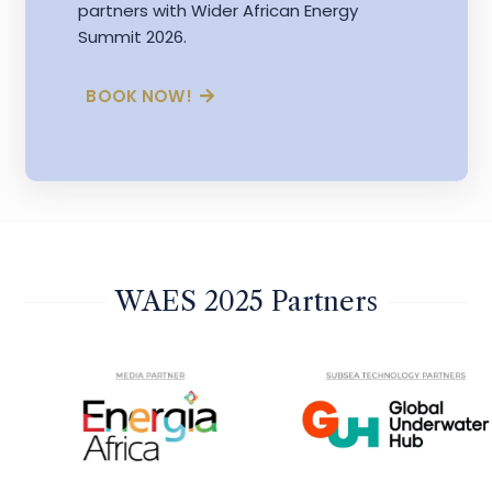
partners with Wider African Energy
Summit 2026.
BOOK NOW!
WAES 2025 Partners