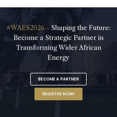
Shaping the Future:
Become a Strategic Partner in
Transforming Wider African
Energy
BECOME A PARTNER
REGISTER NOW!