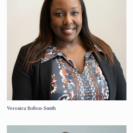
Veronica Bolton-Smith