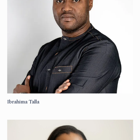
Ibrahima Talla