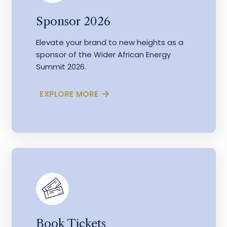
Sponsor 2026
Elevate your brand to new heights as a
sponsor of the Wider African Energy
Summit 2026.
EXPLORE MORE
Book Tickets