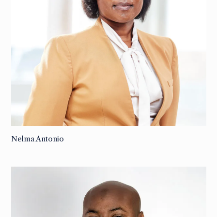
Nelma Antonio