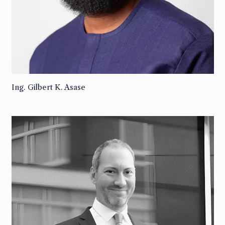
Ing. Gilbert K. Asase