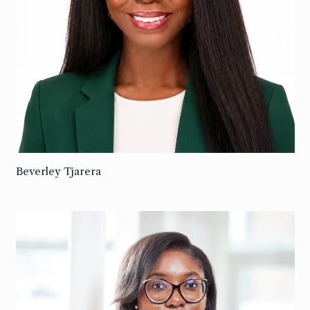
Beverley Tjarera