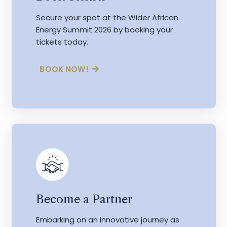
Secure your spot at the Wider African
Energy Summit 2026 by booking your
tickets today.
BOOK NOW!
Become a Partner
Embarking on an innovative journey as