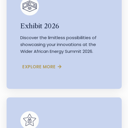
Exhibit 2026
Discover the limitless possibilities of
showcasing your innovations at the
Wider African Energy Summit 2026.
EXPLORE MORE