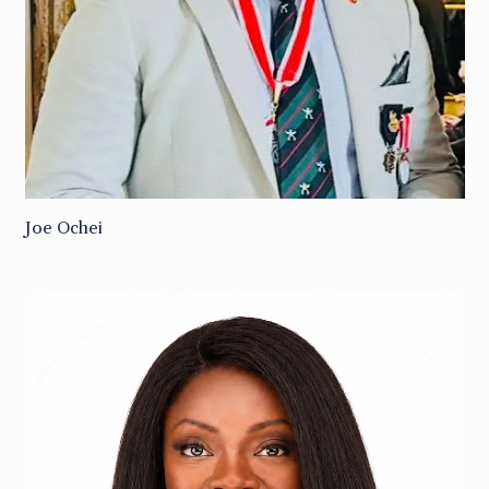
Joe Ochei