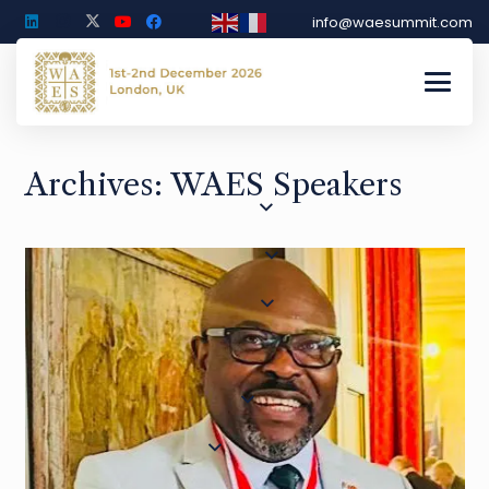
info@waesummit.com
Archives:
WAES Speakers