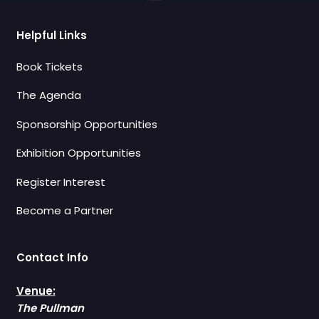
Helpful Links
Book Tickets
The Agenda
Sponsorship Opportunities
Exhibition Opportunities
Register Interest
Become a Partner
Contact Info
Venue:
The Pullman