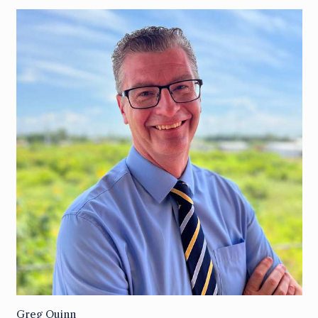
Greg Quinn