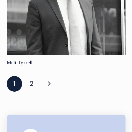
Matt Tyrrell
1
2