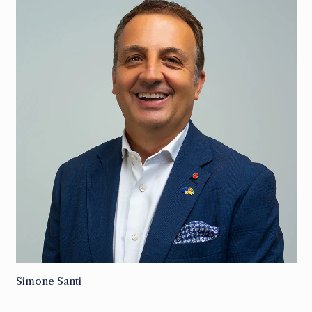
Simone Santi