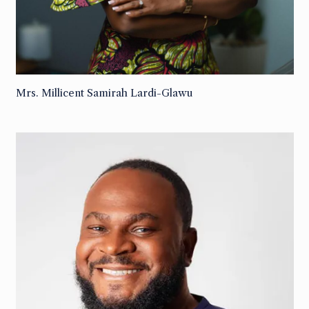
Mrs. Millicent Samirah Lardi-Glawu