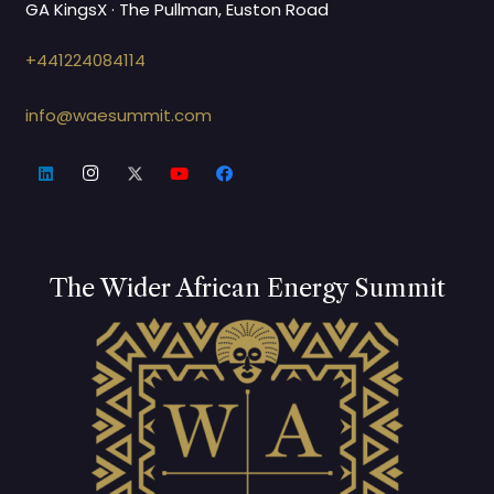
GA KingsX · The Pullman, Euston Road
+441224084114
info@waesummit.com
The Wider African Energy Summit