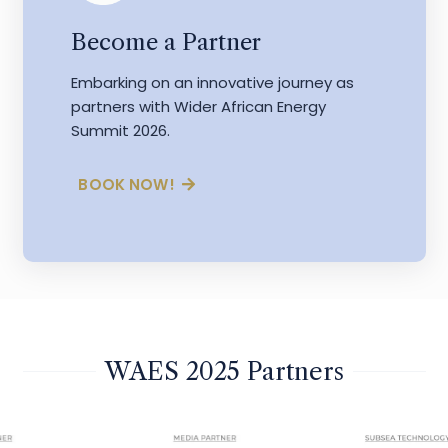
Become a Partner
Embarking on an innovative journey as
partners with Wider African Energy
Summit 2026.
BOOK NOW!
WAES 2025 Partners