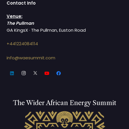
Contact Info
Venue:
The Pullman
GA KingsX · The Pullman, Euston Road
+441224084114
info@waesummit.com
The Wider African Energy Summit