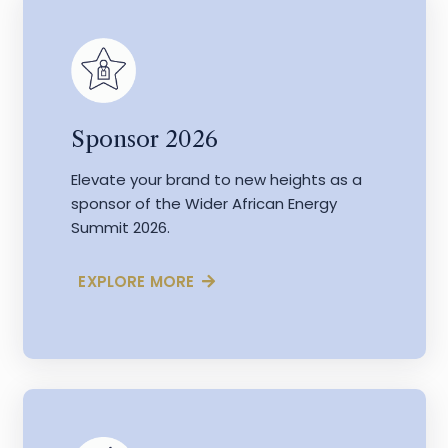
Sponsor 2026
Elevate your brand to new heights as a
sponsor of the Wider African Energy
Summit 2026.
EXPLORE MORE