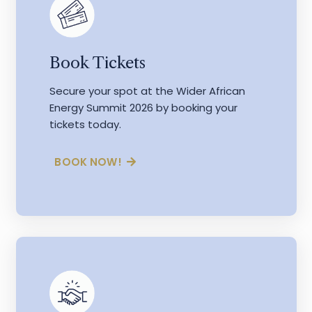
Book Tickets
Secure your spot at the Wider African
Energy Summit 2026 by booking your
tickets today.
BOOK NOW!