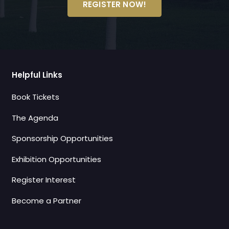
REGISTER NOW!
Helpful Links
Book Tickets
The Agenda
Sponsorship Opportunities
Exhibition Opportunities
Register Interest
Become a Partner