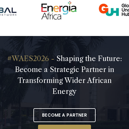
Shaping the Future:
Become a Strategic Partner in
Transforming Wider African
Energy
BECOME A PARTNER