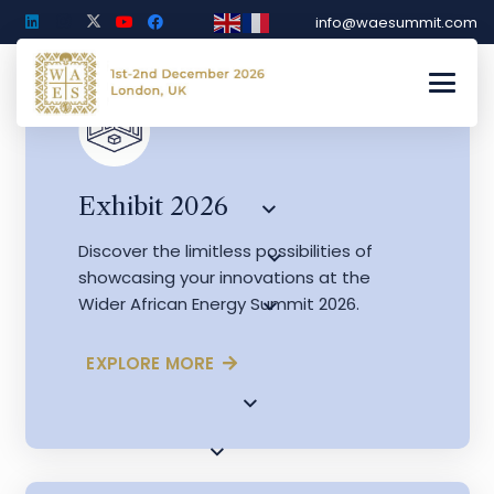
info@waesummit.com
Exhibit 2026
Discover the limitless possibilities of
showcasing your innovations at the
Wider African Energy Summit 2026.
EXPLORE MORE