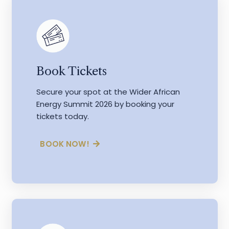
Book Tickets
Secure your spot at the Wider African
Energy Summit 2026 by booking your
tickets today.
BOOK NOW!