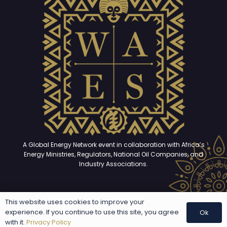
A Global Energy Network event in collaboration with Africa’s
Energy Ministries, Regulators, National Oil Companies, and
Industry Associations.
This website uses cookies to improve your
Copyright © 2025 – 2026. All rights reserved | Developed and
experience. If you continue to use this site, you agree
Ok
maintained by
The GEN Studio
with it.
Privacy Policy