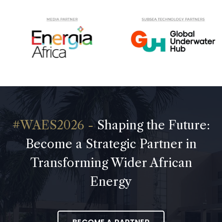
Shaping the Future:
Become a Strategic Partner in
Transforming Wider African
Energy