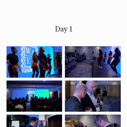
Day 1