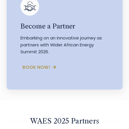
Become a Partner
Embarking on an innovative journey as
partners with Wider African Energy
Summit 2026.
BOOK NOW!
WAES 2025 Partners