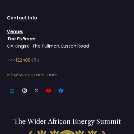
Contact Info
Venue:
The Pullman
GA KingsX · The Pullman, Euston Road
+441224084114
info@waesummit.com
The Wider African Energy Summit