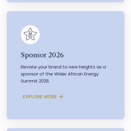
Sponsor 2026
Elevate your brand to new heights as a
sponsor of the Wider African Energy
Summit 2026.
EXPLORE MORE