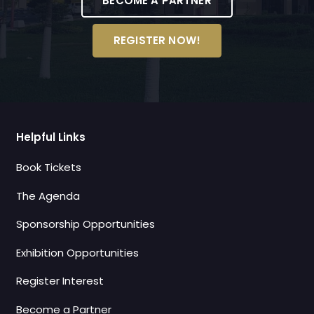
BECOME A PARTNER
REGISTER NOW!
Helpful Links
Book Tickets
The Agenda
Sponsorship Opportunities
Exhibition Opportunities
Register Interest
Become a Partner