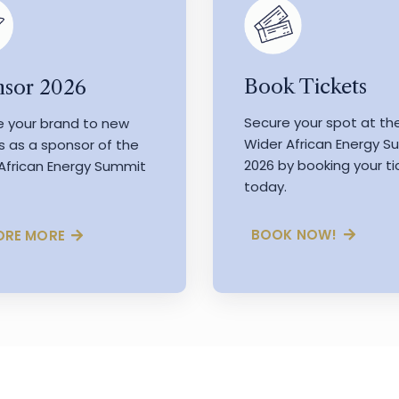
Book Tickets
sor 2026
Secure your spot at th
e your brand to new
Wider African Energy 
s as a sponsor of the
2026 by booking your ti
African Energy Summit
today.
BOOK NOW!
ORE MORE