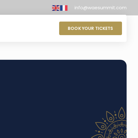
info@waesummit.com
BOOK YOUR TICKETS