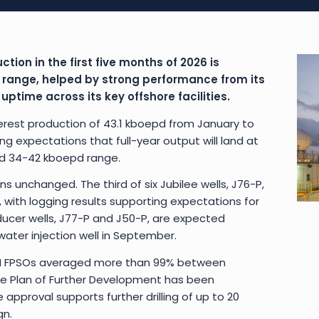
ction in the first five months of 2026 is
 range, helped by strong performance from its
time across its key offshore facilities.
rest production of 43.1 kboepd from January to
ng expectations that full-year output will land at
ed 34-42 kboepd range.
ins unchanged. The third of six Jubilee wells, J76-P,
with logging results supporting expectations for
ducer wells, J77-P and J50-P, are expected
water injection well in September.
TEN FPSOs averaged more than 99% between
ee Plan of Further Development has been
approval supports further drilling of up to 20
gn.