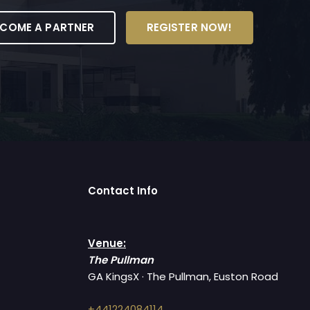
ECOME A PARTNER
REGISTER NOW!
Contact Info
Venue:
The Pullman
GA KingsX · The Pullman, Euston Road
+441224084114