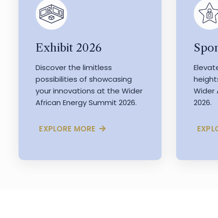
Exhibit 2026
Spon
Discover the limitless
Elevat
possibilities of showcasing
height
your innovations at the Wider
Wider 
African Energy Summit 2026.
2026.
EXPLORE MORE
EXPL