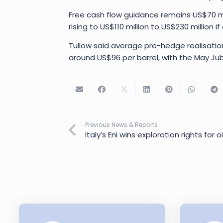
Free cash flow guidance remains US$70 mill
rising to US$110 million to US$230 million 
Tullow said average pre-hedge realisatio
around US$96 per barrel, with the May Jub
Previous News & Reports
Italy’s Eni wins exploration rights for 