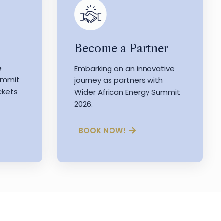
Become a Partner
e
Embarking on an innovative
Summit
journey as partners with
ckets
Wider African Energy Summit
2026.
BOOK NOW!