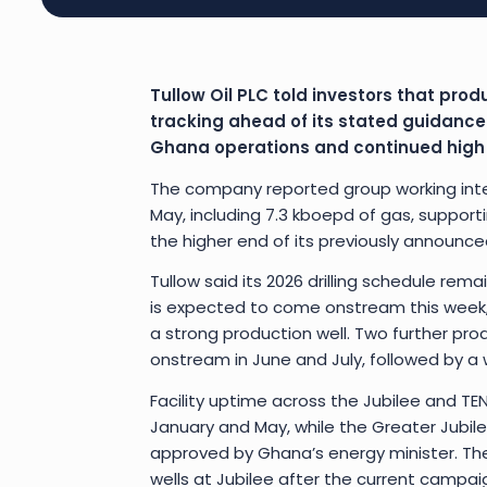
Tullow Oil PLC told investors that produ
tracking ahead of its stated guidance
Ghana operations and continued high up
The company reported group working inte
May, including 7.3 kboepd of gas, supporti
the higher end of its previously announc
Tullow said its 2026 drilling schedule rema
is expected to come onstream this week, 
a strong production well. Two further pro
onstream in June and July, followed by a 
Facility uptime across the Jubilee and 
January and May, while the Greater Jubil
approved by Ghana’s energy minister. The 
wells at Jubilee after the current campai