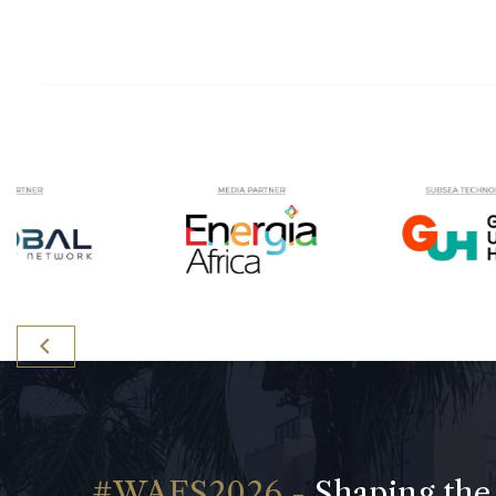
Shaping the