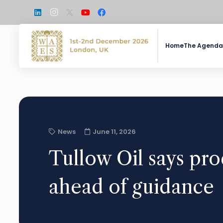
Home
The Agenda
News
June 11, 2026
Tullow Oil says pro
ahead of guidance