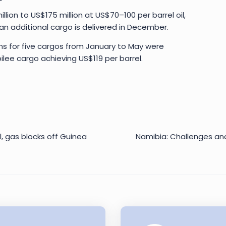
ion to US$175 million at US$70–100 per barrel oil,
if an additional cargo is delivered in December.
ns for five cargos from January to May were
ilee cargo achieving US$119 per barrel.
oil, gas blocks off Guinea
Namibia: Challenges and