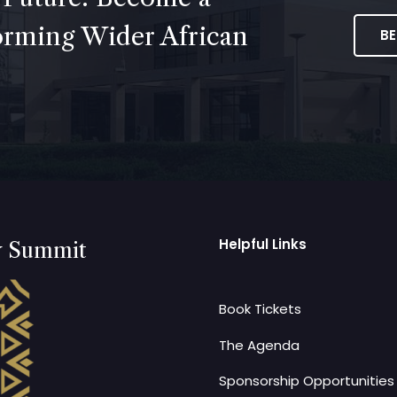
forming Wider African
B
Helpful Links
y Summit
Book Tickets
The Agenda
Sponsorship Opportunities