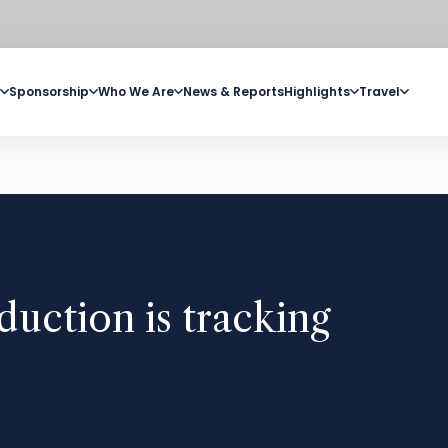
Sponsorship
Who We Are
News & Reports
Highlights
Travel
duction is tracking