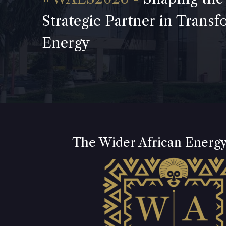
Strategic Partner in Trans
Energy
The Wider African Energ