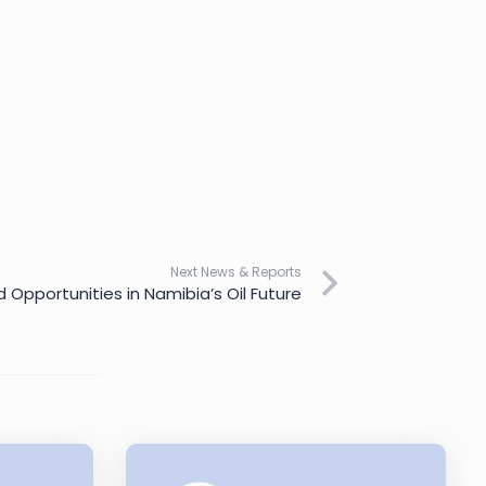
Next News & Reports
 Opportunities in Namibia’s Oil Future