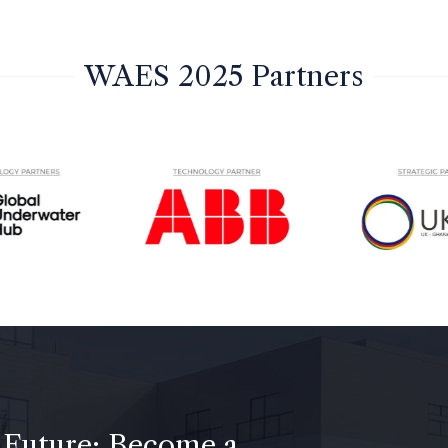
WAES 2025 Partners
 Future: Become a