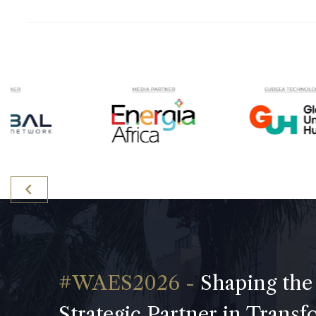
Shaping the
Strategic Partner in Trans