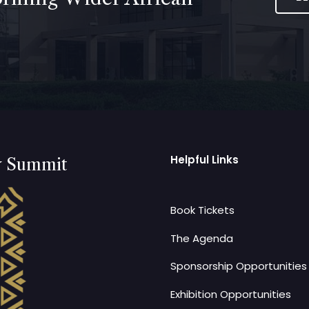
Helpful Links
y Summit
Book Tickets
The Agenda
Sponsorship Opportunities
Exhibition Opportunities