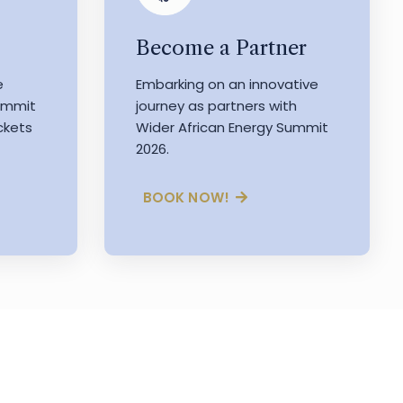
Become a Partner
e
Embarking on an innovative
Summit
journey as partners with
ckets
Wider African Energy Summit
2026.
BOOK NOW!