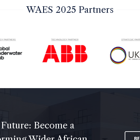
WAES 2025 Partners
 Future: Become a
forming Wider African
B