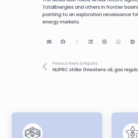
TotalEnergies and others in frontier basin
pointing to an exploration renaissance fol
energy markets.
Previous News & Reports
NUPRC strike threatens oil, gas regu