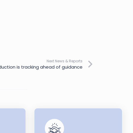
Next News & Reports
oduction is tracking ahead of guidance