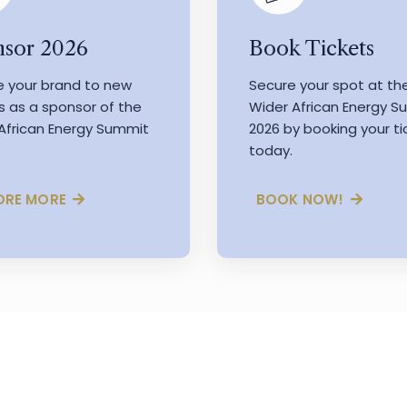
Book Tickets
sor 2026
Secure your spot at th
e your brand to new
Wider African Energy 
s as a sponsor of the
2026 by booking your ti
African Energy Summit
today.
BOOK NOW!
ORE MORE