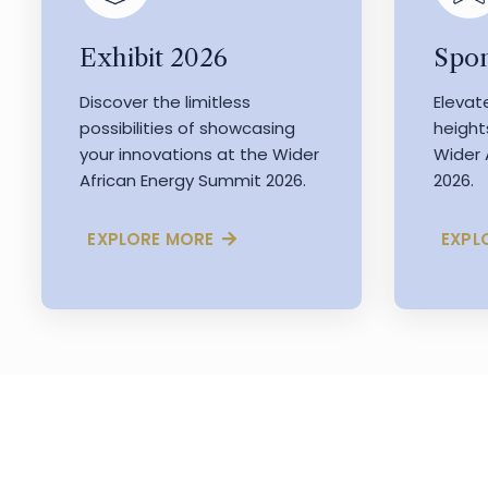
Exhibit 2026
Spon
Discover the limitless
Elevat
possibilities of showcasing
height
your innovations at the Wider
Wider 
African Energy Summit 2026.
2026.
EXPLORE MORE
EXPL