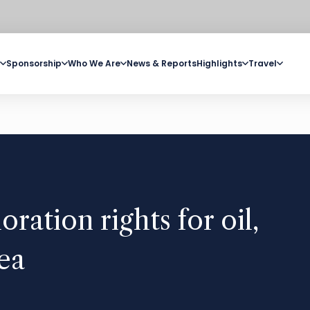
Sponsorship
Who We Are
News & Reports
Highlights
Travel
oration rights for oil,
ea