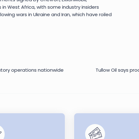
s in West Africa, with some industry insiders
lowing wars in Ukraine and Iran, which have roiled
latory operations nationwide
Tullow Oil says pr