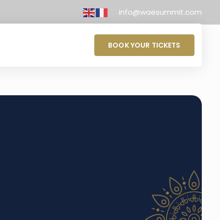
info@waesummit.com
BOOK YOUR TICKETS