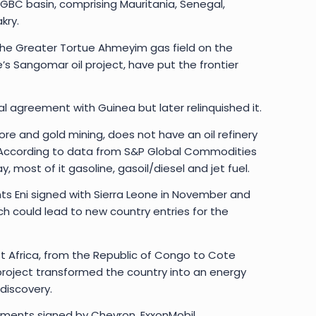
MSGBC basin, comprising Mauritania, Senegal,
kry.
the Greater Tortue Ahmeyim gas field on the
 Sangomar oil project, have put the frontier
al agreement with Guinea but later relinquished it.
 ore and gold mining, does not have an oil refinery
. According to data from S&P Global Commodities
y, most of it gasoline, gasoil/diesel and jet fuel.
ts Eni signed with Sierra Leone in November and
ch could lead to new country entries for the
st Africa, from the Republic of Congo to Cote
s project transformed the country into an energy
 discovery.
ements signed by Chevron, ExxonMobil,