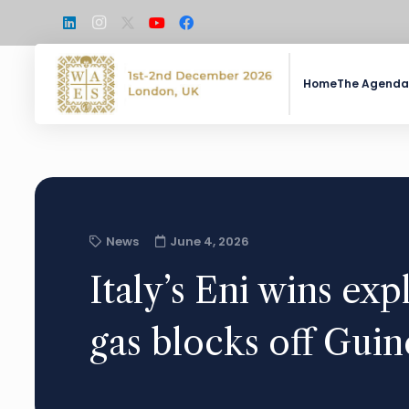
Home
The Agenda
News
June 4, 2026
Italy’s Eni wins expl
gas blocks off Guin