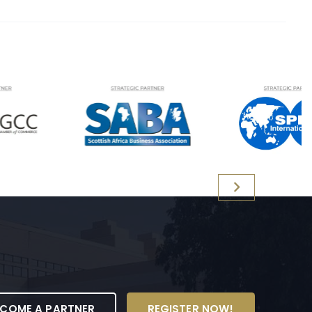
ECOME A PARTNER
REGISTER NOW!