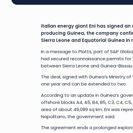
Italian energy giant Eni has signed an 
producing Guinea, the company confirm
Sierra Leone and Equatorial Guinea in
In a message to Platts, part of S&P Globa
had secured reconnaissance permits for 15
between Sierra Leone and Guinea-Bissau i
The deal, signed with Guinea’s Ministry of
one year and can be extended to two.
According to an update in Guinea’s gove
offshore blocks A4, A5, B4, B5, C3, C4, C5, D
area of about 49,089 sq km. Eni was repre
Napolitano, the government said.
The agreement ends a prolonged explorati