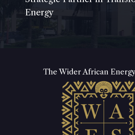
Energy
The Wider African Energ