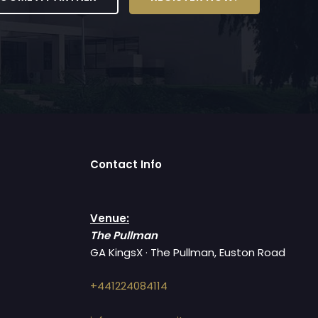
Contact Info
Venue:
The Pullman
GA KingsX · The Pullman, Euston Road
+441224084114