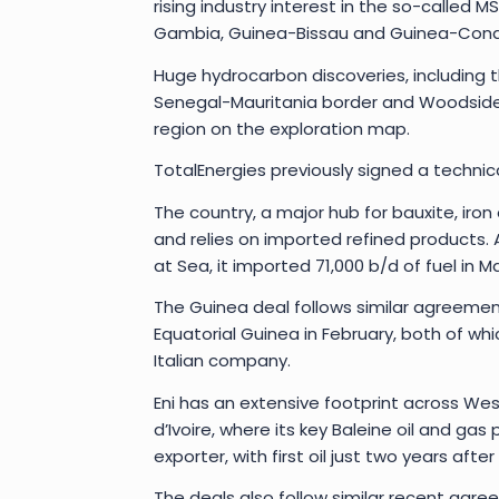
rising industry interest in the so-called 
Gambia, Guinea-Bissau and Guinea-Cona
Huge hydrocarbon discoveries, including 
Senegal-Mauritania border and Woodside’s
region on the exploration map.
TotalEnergies previously signed a technic
The country, a major hub for bauxite, iron
and relies on imported refined products
at Sea, it imported 71,000 b/d of fuel in Ma
The Guinea deal follows similar agreemen
Equatorial Guinea in February, both of whi
Italian company.
Eni has an extensive footprint across We
d’Ivoire, where its key Baleine oil and ga
exporter, with first oil just two years after
The deals also follow similar recent agre