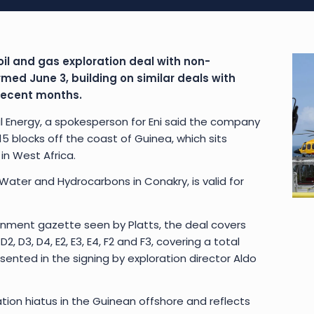
oil and gas exploration deal with non-
ed June 3, building on similar deals with
 recent months.
l Energy, a spokesperson for Eni said the company
 blocks off the coast of Guinea, which sits
n West Africa.
 Water and Hydrocarbons in Conakry, is valid for
rnment gazette seen by Platts, the deal covers
2, D3, D4, E2, E3, E4, F2 and F3, covering a total
sented in the signing by exploration director Aldo
on hiatus in the Guinean offshore and reflects