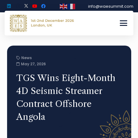
info@waesummit.com
News
May 27, 2026
TGS Wins Eight-Month
4D Seismic Streamer
Contract Offshore
Angola