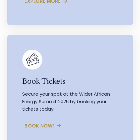
EXPLORE MORE
Book Tickets
Secure your spot at the Wider African
Energy Summit 2026 by booking your
tickets today.
BOOK NOW!