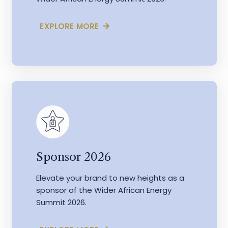
EXPLORE MORE
Sponsor 2026
Elevate your brand to new heights as a
sponsor of the Wider African Energy
Summit 2026.