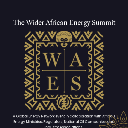
The Wider African Energy Summit
A Global Energy Network event in collaboration with Africa’s
Energy Ministries, Regulators, National Oil Companies, and
Industry Associations.