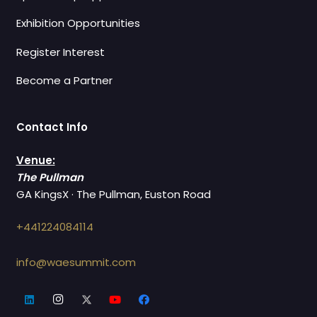
Exhibition Opportunities
Register Interest
Become a Partner
Contact Info
Venue:
The Pullman
GA KingsX · The Pullman, Euston Road
+441224084114
info@waesummit.com