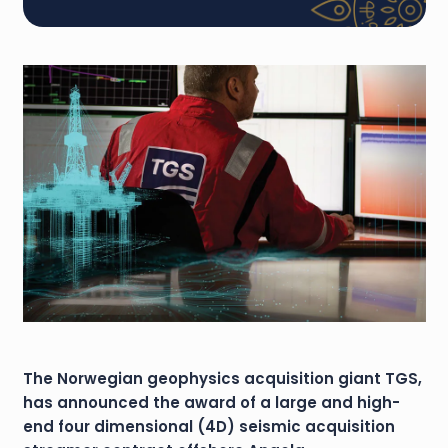
The Norwegian geophysics acquisition giant TGS,
has announced the award of a large and high-
end four dimensional (4D) seismic acquisition