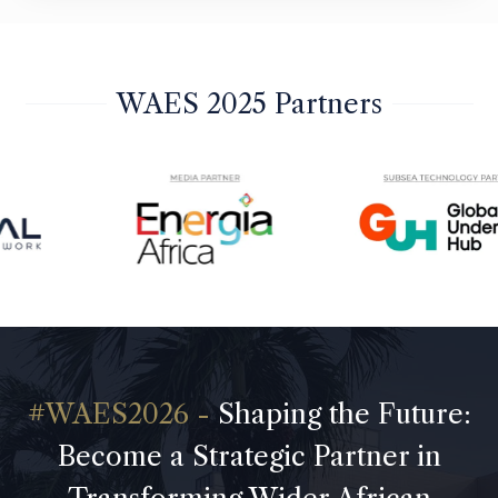
WAES 2025 Partners
Shaping the Future:
Become a Strategic Partner in