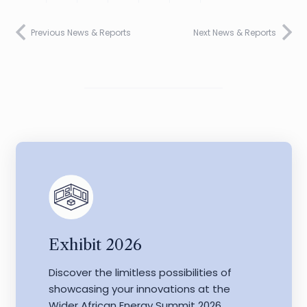
Previous News & Reports
Next News & Reports
Exhibit 2026
Discover the limitless possibilities of
showcasing your innovations at the
Wider African Energy Summit 2026.