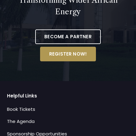
Transforming Wider African
Energy
BECOME A PARTNER
REGISTER NOW!
Helpful Links
Book Tickets
The Agenda
Sponsorship Opportunities