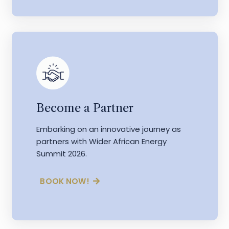
Become a Partner
Embarking on an innovative journey as
partners with Wider African Energy
Summit 2026.
BOOK NOW!