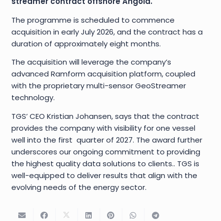
streamer contract offshore Angola.
The programme is scheduled to commence
acquisition in early July 2026, and the contract has a
duration of approximately eight months.
The acquisition will leverage the company’s
advanced Ramform acquisition platform, coupled
with the proprietary multi-sensor GeoStreamer
technology.
TGS’ CEO Kristian Johansen, says that the contract
provides the company with visibility for one vessel
well into the first quarter of 2027. The award further
underscores our ongoing commitment to providing
the highest quality data solutions to clients.. TGS is
well-equipped to deliver results that align with the
evolving needs of the energy sector.