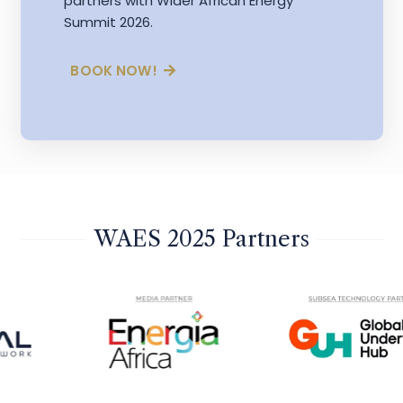
partners with Wider African Energy
Summit 2026.
BOOK NOW!
WAES 2025 Partners