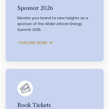
Sponsor 2026
Elevate your brand to new heights as a
sponsor of the Wider African Energy
Summit 2026.
EXPLORE MORE
Book Tickets