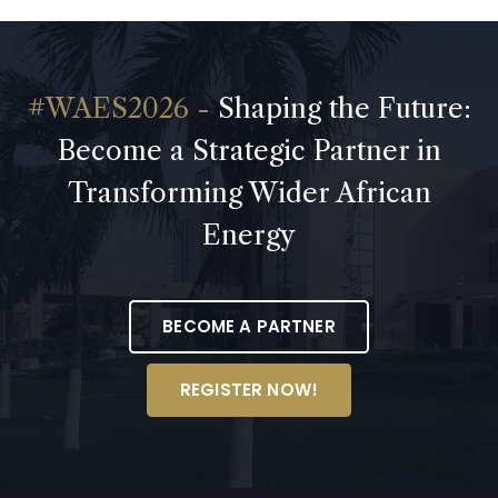
Shaping the Future:
Become a Strategic Partner in
Transforming Wider African
Energy
BECOME A PARTNER
REGISTER NOW!