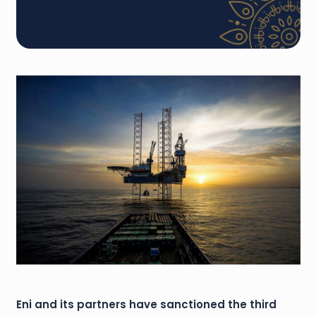
Eni and its partners have sanctioned the third