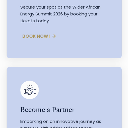
Secure your spot at the Wider African
Energy Summit 2026 by booking your
tickets today.
BOOK NOW!
Become a Partner
Embarking on an innovative journey as