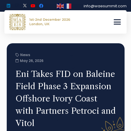
info@waesummit.com
News
May 26, 2026
Eni Takes FID on Baleine
Field Phase 3 Expansion
Offshore Ivory Coast
with Partners Petroci and
Vitol