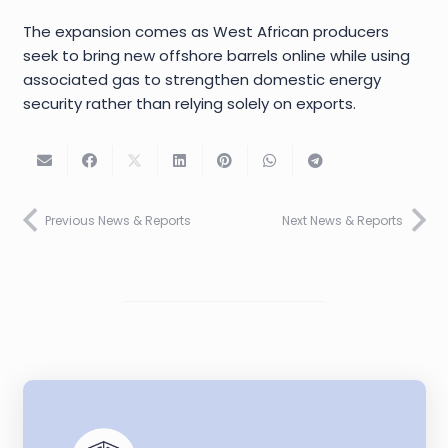
The expansion comes as West African producers
seek to bring new offshore barrels online while using
associated gas to strengthen domestic energy
security rather than relying solely on exports.
Previous News & Reports
Next News & Reports