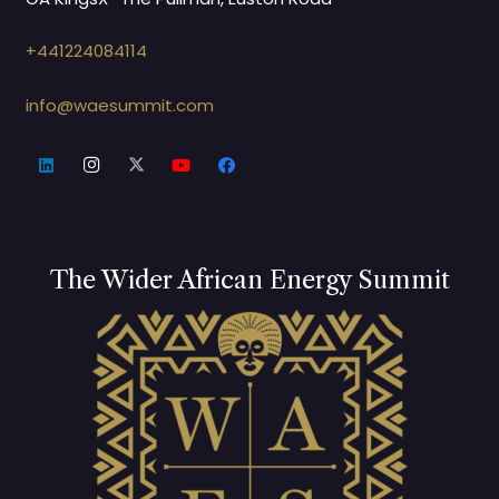
+441224084114
info@waesummit.com
The Wider African Energy Summit