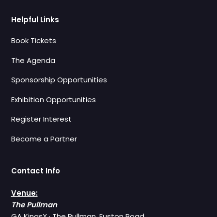
Helpful Links
Book Tickets
The Agenda
Sponsorship Opportunities
Exhibition Opportunities
Register Interest
Become a Partner
Contact Info
Venue:
The Pullman
GA KingsX · The Pullman, Euston Road