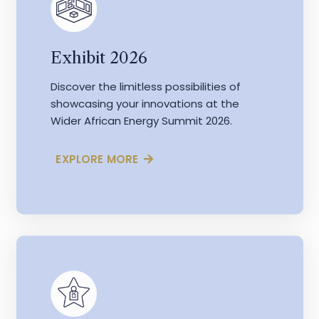
Exhibit 2026
Discover the limitless possibilities of
showcasing your innovations at the
Wider African Energy Summit 2026.
EXPLORE MORE