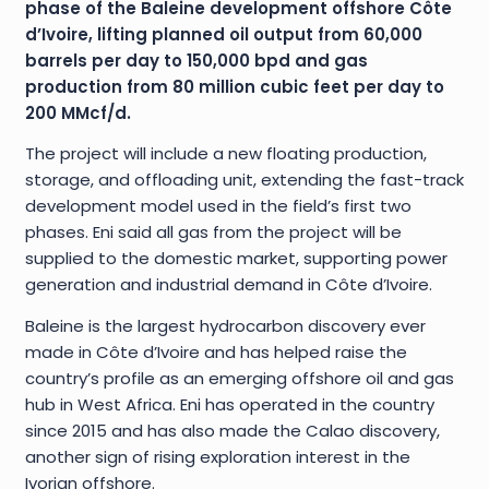
phase of the Baleine development offshore Côte
d’Ivoire, lifting planned oil output from 60,000
barrels per day to 150,000 bpd and gas
production from 80 million cubic feet per day to
200 MMcf/d.
The project will include a new floating production,
storage, and offloading unit, extending the fast-track
development model used in the field’s first two
phases. Eni said all gas from the project will be
supplied to the domestic market, supporting power
generation and industrial demand in Côte d’Ivoire.
Baleine is the largest hydrocarbon discovery ever
made in Côte d’Ivoire and has helped raise the
country’s profile as an emerging offshore oil and gas
hub in West Africa. Eni has operated in the country
since 2015 and has also made the Calao discovery,
another sign of rising exploration interest in the
Ivorian offshore.