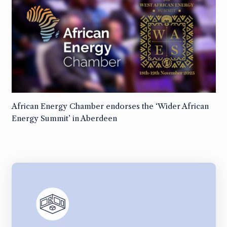
African Energy Chamber endorses the ‘Wider African
Energy Summit’ in Aberdeen