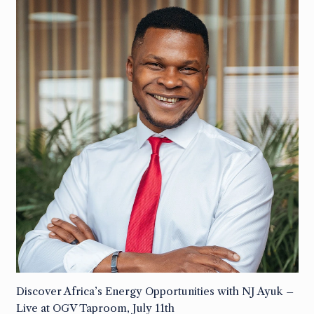
Discover Africa’s Energy Opportunities with NJ Ayuk –
Live at OGV Taproom, July 11th