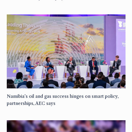
Namibia’s oil and gas success hinges on smart policy,
partnerships, AEC says