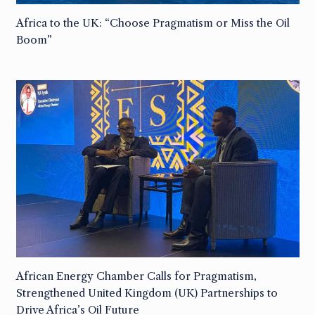
Africa to the UK: “Choose Pragmatism or Miss the Oil
Boom”
African Energy Chamber Calls for Pragmatism,
Strengthened United Kingdom (UK) Partnerships to
Drive Africa’s Oil Future