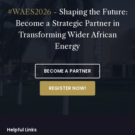
Shaping the Future:
Become a Strategic Partner in
Transforming Wider African
Energy
BECOME A PARTNER
REGISTER NOW!
Helpful Links