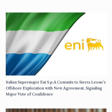
Italian Supermajor Eni S.p.A Commits to Sierra Leone’s
Offshore Exploration with New Agreement, Signaling
Major Vote of Confidence