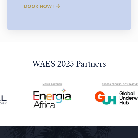
BOOK NOW!
WAES 2025 Partners