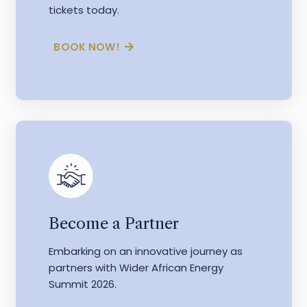
tickets today.
BOOK NOW!
Become a Partner
Embarking on an innovative journey as
partners with Wider African Energy
Summit 2026.