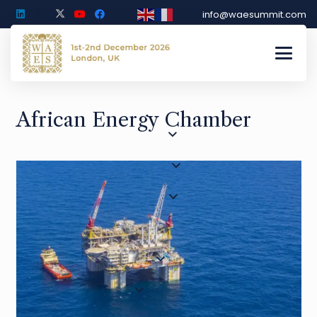
info@waesummit.com
African Energy Chamber