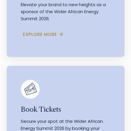
Elevate your brand to new heights as a
sponsor of the Wider African Energy
Summit 2026.
EXPLORE MORE
Book Tickets
Secure your spot at the Wider African
Energy Summit 2026 by booking your