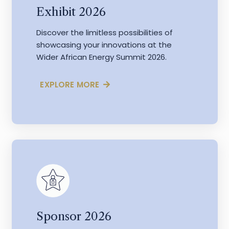
Exhibit 2026
Discover the limitless possibilities of
showcasing your innovations at the
Wider African Energy Summit 2026.
EXPLORE MORE
Sponsor 2026