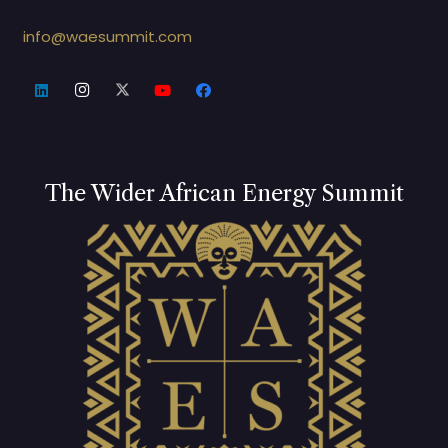
info@waesummit.com
The Wider African Energy Summit