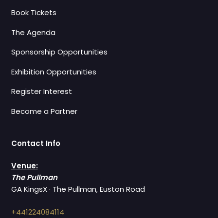
Book Tickets
The Agenda
Sponsorship Opportunities
Exhibition Opportunities
Register Interest
Become a Partner
Contact Info
Venue:
The Pullman
GA KingsX · The Pullman, Euston Road
+441224084114