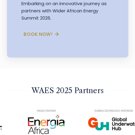
Embarking on an innovative journey as
partners with Wider African Energy
Summit 2026.
BOOK NOW!
WAES 2025 Partners