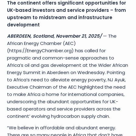
The continent offers significant opportunities for
UK-based investors and service providers – from
upstream to midstream and infrastructure
development
ABERDEEN, Scotland, November 21, 2025/
— The
African Energy Chamber (AEC)
(https://EnergyChamber.org) has called for
pragmatic and common-sense approaches to
Africa’s oil and gas development at the Wider African
Energy Summit in Aberdeen on Wednesday. Pointing
to Africa’s need to alleviate energy poverty, NJ Ayuk,
Executive Chairman of the AEC highlighted the need
to make Africa a home for international companies,
underscoring the abundant opportunities for UK-
based operators and service providers across the
continent’ evolving hydrocarbon supply chain.
“We believe in affordable and abundant energy.
There are so many people in Africa that don’t have