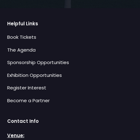
Helpful Links
Book Tickets
The Agenda
Sponsorship Opportunities
Exhibition Opportunities
Register Interest
Become a Partner
Contact Info
Venue: