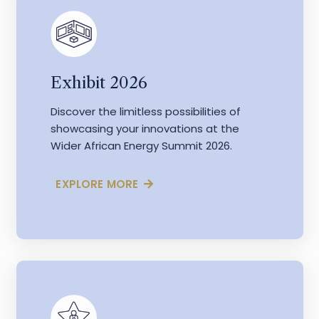
Exhibit 2026
Discover the limitless possibilities of
showcasing your innovations at the
Wider African Energy Summit 2026.
EXPLORE MORE