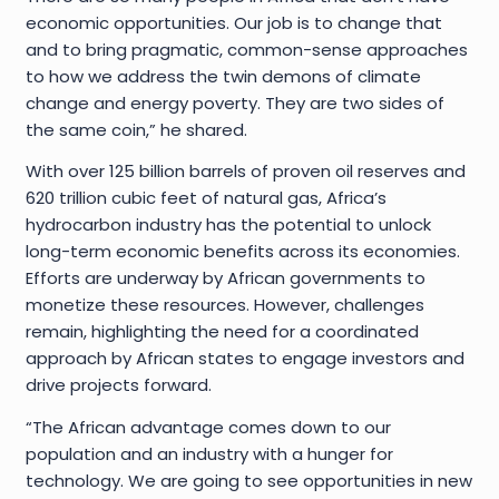
economic opportunities. Our job is to change that
and to bring pragmatic, common-sense approaches
to how we address the twin demons of climate
change and energy poverty. They are two sides of
the same coin,” he shared.
With over 125 billion barrels of proven oil reserves and
620 trillion cubic feet of natural gas, Africa’s
hydrocarbon industry has the potential to unlock
long-term economic benefits across its economies.
Efforts are underway by African governments to
monetize these resources. However, challenges
remain, highlighting the need for a coordinated
approach by African states to engage investors and
drive projects forward.
“The African advantage comes down to our
population and an industry with a hunger for
technology. We are going to see opportunities in new