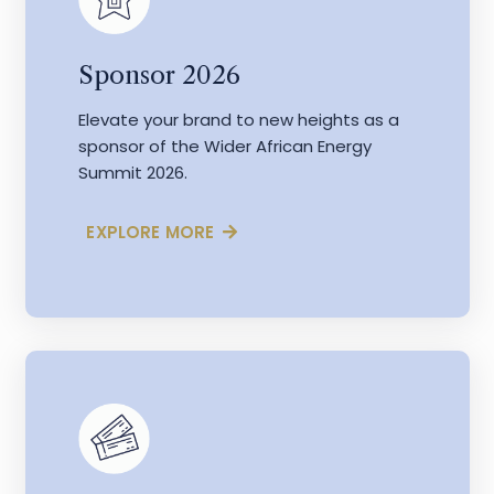
Sponsor 2026
Elevate your brand to new heights as a
sponsor of the Wider African Energy
Summit 2026.
EXPLORE MORE