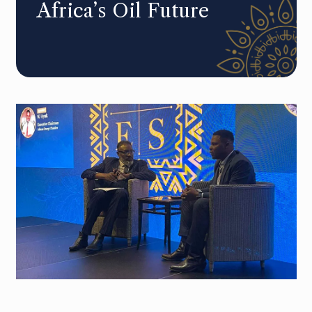
Africa’s Oil Future