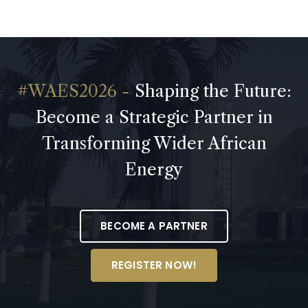
Shaping the Future:
Become a Strategic Partner in
Transforming Wider African
Energy
BECOME A PARTNER
REGISTER NOW!