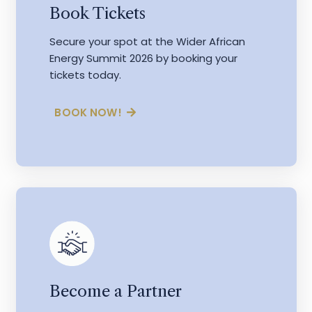
Book Tickets
Secure your spot at the Wider African
Energy Summit 2026 by booking your
tickets today.
BOOK NOW!
Become a Partner