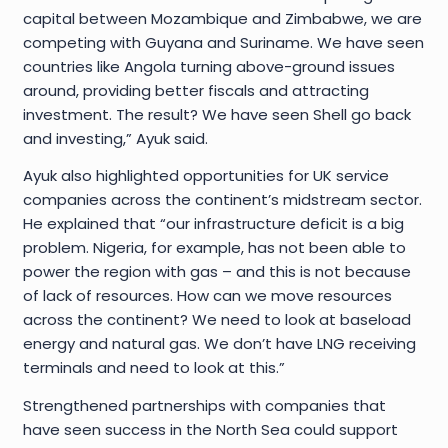
capital between Mozambique and Zimbabwe, we are
competing with Guyana and Suriname. We have seen
countries like Angola turning above-ground issues
around, providing better fiscals and attracting
investment. The result? We have seen Shell go back
and investing,” Ayuk said.
Ayuk also highlighted opportunities for UK service
companies across the continent’s midstream sector.
He explained that “our infrastructure deficit is a big
problem. Nigeria, for example, has not been able to
power the region with gas – and this is not because
of lack of resources. How can we move resources
across the continent? We need to look at baseload
energy and natural gas. We don’t have LNG receiving
terminals and need to look at this.”
Strengthened partnerships with companies that
have seen success in the North Sea could support