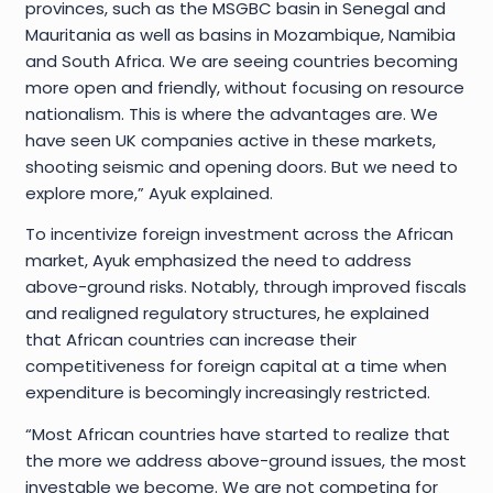
provinces, such as the MSGBC basin in Senegal and
Mauritania as well as basins in Mozambique, Namibia
and South Africa. We are seeing countries becoming
more open and friendly, without focusing on resource
nationalism. This is where the advantages are. We
have seen UK companies active in these markets,
shooting seismic and opening doors. But we need to
explore more,” Ayuk explained.
To incentivize foreign investment across the African
market, Ayuk emphasized the need to address
above-ground risks. Notably, through improved fiscals
and realigned regulatory structures, he explained
that African countries can increase their
competitiveness for foreign capital at a time when
expenditure is becomingly increasingly restricted.
“Most African countries have started to realize that
the more we address above-ground issues, the most
investable we become. We are not competing for