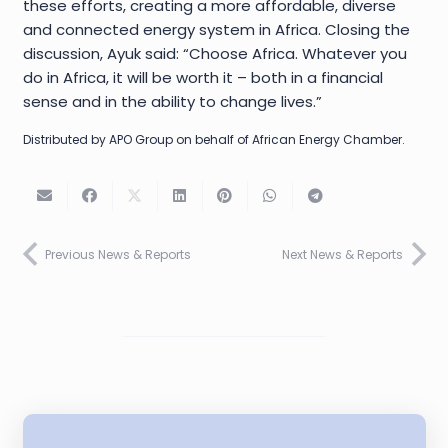
these efforts, creating a more affordable, diverse
and connected energy system in Africa. Closing the
discussion, Ayuk said: “Choose Africa. Whatever you
do in Africa, it will be worth it – both in a financial
sense and in the ability to change lives.”
Distributed by APO Group on behalf of African Energy Chamber.
Previous News & Reports
Next News & Reports