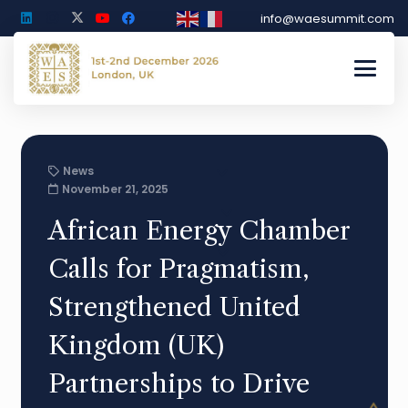
info@waesummit.com
News
November 21, 2025
African Energy Chamber
Calls for Pragmatism,
Strengthened United
Kingdom (UK)
Partnerships to Drive