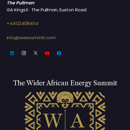
The Pullman
GA KingsX · The Pullman, Euston Road
+441224084114
info@waesummit.com
The Wider African Energy Summit