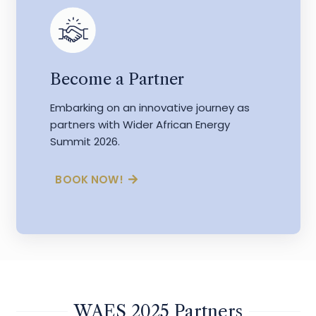
Become a Partner
Embarking on an innovative journey as
partners with Wider African Energy
Summit 2026.
BOOK NOW!
WAES 2025 Partners