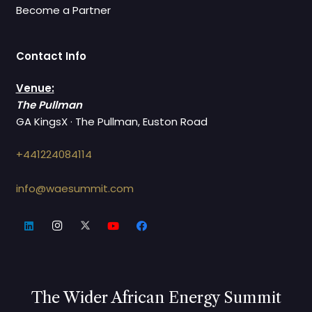
Become a Partner
Contact Info
Venue:
The Pullman
GA KingsX · The Pullman, Euston Road
+441224084114
info@waesummit.com
The Wider African Energy Summit