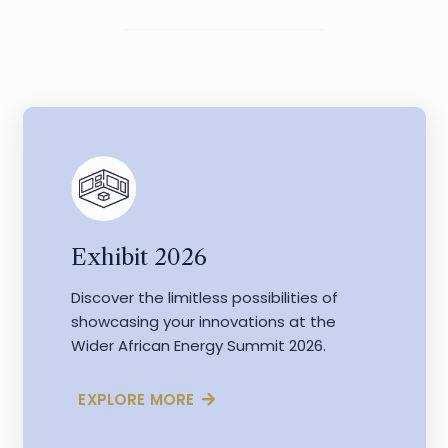
Exhibit 2026
Discover the limitless possibilities of
showcasing your innovations at the
Wider African Energy Summit 2026.
EXPLORE MORE