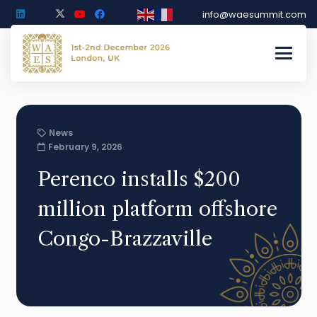
info@waesummit.com
News
February 9, 2026
Perenco installs $200
million platform offshore
Congo-Brazzaville