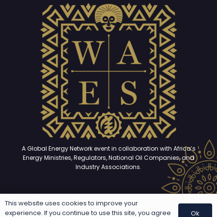
A Global Energy Network event in collaboration with Africa’s
Energy Ministries, Regulators, National Oil Companies, and
Industry Associations.
This website uses cookies to improve your
Copyright © 2025 – 2026. All rights reserved | Developed and
experience. If you continue to use this site, you agree
Ok