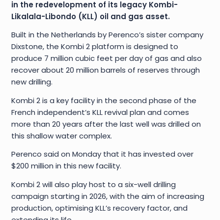
in the redevelopment of its legacy Kombi-
Likalala-Libondo (KLL) oil and gas asset.
Built in the Netherlands by Perenco’s sister company
Dixstone, the Kombi 2 platform is designed to
produce 7 million cubic feet per day of gas and also
recover about 20 million barrels of reserves through
new drilling.
Kombi 2 is a key facility in the second phase of the
French independent’s KLL revival plan and comes
more than 20 years after the last well was drilled on
this shallow water complex.
Perenco said on Monday that it has invested over
$200 million in this new facility.
Kombi 2 will also play host to a six-well drilling
campaign starting in 2026, with the aim of increasing
production, optimising KLL’s recovery factor, and
extending its life.