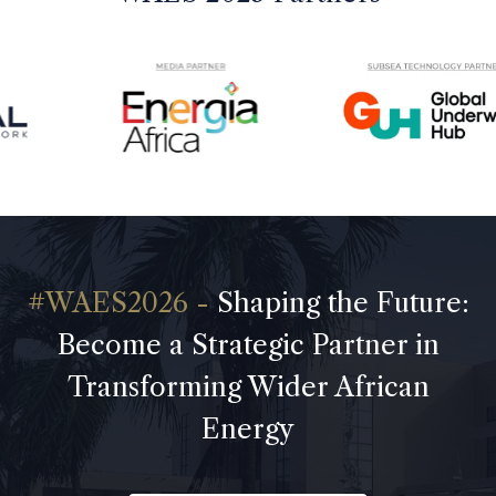
Shaping the Future:
Become a Strategic Partner in
Transforming Wider African
Energy