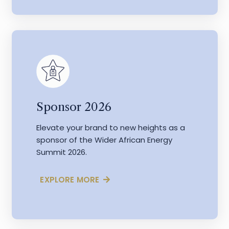
Sponsor 2026
Elevate your brand to new heights as a
sponsor of the Wider African Energy
Summit 2026.
EXPLORE MORE