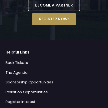
BECOME A PARTNER
REGISTER NOW!
Helpful Links
Book Tickets
The Agenda
Sponsorship Opportunities
Exhibition Opportunities
Register Interest