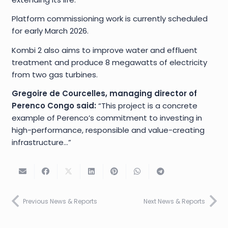
Platform commissioning work is currently scheduled
for early March 2026.
Kombi 2 also aims to improve water and effluent
treatment and produce 8 megawatts of electricity
from two gas turbines.
Gregoire de Courcelles, managing director of
Perenco Congo said:
“This project is a concrete
example of Perenco’s commitment to investing in
high-performance, responsible and value-creating
infrastructure…”
Previous News & Reports
Next News & Reports