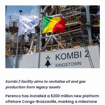
Kombi 2 facility aims to revitalise oil and gas
production from legacy assets
Perenco has installed a $200 million new platform
offshore Congo-Brazzaville, marking a milestone