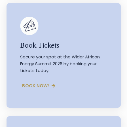
Book Tickets
Secure your spot at the Wider African
Energy Summit 2026 by booking your
tickets today.
BOOK NOW!