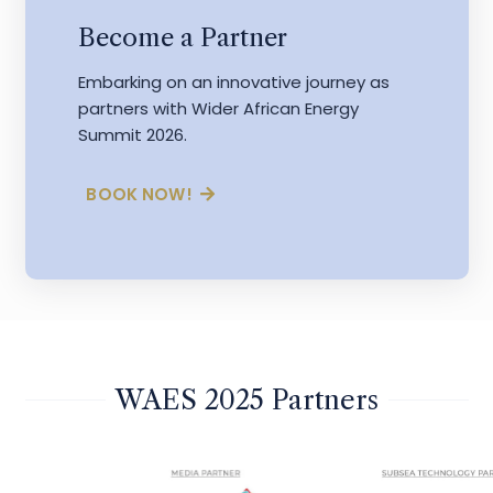
Become a Partner
Embarking on an innovative journey as
partners with Wider African Energy
Summit 2026.
BOOK NOW!
WAES 2025 Partners