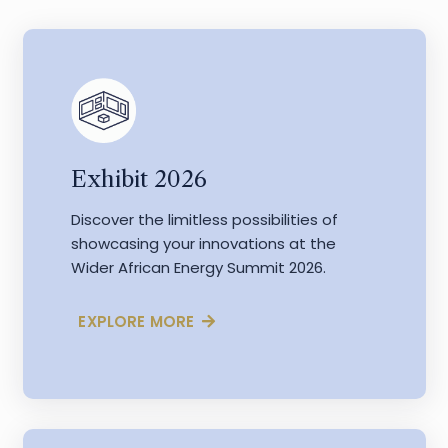
Exhibit 2026
Discover the limitless possibilities of
showcasing your innovations at the
Wider African Energy Summit 2026.
EXPLORE MORE