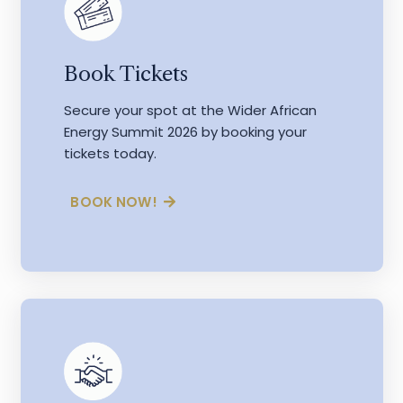
Book Tickets
Secure your spot at the Wider African
Energy Summit 2026 by booking your
tickets today.
BOOK NOW!