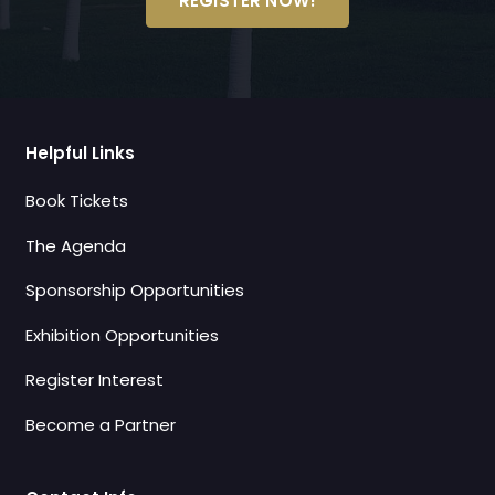
REGISTER NOW!
Helpful Links
Book Tickets
The Agenda
Sponsorship Opportunities
Exhibition Opportunities
Register Interest
Become a Partner