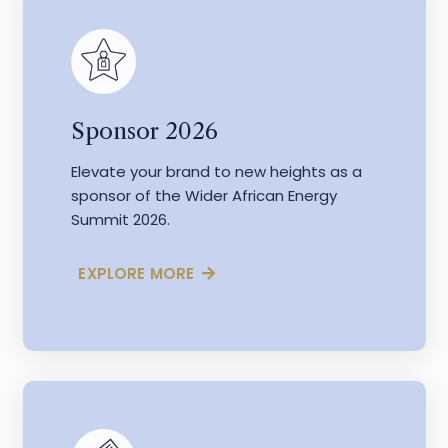
Sponsor 2026
Elevate your brand to new heights as a
sponsor of the Wider African Energy
Summit 2026.
EXPLORE MORE