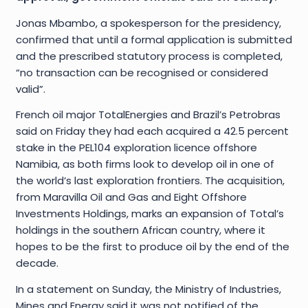
Jonas Mbambo, a spokesperson for the presidency,
confirmed that until a formal application is submitted
and the prescribed statutory process is completed,
“no transaction can be recognised or considered
valid”.
French oil major TotalEnergies and Brazil’s Petrobras
said on Friday they had each acquired a 42.5 percent
stake in the PEL104 exploration licence offshore
Namibia, as both firms look to develop oil in one of
the world’s last exploration frontiers. The acquisition,
from Maravilla Oil and Gas and Eight Offshore
Investments Holdings, marks an expansion of Total’s
holdings in the southern African country, where it
hopes to be the first to produce oil by the end of the
decade.
In a statement on Sunday, the Ministry of Industries,
Mines and Energy said it was not notified of the