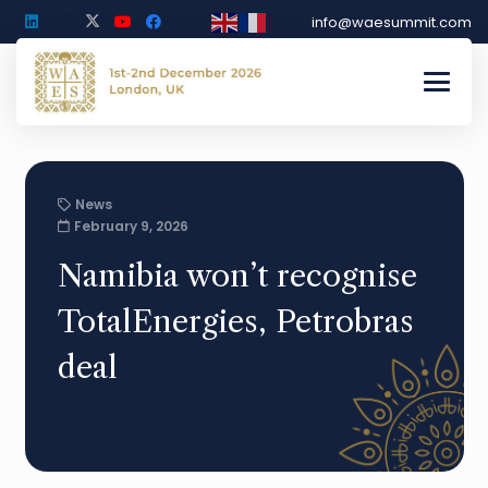
info@waesummit.com
News
February 9, 2026
Namibia won’t recognise
TotalEnergies, Petrobras
deal