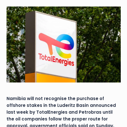
Namibia will not recognise the purchase of
offshore stakes in the Luderitz Basin announced
last week by TotalEnergies and Petrobras until
the oil companies follow the proper route for
approval, government officials said on Sunday.