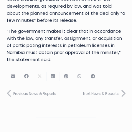
developments, as required by law, and was told
about the planned announcement of the deal only “a
few minutes” before its release.
“The government makes it clear that in accordance
with the law, any transfer, assignment, or acquisition
of participating interests in petroleum licenses in
Namibia must obtain prior approval of the minister,”
the statement said.
Previous News & Reports
Next News & Reports