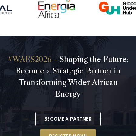
Shaping the Future:
Become a Strategic Partner in
Transforming Wider African
Energy
BECOME A PARTNER