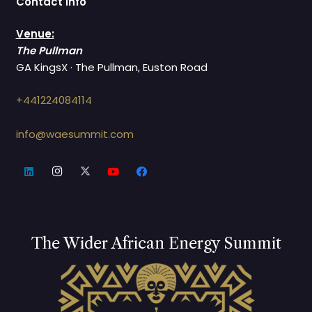
Contact Info
Venue:
The Pullman
GA KingsX · The Pullman, Euston Road
+441224084114
info@waesummit.com
The Wider African Energy Summit