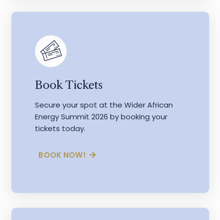
Book Tickets
Secure your spot at the Wider African
Energy Summit 2026 by booking your
tickets today.
BOOK NOW!