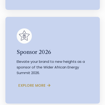
Sponsor 2026
Elevate your brand to new heights as a
sponsor of the Wider African Energy
Summit 2026.
EXPLORE MORE