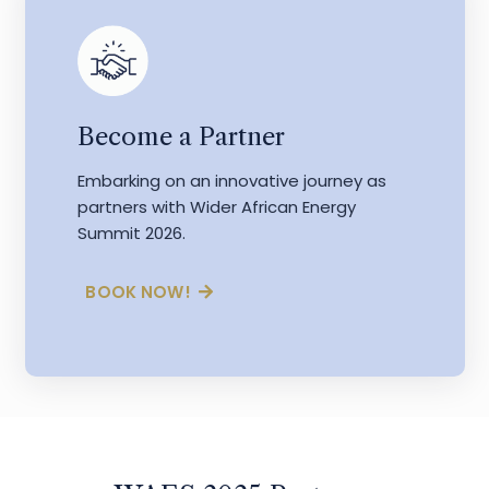
Become a Partner
Embarking on an innovative journey as
partners with Wider African Energy
Summit 2026.
BOOK NOW!