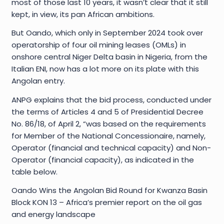
most of those last 10 years, it wasn’t clear that it still
kept, in view, its pan African ambitions.
But Oando, which only in September 2024 took over
operatorship of four oil mining leases (OMLs) in
onshore central Niger Delta basin in Nigeria, from the
Italian ENI, now has a lot more on its plate with this
Angolan entry.
ANPG explains that the bid process, conducted under
the terms of Articles 4 and 5 of Presidential Decree
No. 86/18, of April 2, “was based on the requirements
for Member of the National Concessionaire, namely,
Operator (financial and technical capacity) and Non-
Operator (financial capacity), as indicated in the
table below.
Oando Wins the Angolan Bid Round for Kwanza Basin
Block KON 13 – Africa’s premier report on the oil gas
and energy landscape