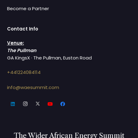
Become a Partner
Contact Info
Venue:
The Pullman
GA KingsX · The Pullman, Euston Road
+441224084114
info@waesummit.com
The Wider African Energy Summit