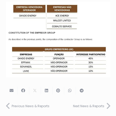
Previous News & Reports
Next News & Reports