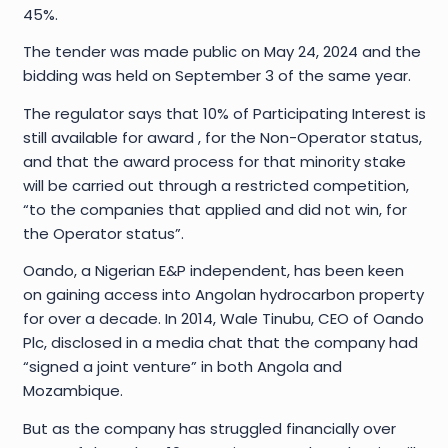
45%.
The tender was made public on May 24, 2024 and the
bidding was held on September 3 of the same year.
The regulator says that 10% of Participating Interest is
still available for award , for the Non-Operator status,
and that the award process for that minority stake
will be carried out through a restricted competition,
“to the companies that applied and did not win, for
the Operator status”.
Oando, a Nigerian E&P independent, has been keen
on gaining access into Angolan hydrocarbon property
for over a decade. In 2014, Wale Tinubu, CEO of Oando
Plc, disclosed in a media chat that the company had
“signed a joint venture” in both Angola and
Mozambique.
But as the company has struggled financially over