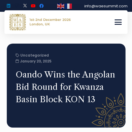
info@waesummit.com
Uncategorized
January 20, 2025
Oando Wins the Angolan
Bid Round for Kwanza
Basin Block KON 13