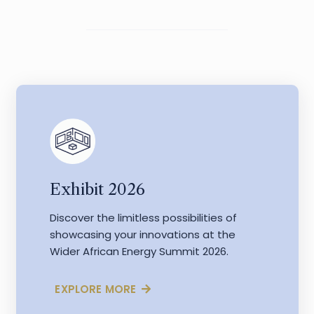
Exhibit 2026
Discover the limitless possibilities of
showcasing your innovations at the
Wider African Energy Summit 2026.
EXPLORE MORE