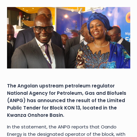
The Angolan upstream petroleum regulator
National Agency for Petroleum, Gas and Biofuels
(ANPG) has announced the result of the Limited
Public Tender for Block KON 13, located in the
Kwanza Onshore Basin.
In the statement, the ANPG reports that Oando
Energy is the designated operator of the block, with