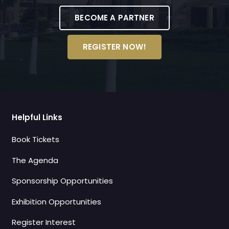
BECOME A PARTNER
REGISTER NOW!
Helpful Links
Book Tickets
The Agenda
Sponsorship Opportunities
Exhibition Opportunities
Register Interest