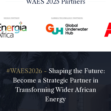
WAES 2025 Partners
Shaping the Future:
Become a Strategic Partner in
Transforming Wider African
Energy