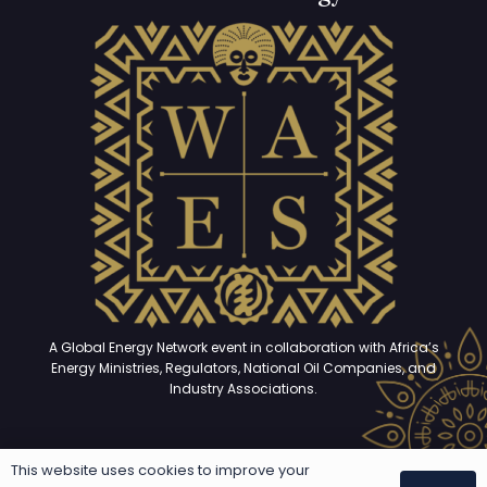
A Global Energy Network event in collaboration with Africa’s
Energy Ministries, Regulators, National Oil Companies, and
Industry Associations.
This website uses cookies to improve your
Copyright © 2025 – 2026. All rights reserved | Developed and