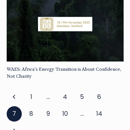
WAES: Africa’s Energy Transition is About Confidence,
Not Charity
1
…
4
5
6
7
8
9
10
…
14