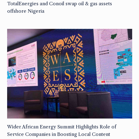
TotalEnergies and Conoil swap oil & gas assets
offshore Nigeria
Wider African Energy Summit Highlights Role of
Service Companies in Boosting Local Content