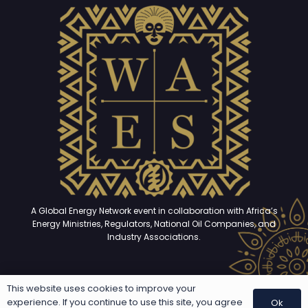
A Global Energy Network event in collaboration with Africa’s
Energy Ministries, Regulators, National Oil Companies, and
Industry Associations.
This website uses cookies to improve your
Copyright © 2025 – 2026. All rights reserved | Developed and
experience. If you continue to use this site, you agree
Ok