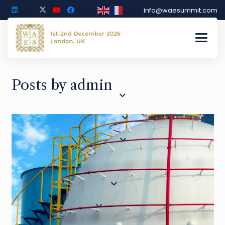
info@waesummit.com
Posts by admin