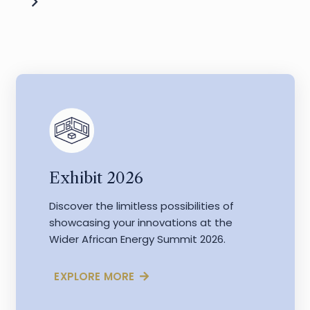
Exhibit 2026
Discover the limitless possibilities of
showcasing your innovations at the
Wider African Energy Summit 2026.
EXPLORE MORE