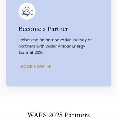
Become a Partner
Embarking on an innovative journey as
partners with Wider African Energy
Summit 2026.
BOOK NOW!
WAES 2025 Partners