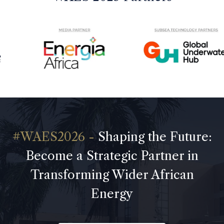
Shaping the Future:
Become a Strategic Partner in
Transforming Wider African
Energy