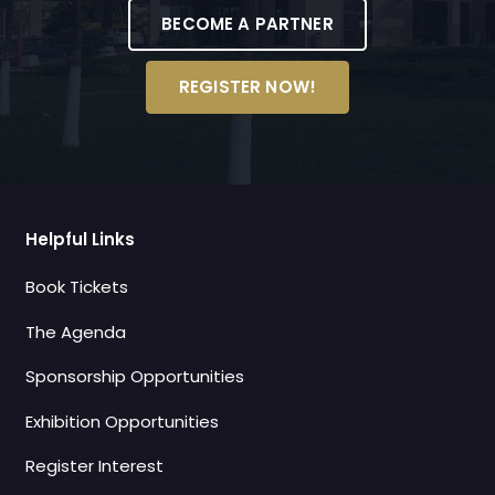
BECOME A PARTNER
REGISTER NOW!
Helpful Links
Book Tickets
The Agenda
Sponsorship Opportunities
Exhibition Opportunities
Register Interest