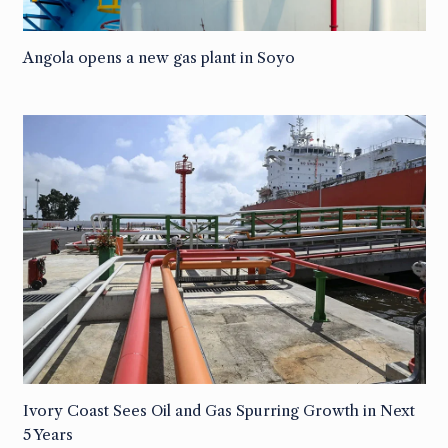
Angola opens a new gas plant in Soyo
Ivory Coast Sees Oil and Gas Spurring Growth in Next
5 Years