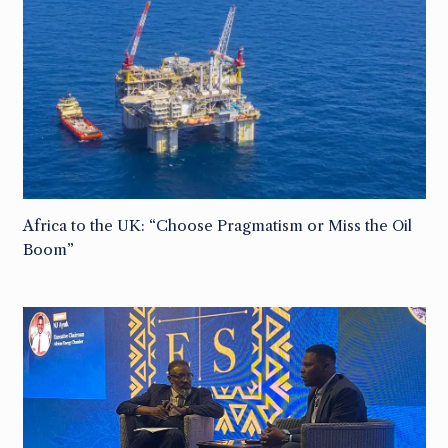
Africa to the UK: “Choose Pragmatism or Miss the Oil
Boom”