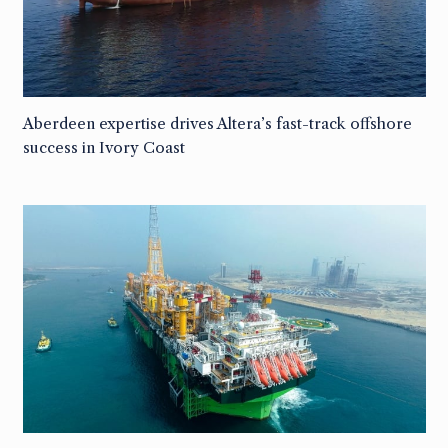
Aberdeen expertise drives Altera’s fast-track offshore
success in Ivory Coast