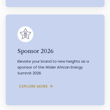
Sponsor 2026
Elevate your brand to new heights as a
sponsor of the Wider African Energy
Summit 2026.
EXPLORE MORE