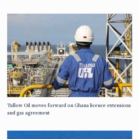
Tullow Oil moves forward on Ghana licence extensions
and gas agreement