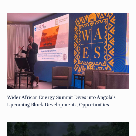
Wider African Energy Summit Dives into Angola’s
Upcoming Block Developments, Opportunities