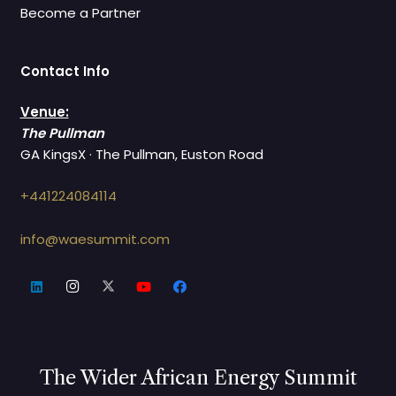
Become a Partner
Contact Info
Venue:
The Pullman
GA KingsX · The Pullman, Euston Road
+441224084114
info@waesummit.com
The Wider African Energy Summit