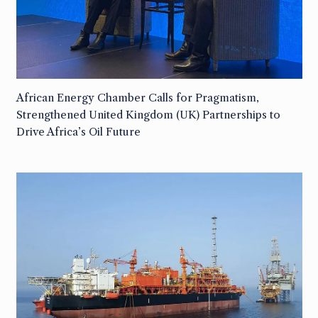
African Energy Chamber Calls for Pragmatism,
Strengthened United Kingdom (UK) Partnerships to
Drive Africa’s Oil Future