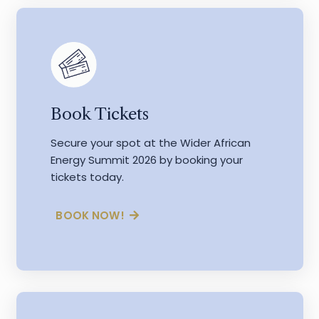
Book Tickets
Secure your spot at the Wider African
Energy Summit 2026 by booking your
tickets today.
BOOK NOW!