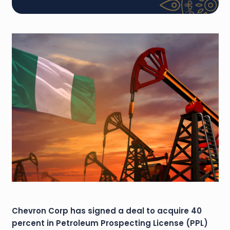
Chevron Corp has signed a deal to acquire 40
percent in Petroleum Prospecting License (PPL)