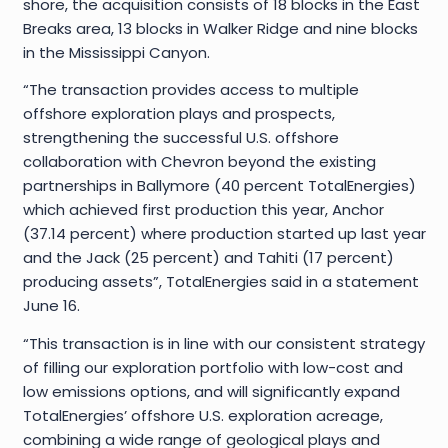
shore, the acquisition consists of 18 blocks in the East
Breaks area, 13 blocks in Walker Ridge and nine blocks
in the Mississippi Canyon.
“The transaction provides access to multiple
offshore exploration plays and prospects,
strengthening the successful U.S. offshore
collaboration with Chevron beyond the existing
partnerships in Ballymore (40 percent TotalEnergies)
which achieved first production this year, Anchor
(37.14 percent) where production started up last year
and the Jack (25 percent) and Tahiti (17 percent)
producing assets”, TotalEnergies said in a statement
June 16.
“This transaction is in line with our consistent strategy
of filling our exploration portfolio with low-cost and
low emissions options, and will significantly expand
TotalEnergies’ offshore U.S. exploration acreage,
combining a wide range of geological plays and