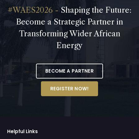
Shaping the Future:
Become a Strategic Partner in
Transforming Wider African
Energy
BECOME A PARTNER
REGISTER NOW!
Helpful Links