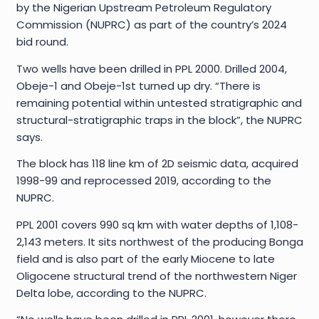
by the Nigerian Upstream Petroleum Regulatory
Commission (NUPRC) as part of the country’s 2024
bid round.
Two wells have been drilled in PPL 2000. Drilled 2004,
Obeje-1 and Obeje-1st turned up dry. “There is
remaining potential within untested stratigraphic and
structural-stratigraphic traps in the block”, the NUPRC
says.
The block has 118 line km of 2D seismic data, acquired
1998-99 and reprocessed 2019, according to the
NUPRC.
PPL 2001 covers 990 sq km with water depths of 1,108-
2,143 meters. It sits northwest of the producing Bonga
field and is also part of the early Miocene to late
Oligocene structural trend of the northwestern Niger
Delta lobe, according to the NUPRC.