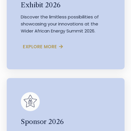
Exhibit 2026
Discover the limitless possibilities of
showcasing your innovations at the
Wider African Energy Summit 2026.
EXPLORE MORE
Sponsor 2026