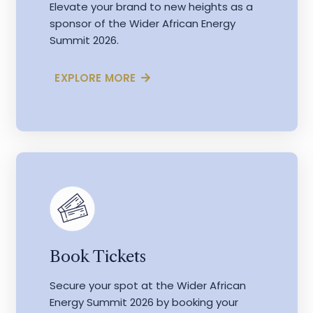
Elevate your brand to new heights as a
sponsor of the Wider African Energy
Summit 2026.
EXPLORE MORE
Book Tickets
Secure your spot at the Wider African
Energy Summit 2026 by booking your