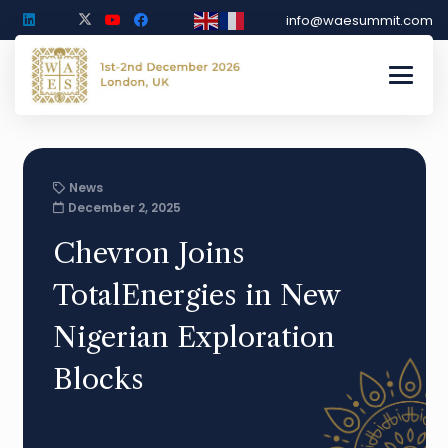
info@waesummit.com
News
December 2, 2025
Chevron Joins
TotalEnergies in New
Nigerian Exploration
Blocks