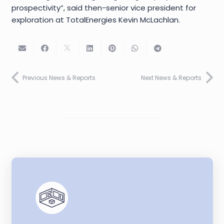
prospectivity”, said then-senior vice president for
exploration at TotalEnergies Kevin McLachlan.
Previous News & Reports
Next News & Reports