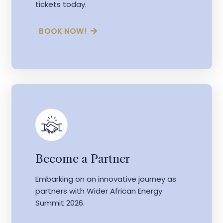
tickets today.
BOOK NOW!
Become a Partner
Embarking on an innovative journey as
partners with Wider African Energy
Summit 2026.