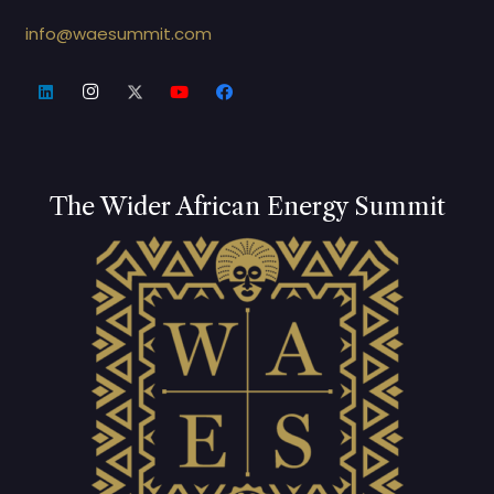
info@waesummit.com
The Wider African Energy Summit