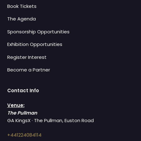
Book Tickets
The Agenda
Sponsorship Opportunities
Exhibition Opportunities
Register Interest
Become a Partner
Contact Info
Venue:
The Pullman
GA KingsX · The Pullman, Euston Road
+441224084114