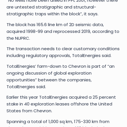
“No wells have been drilled in PPL 2001, however there
are untested stratigraphic and structural-
stratigraphic traps within the block”, it says.
The block has 165.6 line km of 2D seismic data,
acquired 1998-99 and reprocessed 2019, according to
the NUPRC.
The transaction needs to clear customary conditions
including regulatory approvals, TotalEnergies said.
TotalEnergies’ farm-down to Chevron is part of “an
ongoing discussion of global exploration
opportunities” between the companies,
TotalEnergies said.
Earlier this year TotalEnergies acquired a 25 percent
stake in 40 exploration leases offshore the United
States from Chevron.
Spanning a total of 1,000 sq km, 175-330 km from