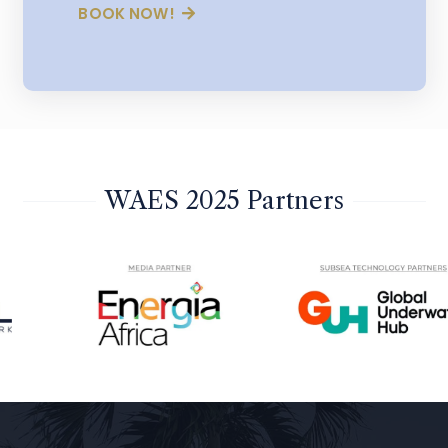
BOOK NOW!
WAES 2025 Partners