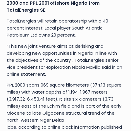
2000 and PPL 2001 offshore Nigeria from
TotalEnergies SE.
TotalEnergies will retain operatorship with a 40
percent interest. Local player South Atlantic
Petroleum Ltd owns 20 percent.
“This new joint venture aims at derisking and
developing new opportunities in Nigeria, in line with
the objectives of the country”, TotalEnergies senior
vice president for exploration Nicola Mavilla said in an
online statement.
PPL 2000 spans 969 square kilometers (374.13 square
miles) with water depths of 1,194-1,967 meters
(3,917.32-6,453.41 feet). It sits six kilometers (3.73
miles) east of the Echim field and is part of the early
Miocene to late Oligocene structural trend of the
north-western Niger Delta
lobe, according to online block information published