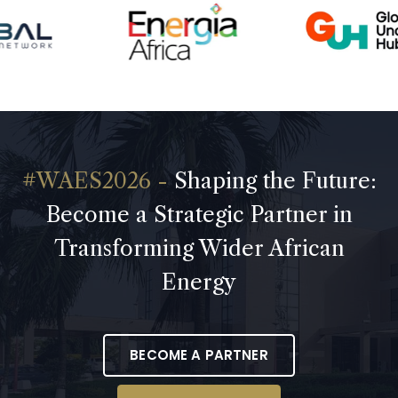
Shaping the Future:
Become a Strategic Partner in
Transforming Wider African
Energy
BECOME A PARTNER