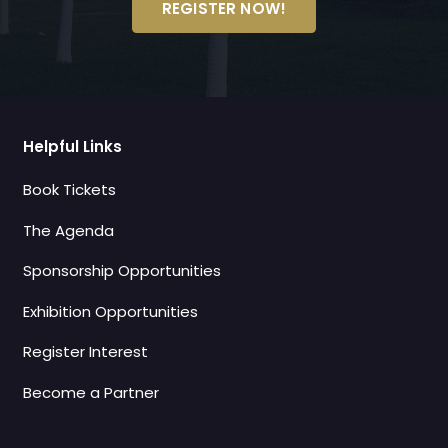
REGISTER NOW!
Helpful Links
Book Tickets
The Agenda
Sponsorship Opportunities
Exhibition Opportunities
Register Interest
Become a Partner