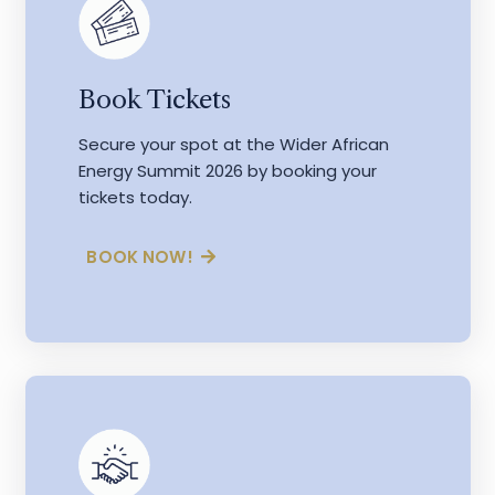
Book Tickets
Secure your spot at the Wider African
Energy Summit 2026 by booking your
tickets today.
BOOK NOW!