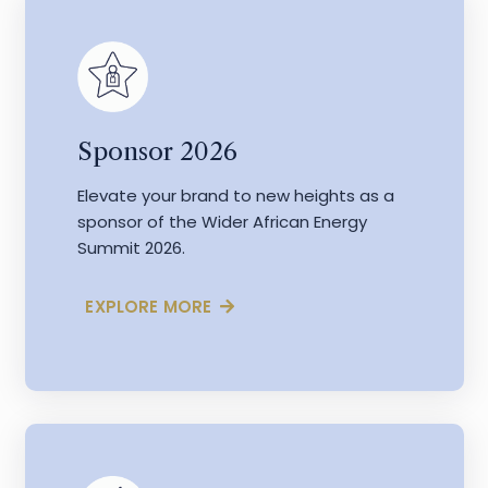
Sponsor 2026
Elevate your brand to new heights as a
sponsor of the Wider African Energy
Summit 2026.
EXPLORE MORE