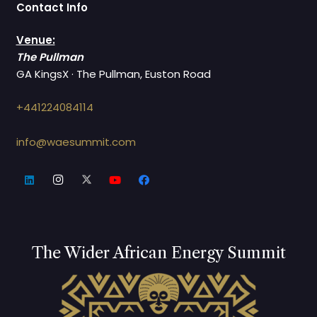
Contact Info
Venue:
The Pullman
GA KingsX · The Pullman, Euston Road
+441224084114
info@waesummit.com
The Wider African Energy Summit