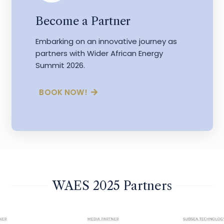
Become a Partner
Embarking on an innovative journey as
partners with Wider African Energy
Summit 2026.
BOOK NOW!
WAES 2025 Partners