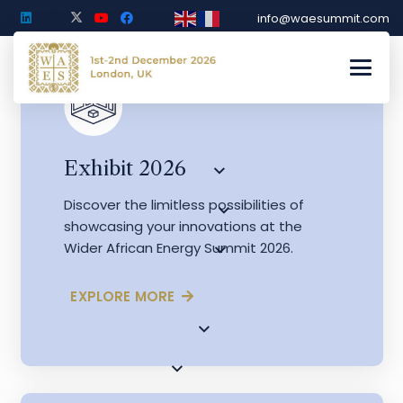
info@waesummit.com
Exhibit 2026
Discover the limitless possibilities of
showcasing your innovations at the
Wider African Energy Summit 2026.
EXPLORE MORE