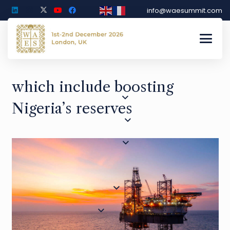
info@waesummit.com
which include boosting
Nigeria’s reserves