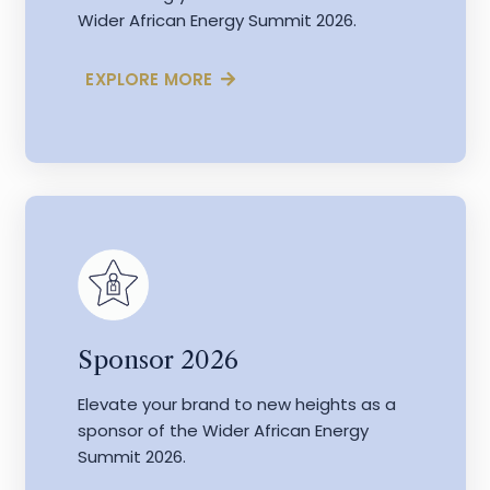
Wider African Energy Summit 2026.
EXPLORE MORE
Sponsor 2026
Elevate your brand to new heights as a
sponsor of the Wider African Energy
Summit 2026.