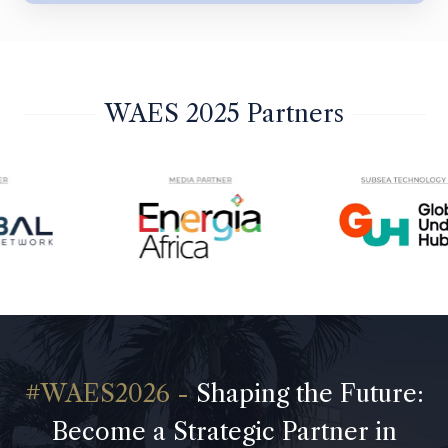
WAES 2025 Partners
Shaping the Future:
Become a Strategic Partner in