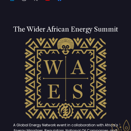
The Wider African Energy Summit
A Global Energy Network event in collaboration with Africa’s
Energy Ministries, Regulators, National Oil Companies, and