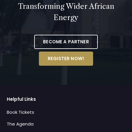
Transforming Wider African
Energy
BECOME A PARTNER
REGISTER NOW!
Helpful Links
Book Tickets
The Agenda