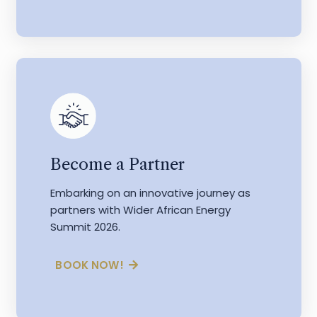
Become a Partner
Embarking on an innovative journey as
partners with Wider African Energy
Summit 2026.
BOOK NOW!