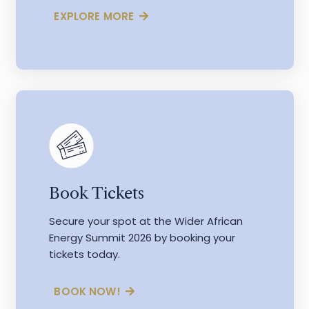
EXPLORE MORE
Book Tickets
Secure your spot at the Wider African
Energy Summit 2026 by booking your
tickets today.
BOOK NOW!