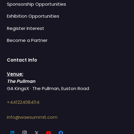
Sponsorship Opportunities
Exhibition Opportunities
Register Interest
Become a Partner
Contact Info
Venue:
The Pullman
GA KingsX · The Pullman, Euston Road
+441224084114
info@waesummit.com