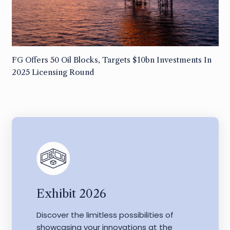
FG Offers 50 Oil Blocks, Targets $10bn Investments In
2025 Licensing Round
Exhibit 2026
Discover the limitless possibilities of
showcasing your innovations at the