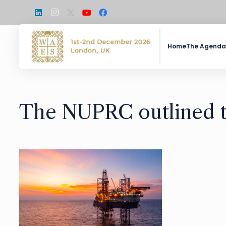
Home
The Agenda
The NUPRC outlined th