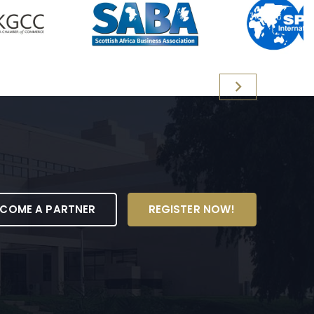
ECOME A PARTNER
REGISTER NOW!