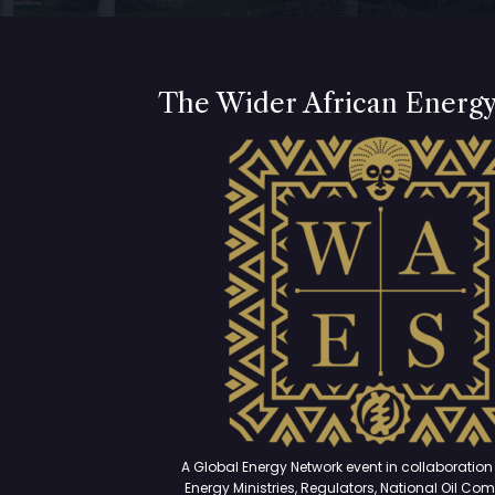
The Wider African Energ
A Global Energy Network event in collaboration 
Energy Ministries, Regulators, National Oil Co