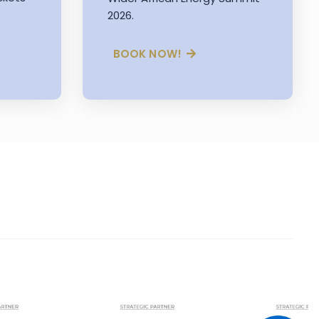
2026.
BOOK NOW!