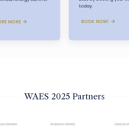
today.
BOOK NOW!
ORE MORE
WAES 2025 Partners