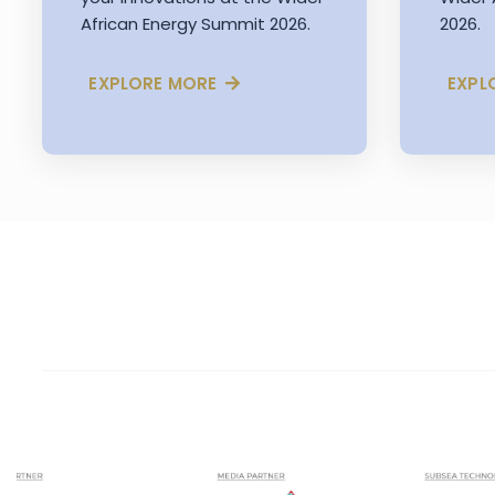
African Energy Summit 2026.
2026.
EXPLORE MORE
EXPL