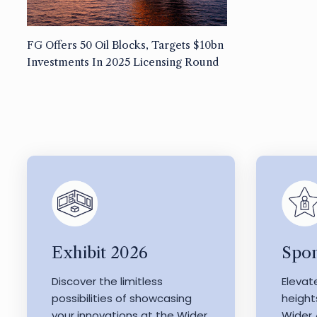
FG Offers 50 Oil Blocks, Targets $10bn
Investments In 2025 Licensing Round
Exhibit 2026
Spon
Discover the limitless
Elevat
possibilities of showcasing
height
your innovations at the Wider
Wider 