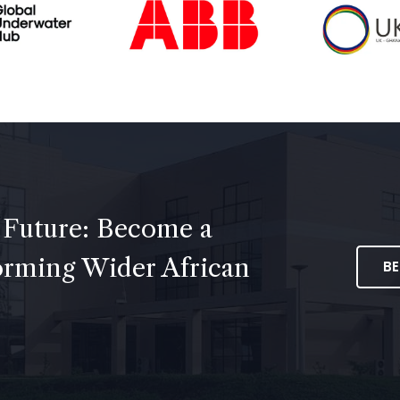
 Future: Become a
forming Wider African
B