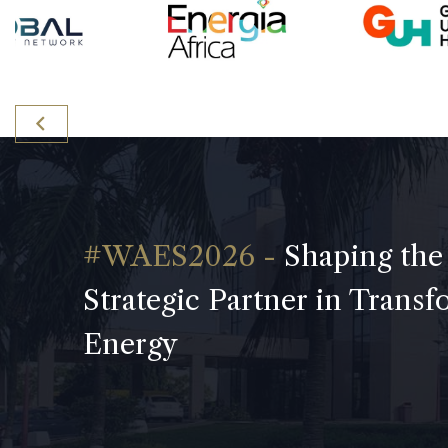
Shaping the
Strategic Partner in Trans
Energy