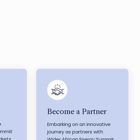
Become a Partner
e
Embarking on an innovative
Summit
journey as partners with
ckets
Wider African Energy Summit