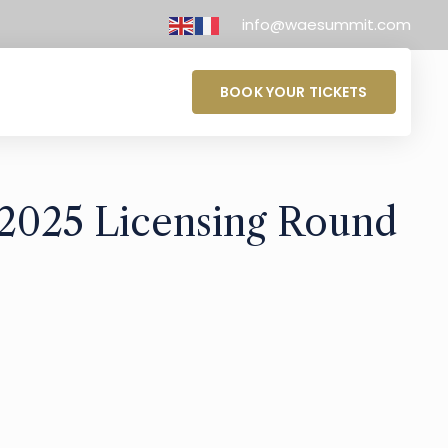
info@waesummit.com
BOOK YOUR TICKETS
 2025 Licensing Round