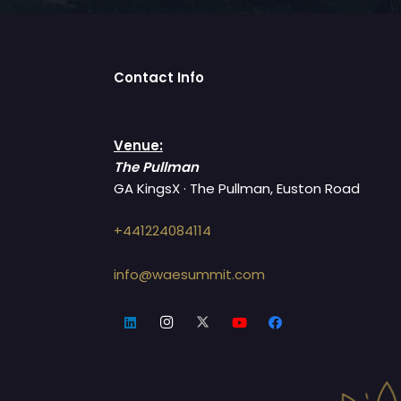
Contact Info
Venue:
The Pullman
GA KingsX · The Pullman, Euston Road
+441224084114
info@waesummit.com