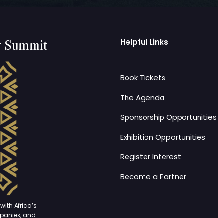
Helpful Links
y Summit
Book Tickets
The Agenda
Sponsorship Opportunities
Exhibition Opportunities
Register Interest
Become a Partner
with Africa’s
mpanies, and