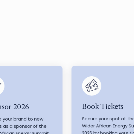
Book Tickets
sor 2026
Secure your spot at th
e your brand to new
Wider African Energy 
s as a sponsor of the
2026 by booking your ti
African Energy Summit