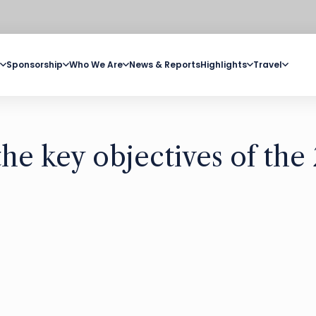
Sponsorship
Who We Are
News & Reports
Highlights
Travel
e key objectives of the