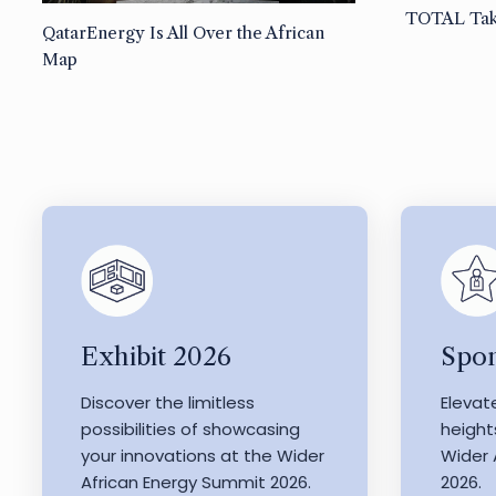
TOTAL Tak
QatarEnergy Is All Over the African
Map
Exhibit 2026
Spon
Discover the limitless
Elevat
possibilities of showcasing
height
your innovations at the Wider
Wider 
African Energy Summit 2026.
2026.