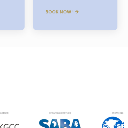
BOOK NOW!