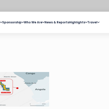
Sponsorship
Who We Are
News & Reports
Highlights
Travel