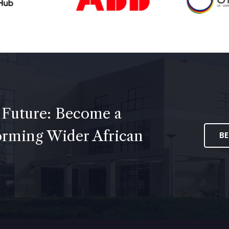
 Future: Become a
forming Wider African
B