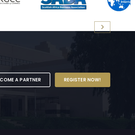
ECOME A PARTNER
REGISTER NOW!