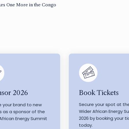
es One More in the Congo
Book Tickets
sor 2026
Secure your spot at th
e your brand to new
Wider African Energy 
s as a sponsor of the
2026 by booking your ti
African Energy Summit
today.