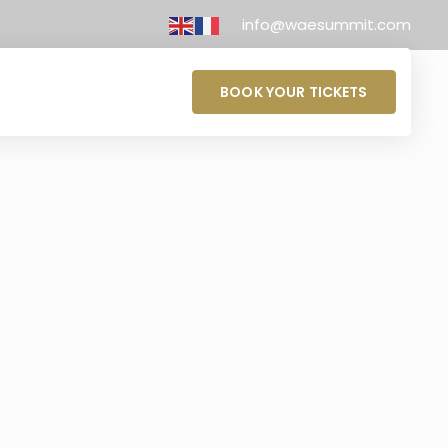
info@waesummit.com
BOOK YOUR TICKETS