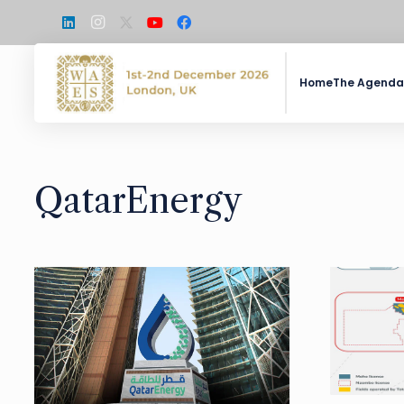
Home
The Agenda
QatarEnergy