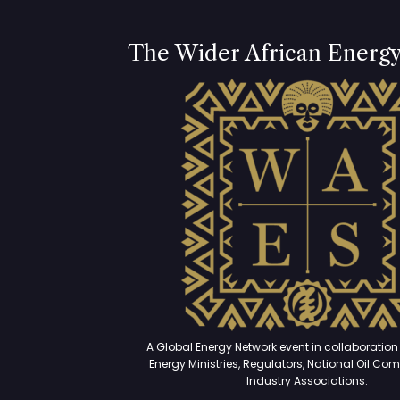
The Wider African Energ
A Global Energy Network event in collaboration 
Energy Ministries, Regulators, National Oil Co
Industry Associations.