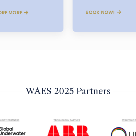
BOOK NOW!
ORE MORE
WAES 2025 Partners