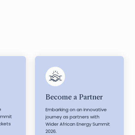
Become a Partner
e
Embarking on an innovative
Summit
journey as partners with
ckets
Wider African Energy Summit
2026.