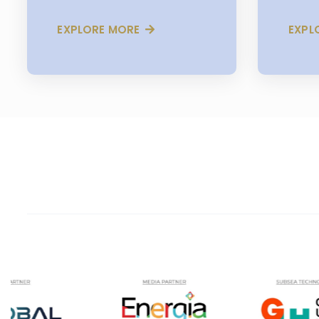
EXPLORE MORE
EXPL