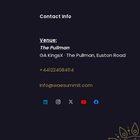
Contact Info
Venue:
The Pullman
GA KingsX · The Pullman, Euston Road
+441224084114
info@waesummit.com