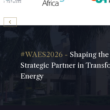
Shaping the
Strategic Partner in Trans
Energy