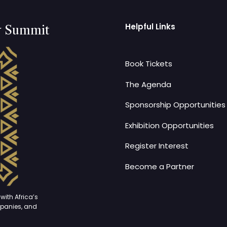
Helpful Links
y Summit
Book Tickets
The Agenda
Sponsorship Opportunities
Exhibition Opportunities
Register Interest
Become a Partner
with Africa’s
mpanies, and