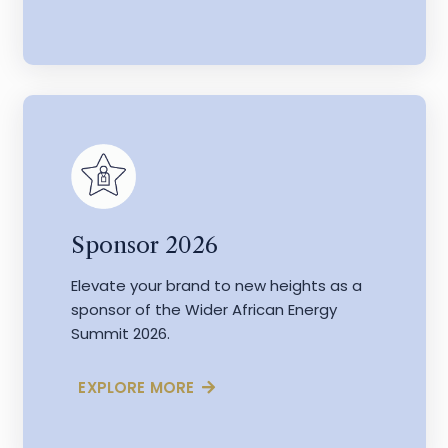
Sponsor 2026
Elevate your brand to new heights as a
sponsor of the Wider African Energy
Summit 2026.
EXPLORE MORE