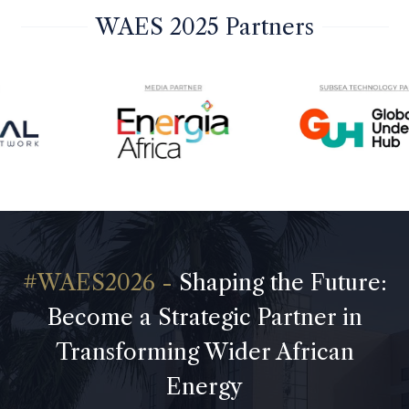
WAES 2025 Partners
Shaping the Future:
Become a Strategic Partner in
Transforming Wider African
Energy