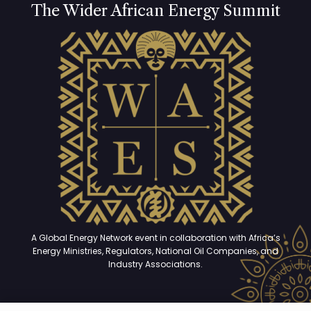
The Wider African Energy Summit
A Global Energy Network event in collaboration with Africa’s
Energy Ministries, Regulators, National Oil Companies, and
Industry Associations.