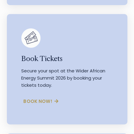
Book Tickets
Secure your spot at the Wider African
Energy Summit 2026 by booking your
tickets today.
BOOK NOW!