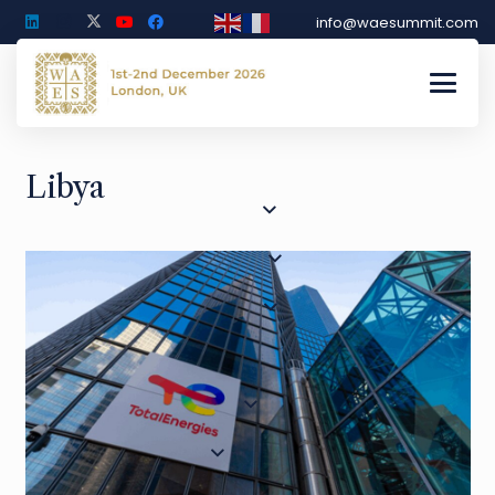
info@waesummit.com
Libya