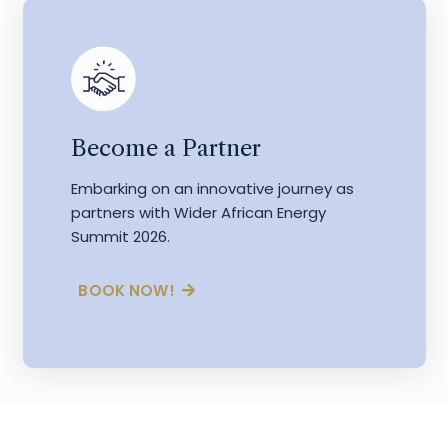
Become a Partner
Embarking on an innovative journey as
partners with Wider African Energy
Summit 2026.
BOOK NOW!