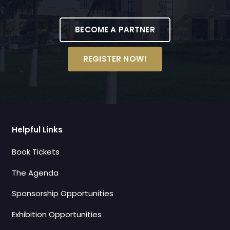
BECOME A PARTNER
REGISTER NOW!
Helpful Links
Book Tickets
The Agenda
Sponsorship Opportunities
Exhibition Opportunities