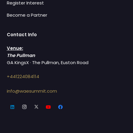
Register Interest
Become a Partner
Contact Info
Venue:
The Pullman
GA KingsX · The Pullman, Euston Road
+441224084114
info@waesummit.com