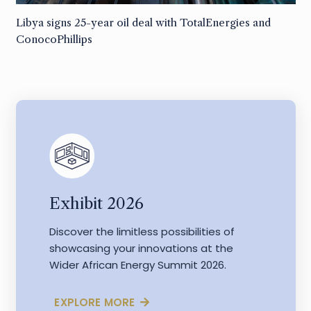
Libya signs 25-year oil deal with TotalEnergies and
ConocoPhillips
Exhibit 2026
Discover the limitless possibilities of
showcasing your innovations at the
Wider African Energy Summit 2026.
EXPLORE MORE