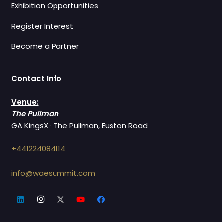
Exhibition Opportunities
Register Interest
Become a Partner
Contact Info
Venue:
The Pullman
GA KingsX · The Pullman, Euston Road
+441224084114
info@waesummit.com