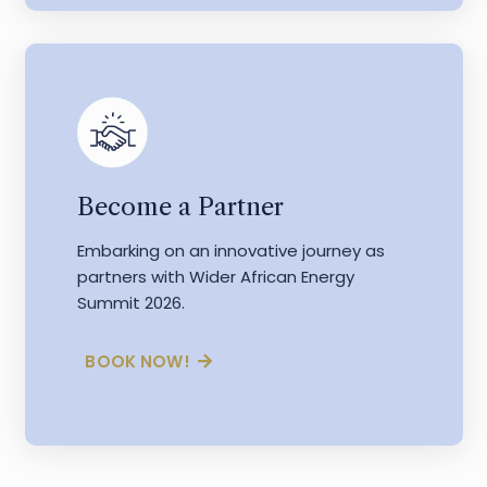
Become a Partner
Embarking on an innovative journey as
partners with Wider African Energy
Summit 2026.
BOOK NOW!