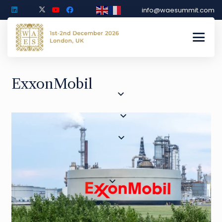
info@waesummit.com
ExxonMobil