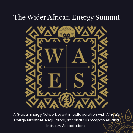
The Wider African Energy Summit
A Global Energy Network event in collaboration with Africa’s
Energy Ministries, Regulators, National Oil Companies, and
Industry Associations.