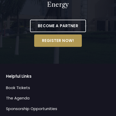
Energy
BECOME A PARTNER
REGISTER NOW!
Helpful Links
Book Tickets
The Agenda
Sponsorship Opportunities