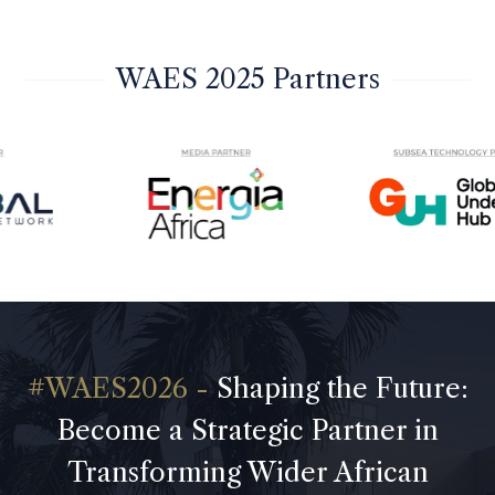
WAES 2025 Partners
Shaping the Future:
Become a Strategic Partner in
Transforming Wider African