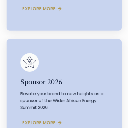
EXPLORE MORE
Sponsor 2026
Elevate your brand to new heights as a
sponsor of the Wider African Energy
Summit 2026.
EXPLORE MORE