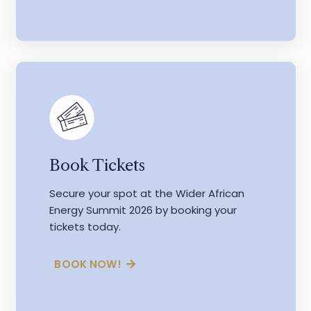
Book Tickets
Secure your spot at the Wider African
Energy Summit 2026 by booking your
tickets today.
BOOK NOW!