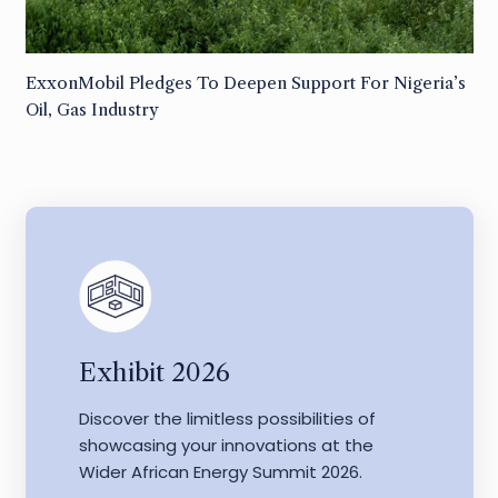
ExxonMobil Pledges To Deepen Support For Nigeria’s
Oil, Gas Industry
Exhibit 2026
Discover the limitless possibilities of
showcasing your innovations at the
Wider African Energy Summit 2026.