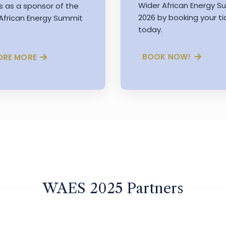
Wider African Energy 
s as a sponsor of the
2026 by booking your ti
African Energy Summit
today.
BOOK NOW!
ORE MORE
WAES 2025 Partners