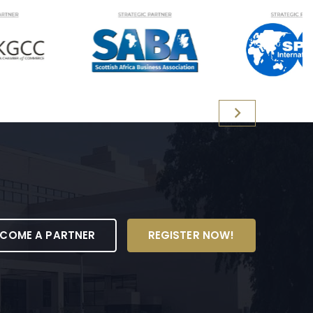
ECOME A PARTNER
REGISTER NOW!