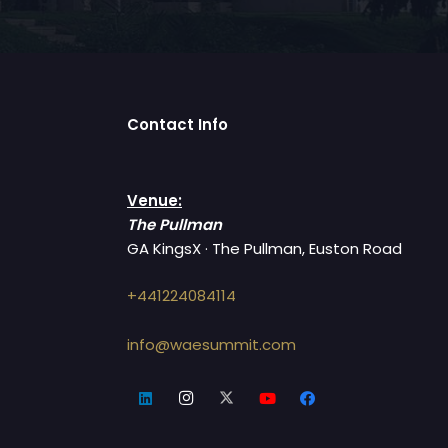
Contact Info
Venue:
The Pullman
GA KingsX · The Pullman, Euston Road
+441224084114
info@waesummit.com