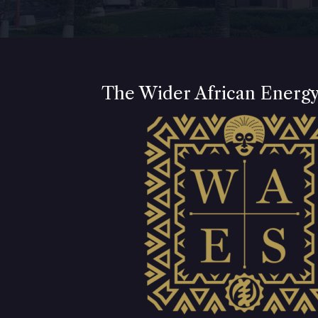
The Wider African Energ