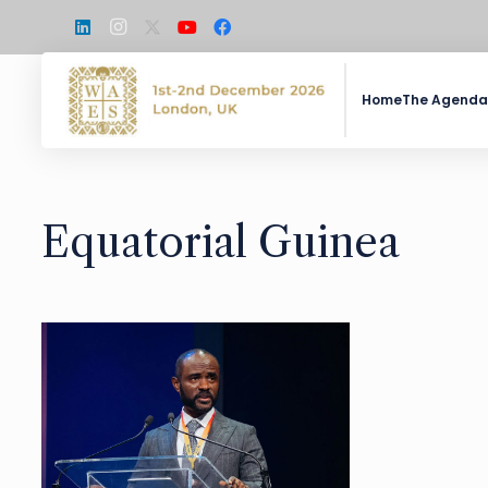
Home
The Agenda
Equatorial Guinea