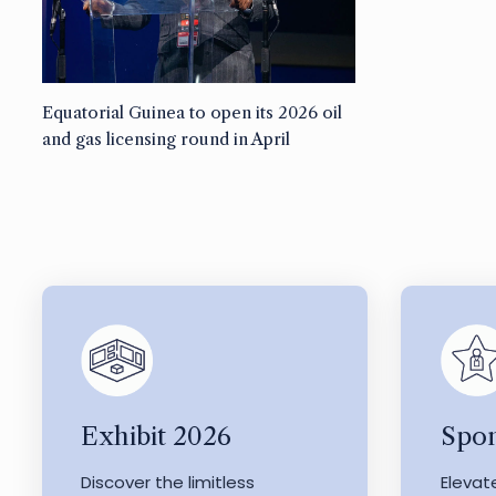
Equatorial Guinea to open its 2026 oil
and gas licensing round in April
Exhibit 2026
Spon
Discover the limitless
Elevat