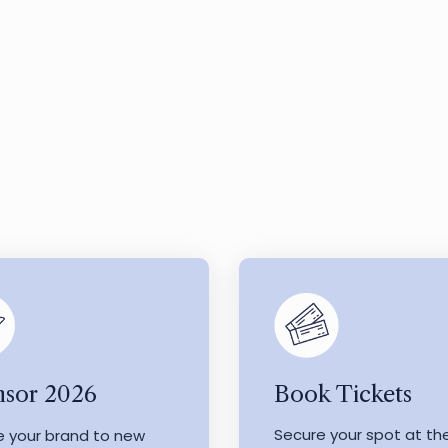
Book Tickets
sor 2026
Secure your spot at th
e your brand to new