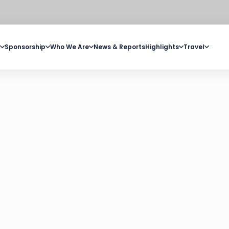
Sponsorship
Who We Are
News & Reports
Highlights
Travel