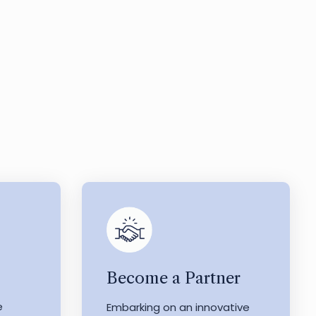
Become a Partner
e
Embarking on an innovative