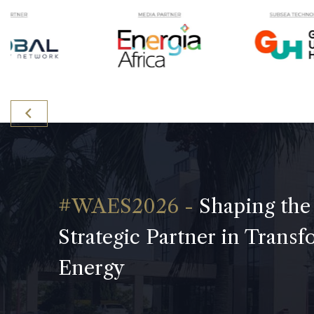
Shaping the
Strategic Partner in Trans
Energy