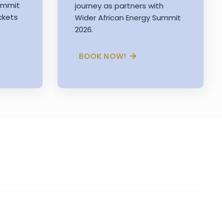
Summit
journey as partners with
ckets
Wider African Energy Summit
2026.
BOOK NOW!