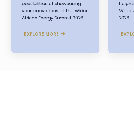
possibilities of showcasing
height
your innovations at the Wider
Wider 
African Energy Summit 2026.
2026.
EXPLORE MORE
EXPL