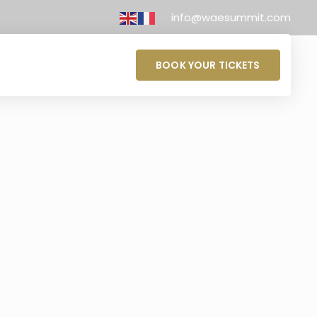
info@waesummit.com
BOOK YOUR TICKETS