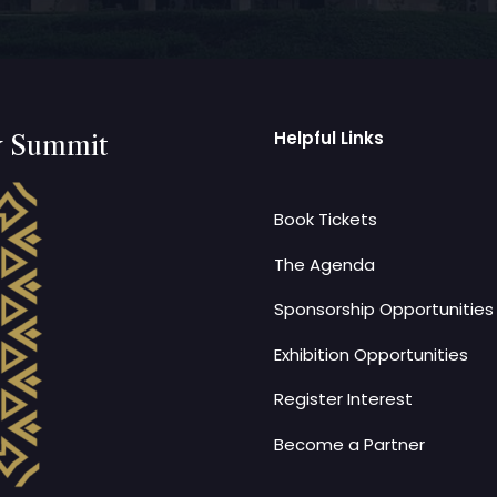
Helpful Links
y Summit
Book Tickets
The Agenda
Sponsorship Opportunities
Exhibition Opportunities
Register Interest
Become a Partner