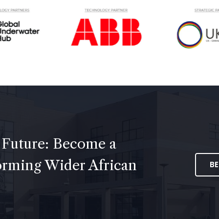
 Future: Become a
forming Wider African
B