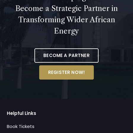
Become a Strategic Partner in
Transforming Wider African
Energy
BECOME A PARTNER
REGISTER NOW!
Helpful Links
Book Tickets