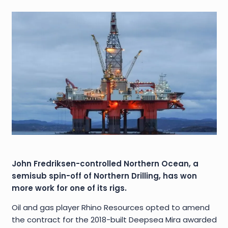
John Fredriksen-controlled Northern Ocean, a
semisub spin-off of Northern Drilling, has won
more work for one of its rigs.
Oil and gas player Rhino Resources opted to amend
the contract for the 2018-built Deepsea Mira awarded