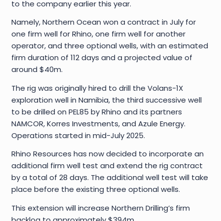
to the company earlier this year.
Namely, Northern Ocean won a contract in July for
one firm well for Rhino, one firm well for another
operator, and three optional wells, with an estimated
firm duration of 112 days and a projected value of
around $40m.
The rig was originally hired to drill the Volans-1X
exploration well in Namibia, the third successive well
to be drilled on PEL85 by Rhino and its partners
NAMCOR, Korres Investments, and Azule Energy.
Operations started in mid-July 2025.
Rhino Resources has now decided to incorporate an
additional firm well test and extend the rig contract
by a total of 28 days. The additional well test will take
place before the existing three optional wells.
This extension will increase Northern Drilling’s firm
backlog to approximately $394m.