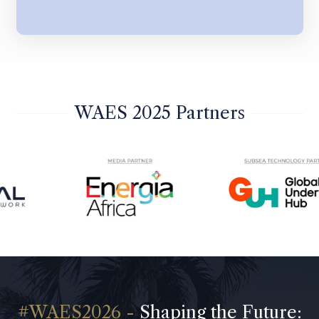
WAES 2025 Partners
Shaping the Future: