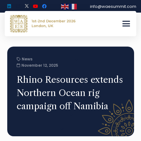
info@waesummit.com
News
November 12, 2025
Rhino Resources extends
Northern Ocean rig
campaign off Namibia