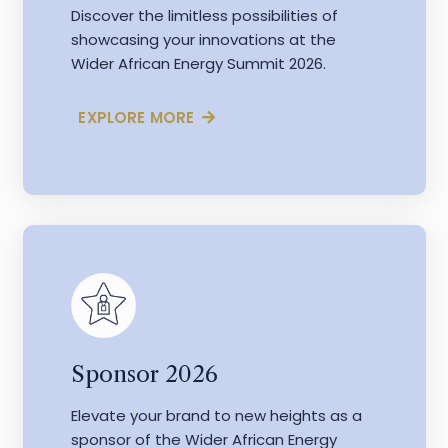
Discover the limitless possibilities of
showcasing your innovations at the
Wider African Energy Summit 2026.
EXPLORE MORE
Sponsor 2026
Elevate your brand to new heights as a
sponsor of the Wider African Energy