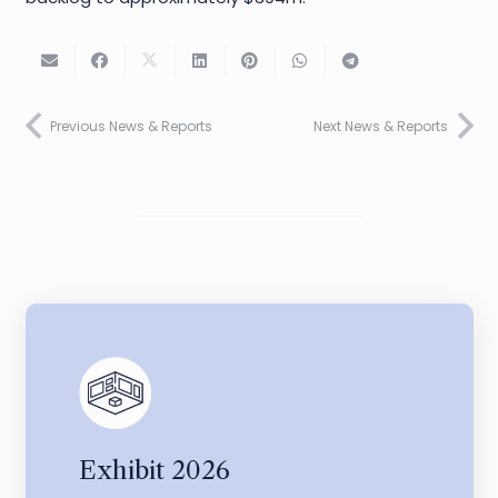
Previous News & Reports
Next News & Reports
Exhibit 2026