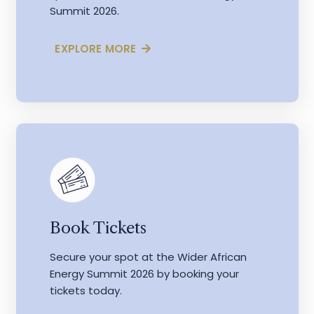
Summit 2026.
EXPLORE MORE
Book Tickets
Secure your spot at the Wider African
Energy Summit 2026 by booking your
tickets today.