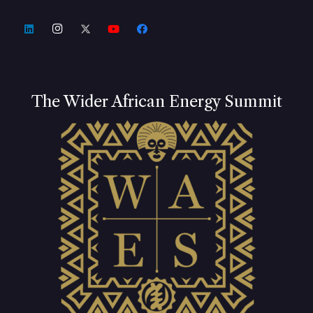
The Wider African Energy Summit