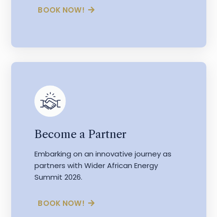
BOOK NOW!
Become a Partner
Embarking on an innovative journey as
partners with Wider African Energy
Summit 2026.
BOOK NOW!