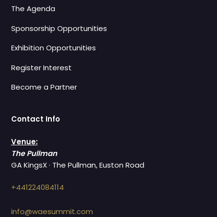
The Agenda
Sponsorship Opportunities
Exhibition Opportunities
Register Interest
Become a Partner
Contact Info
Venue:
The Pullman
GA KingsX · The Pullman, Euston Road
+441224084114
info@waesummit.com