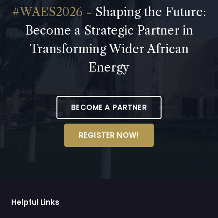
Shaping the Future:
Become a Strategic Partner in
Transforming Wider African
Energy
BECOME A PARTNER
REGISTER NOW!
Helpful Links