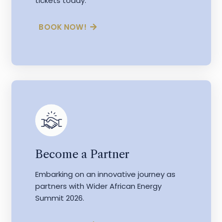
tickets today.
BOOK NOW!
Become a Partner
Embarking on an innovative journey as
partners with Wider African Energy
Summit 2026.