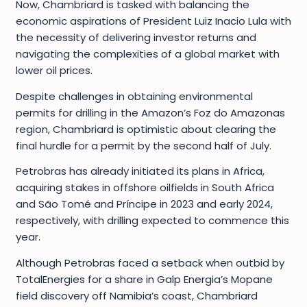
Now, Chambriard is tasked with balancing the
economic aspirations of President Luiz Inacio Lula with
the necessity of delivering investor returns and
navigating the complexities of a global market with
lower oil prices.
Despite challenges in obtaining environmental
permits for drilling in the Amazon’s Foz do Amazonas
region, Chambriard is optimistic about clearing the
final hurdle for a permit by the second half of July.
Petrobras has already initiated its plans in Africa,
acquiring stakes in offshore oilfields in South Africa
and São Tomé and Príncipe in 2023 and early 2024,
respectively, with drilling expected to commence this
year.
Although Petrobras faced a setback when outbid by
TotalEnergies for a share in Galp Energia’s Mopane
field discovery off Namibia’s coast, Chambriard