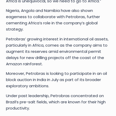
Africa is unequivocal, so we need to go to Africa.”
Nigeria, Angola and Namibia have also shown
eagerness to collaborate with Petrobras, further
cementing Africa’s role in the company’s global
strategy.
Petrobras’ growing interest in international oil assets,
particularly in Africa, comes as the company aims to
augment its reserves amid environmental permit
delays for new drilling projects off the coast of the
Amazon rainforest.
Moreover, Petrobras is looking to participate in an oil
block auction in India in July as part of its broader
exploratory ambitions.
Under past leadership, Petrobras concentrated on
Brazil’s pre-salt fields, which are known for their high
productivity.