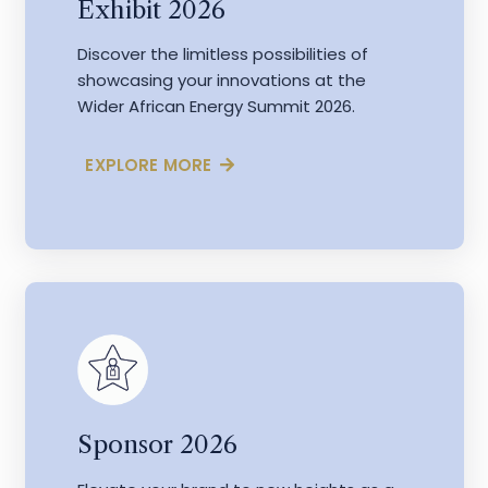
Exhibit 2026
Discover the limitless possibilities of
showcasing your innovations at the
Wider African Energy Summit 2026.
EXPLORE MORE
Sponsor 2026