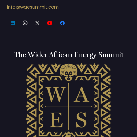
info@waesummit.com
The Wider African Energy Summit