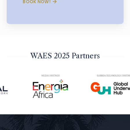
BOOK NOW!
WAES 2025 Partners