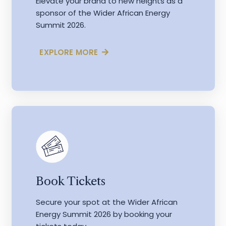
Elevate your brand to new heights as a
sponsor of the Wider African Energy
Summit 2026.
EXPLORE MORE
Book Tickets
Secure your spot at the Wider African
Energy Summit 2026 by booking your