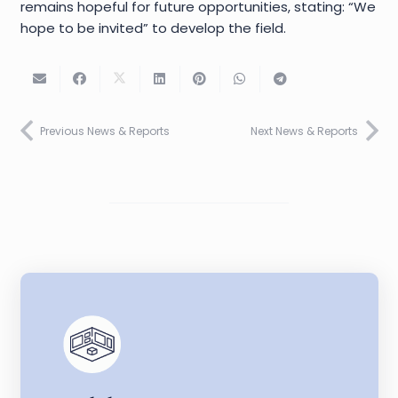
remains hopeful for future opportunities, stating: “We
hope to be invited” to develop the field.
Previous News & Reports
Next News & Reports