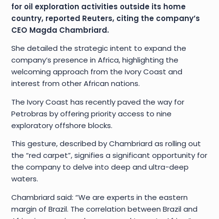
for oil exploration activities outside its home
country, reported Reuters, citing the company’s
CEO Magda Chambriard.
She detailed the strategic intent to expand the
company’s presence in Africa, highlighting the
welcoming approach from the Ivory Coast and
interest from other African nations.
The Ivory Coast has recently paved the way for
Petrobras by offering priority access to nine
exploratory offshore blocks.
This gesture, described by Chambriard as rolling out
the “red carpet”, signifies a significant opportunity for
the company to delve into deep and ultra-deep
waters.
Chambriard said: “We are experts in the eastern
margin of Brazil. The correlation between Brazil and