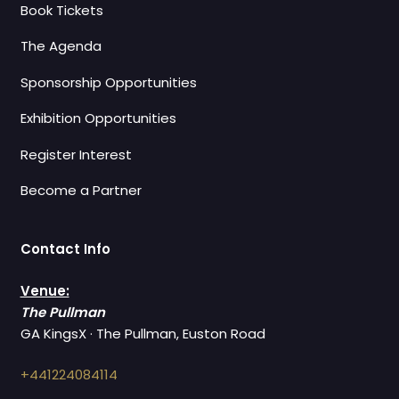
Book Tickets
The Agenda
Sponsorship Opportunities
Exhibition Opportunities
Register Interest
Become a Partner
Contact Info
Venue:
The Pullman
GA KingsX · The Pullman, Euston Road
+441224084114