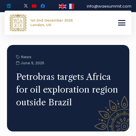
info@waesummit.com
News
June 9, 2025
Petrobras targets Africa
for oil exploration region
outside Brazil