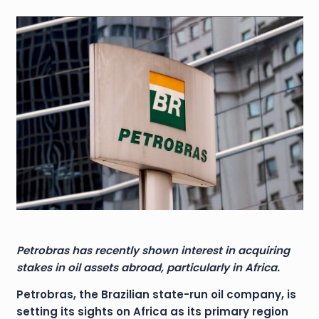
Petrobras has recently shown interest in acquiring
stakes in oil assets abroad, particularly in Africa.
Petrobras, the Brazilian state-run oil company, is
setting its sights on Africa as its primary region