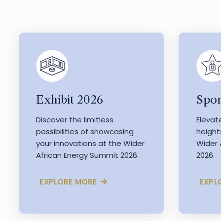
Exhibit 2026
Spon
Discover the limitless
Elevat
possibilities of showcasing
height
your innovations at the Wider
Wider 
African Energy Summit 2026.
2026.
EXPLORE MORE
EXPL