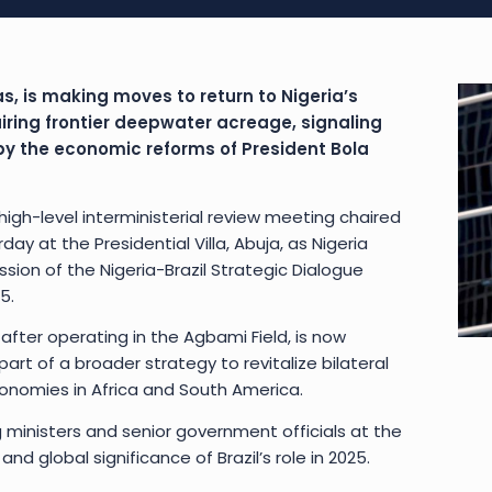
as, is making moves to return to Nigeria’s
iring frontier deepwater acreage, signaling
y the economic reforms of President Bola
igh-level interministerial review meeting chaired
y at the Presidential Villa, Abuja, as Nigeria
ion of the Nigeria-Brazil Strategic Dialogue
5.
 after operating in the Agbami Field, is now
art of a broader strategy to revitalize bilateral
nomies in Africa and South America.
 ministers and senior government officials at the
nd global significance of Brazil’s role in 2025.