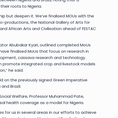
their roots to Nigeria.
hip but deepen it. We’ve finalised MOUs with the
o-productions, the National Gallery of Arts for
k and African Arts and Civilisation ahead of FESTAC
Senator Abubakar Kyari, outlined completed MoUs
have finalised MoUs that focus on research in
elopment, cassava research and technology
ch promote integrated crop and livestock models
n,” he said.
ld on the previously signed Green Imperative
and Brazil.
d Social Welfare, Professor Muhammad Pate,
rsal health coverage as a model for Nigeria.
s for us in several areas in our efforts to achieve