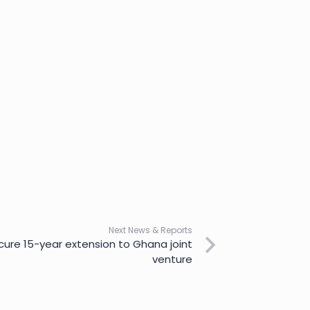
Next News & Reports
cure 15-year extension to Ghana joint
venture