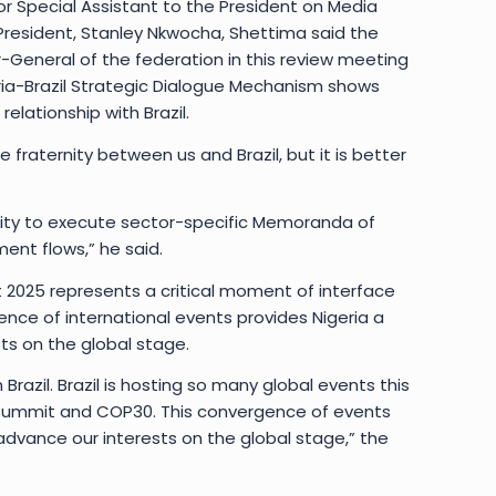
r Special Assistant to the President on Media
resident, Stanley Nkwocha, Shettima said the
r-General of the federation in this review meeting
ria-Brazil Strategic Dialogue Mechanism shows
lationship with Brazil.
fraternity between us and Brazil, but it is better
ty to execute sector-specific Memoranda of
nt flows,” he said.
t 2025 represents a critical moment of interface
ence of international events provides Nigeria a
ts on the global stage.
Brazil. Brazil is hosting so many global events this
 Summit and COP30. This convergence of events
advance our interests on the global stage,” the