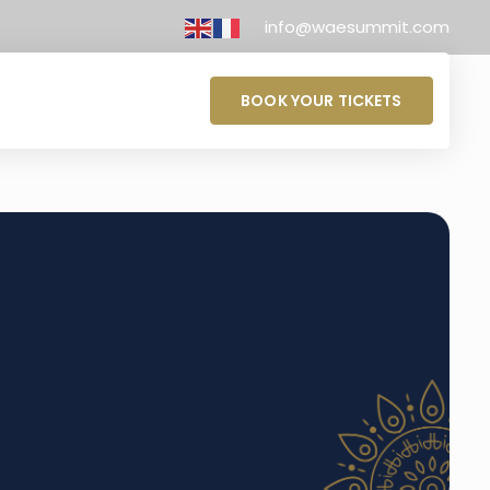
info@waesummit.com
BOOK YOUR TICKETS