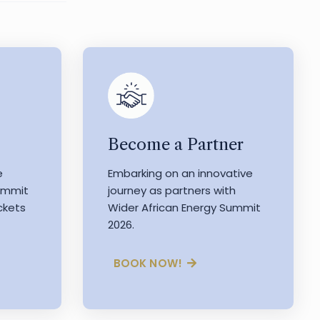
Become a Partner
e
Embarking on an innovative
Summit
journey as partners with
ckets
Wider African Energy Summit
2026.
BOOK NOW!