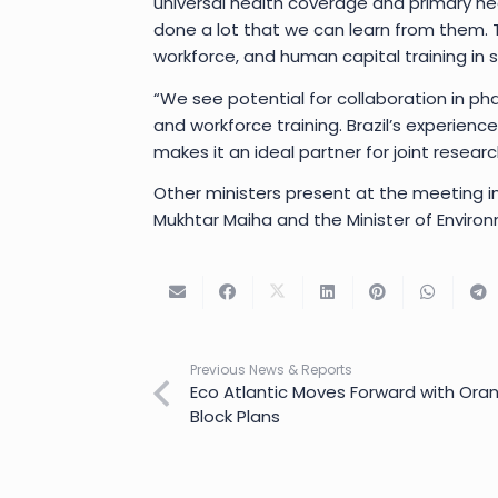
universal health coverage and primary he
done a lot that we can learn from them. 
workforce, and human capital training in s
“We see potential for collaboration in ph
and workforce training. Brazil’s experienc
makes it an ideal partner for joint resea
Other ministers present at the meeting in
Mukhtar Maiha and the Minister of Environ
Previous News & Reports
Eco Atlantic Moves Forward with Ora
Block Plans