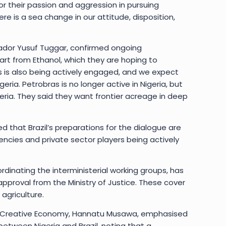
 their passion and aggression in pursuing
here is a sea change in our attitude, disposition,
ssador Yusuf Tuggar, confirmed ongoing
rt from Ethanol, which they are hoping to
 is also being actively engaged, and we expect
geria. Petrobras is no longer active in Nigeria, but
eria. They said they want frontier acreage in deep
ed that Brazil’s preparations for the dialogue are
cies and private sector players being actively
oordinating the interministerial working groups, has
pproval from the Ministry of Justice. These cover
agriculture.
 and Creative Economy, Hannatu Musawa, emphasised
between Nigeria and Brazil, noting that a