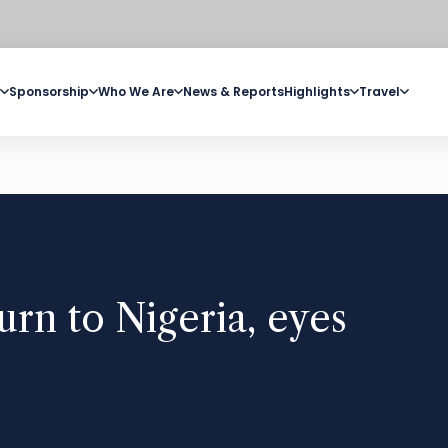
Sponsorship
Who We Are
News & Reports
Highlights
Travel
urn to Nigeria, eyes