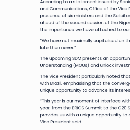
According to a statement issued by Senio
and Communications, Office of the Vice P
presence of six ministers and the Solicito
ahead of the second session of the Nige
the importance we have attached to our re
“We have not maximally capitalised on the 
late than never.”
The upcoming SDM presents an opportuni
Understanding (MOUs) and unlock investme
The Vice President particularly noted tha
with Brazil, emphasising that the converg
unique opportunity to advance its interes
“This year is our moment of interface with 
year, from the BRICS Summit to the G20
provides us with a unique opportunity to 
Vice President said.