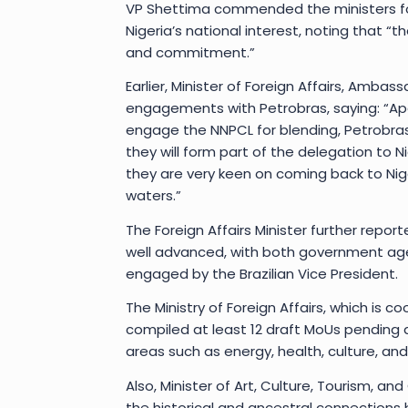
VP Shettima commended the ministers for
Nigeria’s national interest, noting that “t
and commitment.”
Earlier, Minister of Foreign Affairs, Amba
engagements with Petrobras, saying: “Apa
engage the NNPCL for blending, Petrobras
they will form part of the delegation to Ni
they are very keen on coming back to Nig
waters.”
The Foreign Affairs Minister further report
well advanced, with both government agen
engaged by the Brazilian Vice President.
The Ministry of Foreign Affairs, which is c
compiled at least 12 draft MoUs pending a
areas such as energy, health, culture, and 
Also, Minister of Art, Culture, Tourism,
the historical and ancestral connections 