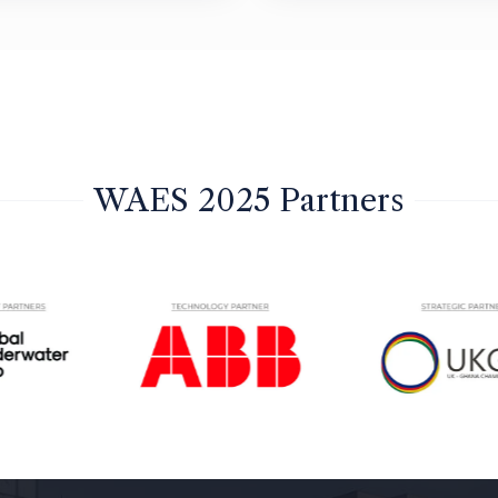
WAES 2025 Partners