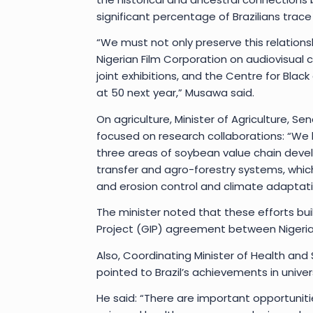
significant percentage of Brazilians trace 
“We must not only preserve this relations
Nigerian Film Corporation on audiovisual c
joint exhibitions, and the Centre for Blac
at 50 next year,” Musawa said.
On agriculture, Minister of Agriculture, 
focused on research collaborations: “We 
three areas of soybean value chain dev
transfer and agro-forestry systems, whi
and erosion control and climate adaptatio
The minister noted that these efforts bui
Project (GIP) agreement between Nigeria 
Also, Coordinating Minister of Health an
pointed to Brazil’s achievements in unive
He said: “There are important opportunitie