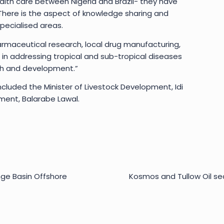
alth care between Nigeria and Brazil- they have
There is the aspect of knowledge sharing and
pecialised areas.
armaceutical research, local drug manufacturing,
e in addressing tropical and sub-tropical diseases
rch and development.”
cluded the Minister of Livestock Development, Idi
ment, Balarabe Lawal.
nge Basin Offshore
Kosmos and Tullow Oil se