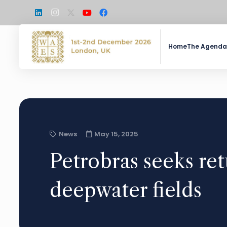
Home
The Agenda
News
May 15, 2025
Petrobras seeks ret
deepwater fields