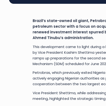
Brazil’s state-owned oil giant, Petrobr
petroleum sector with a focus on acqu
renewed investment interest spurred b
Ahmed Tinubu’s administration.
This development came to light during a h
by Vice President Kashim Shettima yesterda
ramps up preparations for the second sess
Mechanism (SDM) scheduled for June 202
Petrobras, which previously exited Nigeria
actively engaging Nigerian authorities as p
cooperation between the two largest eco
Vice President Shettima, while addressing
meeting, highlighted the strategic timing a