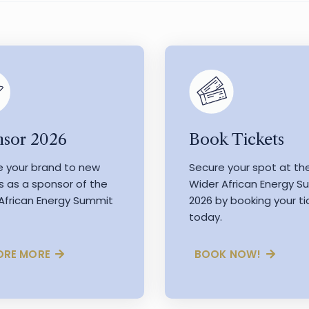
Book Tickets
sor 2026
Secure your spot at th
e your brand to new
Wider African Energy 
s as a sponsor of the
2026 by booking your ti
African Energy Summit
today.
BOOK NOW!
ORE MORE