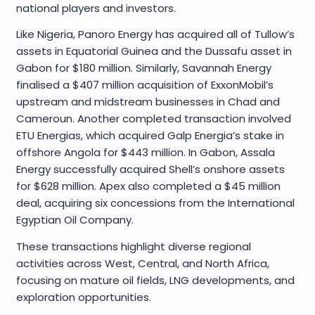
national players and investors.
Like Nigeria, Panoro Energy has acquired all of Tullow’s
assets in Equatorial Guinea and the Dussafu asset in
Gabon for $180 million. Similarly, Savannah Energy
finalised a $407 million acquisition of ExxonMobil’s
upstream and midstream businesses in Chad and
Cameroun. Another completed transaction involved
ETU Energias, which acquired Galp Energia’s stake in
offshore Angola for $443 million. In Gabon, Assala
Energy successfully acquired Shell’s onshore assets
for $628 million. Apex also completed a $45 million
deal, acquiring six concessions from the International
Egyptian Oil Company.
These transactions highlight diverse regional
activities across West, Central, and North Africa,
focusing on mature oil fields, LNG developments, and
exploration opportunities.