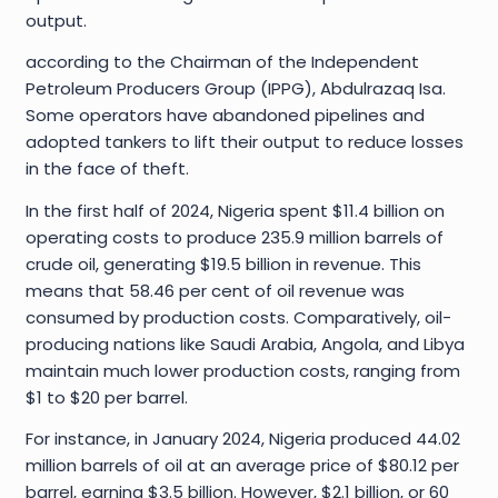
output.
according to the Chairman of the Independent
Petroleum Producers Group (IPPG), Abdulrazaq Isa.
Some operators have abandoned pipelines and
adopted tankers to lift their output to reduce losses
in the face of theft.
In the first half of 2024, Nigeria spent $11.4 billion on
operating costs to produce 235.9 million barrels of
crude oil, generating $19.5 billion in revenue. This
means that 58.46 per cent of oil revenue was
consumed by production costs. Comparatively, oil-
producing nations like Saudi Arabia, Angola, and Libya
maintain much lower production costs, ranging from
$1 to $20 per barrel.
For instance, in January 2024, Nigeria produced 44.02
million barrels of oil at an average price of $80.12 per
barrel, earning $3.5 billion. However, $2.1 billion, or 60