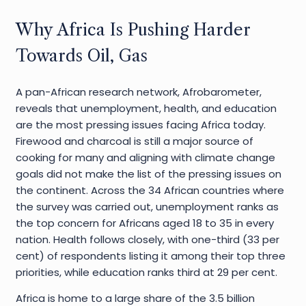
Why Africa Is Pushing Harder
Towards Oil, Gas
A pan-African research network, Afrobarometer,
reveals that unemployment, health, and education
are the most pressing issues facing Africa today.
Firewood and charcoal is still a major source of
cooking for many and aligning with climate change
goals did not make the list of the pressing issues on
the continent. Across the 34 African countries where
the survey was carried out, unemployment ranks as
the top concern for Africans aged 18 to 35 in every
nation. Health follows closely, with one-third (33 per
cent) of respondents listing it among their top three
priorities, while education ranks third at 29 per cent.
Africa is home to a large share of the 3.5 billion