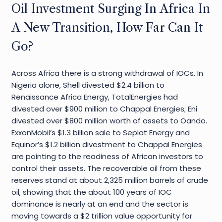
Oil Investment Surging In Africa In
A New Transition, How Far Can It
Go?
Across Africa there is a strong withdrawal of IOCs. In
Nigeria alone, Shell divested $2.4 billion to
Renaissance Africa Energy, TotalEnergies had
divested over $900 million to Chappal Energies; Eni
divested over $800 million worth of assets to Oando.
ExxonMobil’s $1.3 billion sale to Seplat Energy and
Equinor’s $1.2 billion divestment to Chappal Energies
are pointing to the readiness of African investors to
control their assets. The recoverable oil from these
reserves stand at about 2,325 million barrels of crude
oil, showing that the about 100 years of IOC
dominance is nearly at an end and the sector is
moving towards a $2 trillion value opportunity for