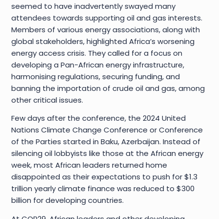
seemed to have inadvertently swayed many
attendees towards supporting oil and gas interests.
Members of various energy associations, along with
global stakeholders, highlighted Africa’s worsening
energy access crisis. They called for a focus on
developing a Pan-African energy infrastructure,
harmonising regulations, securing funding, and
banning the importation of crude oil and gas, among
other critical issues.
Few days after the conference, the 2024 United
Nations Climate Change Conference or Conference
of the Parties started in Baku, Azerbaijan. Instead of
silencing oil lobbyists like those at the African energy
week, most African leaders returned home
disappointed as their expectations to push for $1.3
trillion yearly climate finance was reduced to $300
billion for developing countries.
At COP29, African leaders and other developing