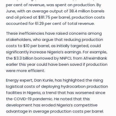
per cent of revenue, was spent on production. By
June, with an average output of 38.4 million barrels
and oil priced at $81.75 per barrel, production costs
accounted for 61.29 per cent of total revenue.
These inefficiencies have raised concerns among
stakeholders, who argue that reducing production
costs to $10 per barrel, as initially targeted, could
significantly increase Nigeria’s earnings. For example,
the $3.3 billion borrowed by NNPCL from AfreximBank
earlier this year could have been saved if production
were more efficient.
Energy expert, Dan Kunle, has highlighted the rising
logistical costs of deploying hydrocarbon production
facilities in Nigeria, a trend that has worsened since
the COVID-19 pandemic. He noted that this
development has eroded Nigeria’s competitive
advantage in average production costs per barrel.