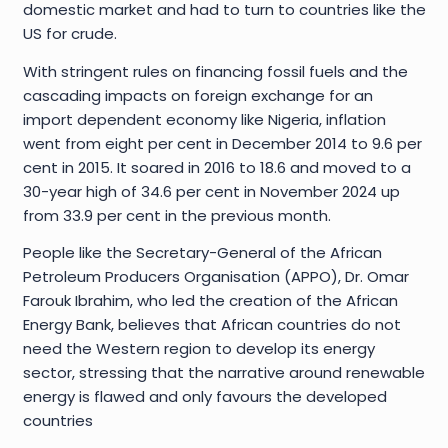
domestic market and had to turn to countries like the
US for crude.
With stringent rules on financing fossil fuels and the
cascading impacts on foreign exchange for an
import dependent economy like Nigeria, inflation
went from eight per cent in December 2014 to 9.6 per
cent in 2015. It soared in 2016 to 18.6 and moved to a
30-year high of 34.6 per cent in November 2024 up
from 33.9 per cent in the previous month.
People like the Secretary-General of the African
Petroleum Producers Organisation (APPO), Dr. Omar
Farouk Ibrahim, who led the creation of the African
Energy Bank, believes that African countries do not
need the Western region to develop its energy
sector, stressing that the narrative around renewable
energy is flawed and only favours the developed
countries