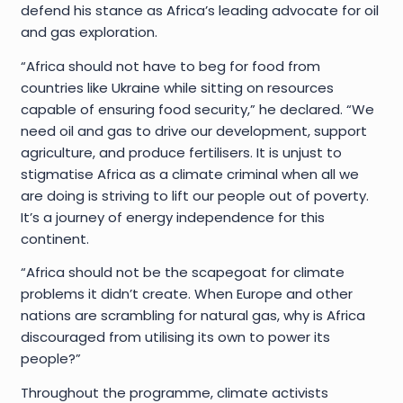
defend his stance as Africa’s leading advocate for oil
and gas exploration.
“Africa should not have to beg for food from
countries like Ukraine while sitting on resources
capable of ensuring food security,” he declared. “We
need oil and gas to drive our development, support
agriculture, and produce fertilisers. It is unjust to
stigmatise Africa as a climate criminal when all we
are doing is striving to lift our people out of poverty.
It’s a journey of energy independence for this
continent.
“Africa should not be the scapegoat for climate
problems it didn’t create. When Europe and other
nations are scrambling for natural gas, why is Africa
discouraged from utilising its own to power its
people?”
Throughout the programme, climate activists