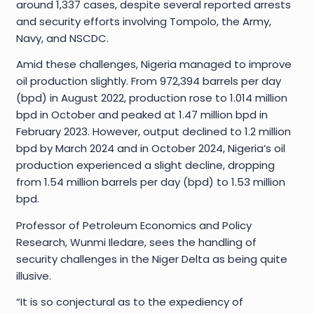
around 1,337 cases, despite several reported arrests
and security efforts involving Tompolo, the Army,
Navy, and NSCDC.
Amid these challenges, Nigeria managed to improve
oil production slightly. From 972,394 barrels per day
(bpd) in August 2022, production rose to 1.014 million
bpd in October and peaked at 1.47 million bpd in
February 2023. However, output declined to 1.2 million
bpd by March 2024 and in October 2024, Nigeria’s oil
production experienced a slight decline, dropping
from 1.54 million barrels per day (bpd) to 1.53 million
bpd.
Professor of Petroleum Economics and Policy
Research, Wunmi Iledare, sees the handling of
security challenges in the Niger Delta as being quite
illusive.
“It is so conjectural as to the expediency of