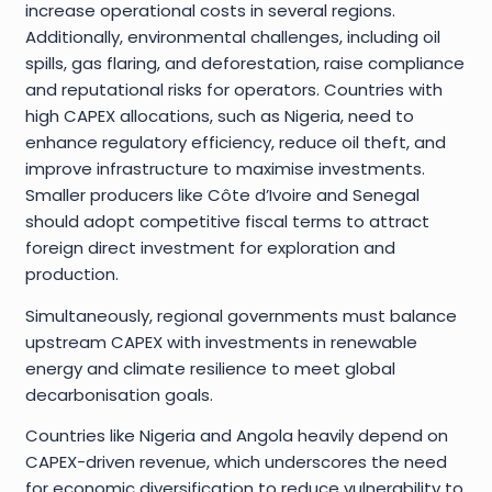
increase operational costs in several regions.
Additionally, environmental challenges, including oil
spills, gas flaring, and deforestation, raise compliance
and reputational risks for operators. Countries with
high CAPEX allocations, such as Nigeria, need to
enhance regulatory efficiency, reduce oil theft, and
improve infrastructure to maximise investments.
Smaller producers like Côte d’Ivoire and Senegal
should adopt competitive fiscal terms to attract
foreign direct investment for exploration and
production.
Simultaneously, regional governments must balance
upstream CAPEX with investments in renewable
energy and climate resilience to meet global
decarbonisation goals.
Countries like Nigeria and Angola heavily depend on
CAPEX-driven revenue, which underscores the need
for economic diversification to reduce vulnerability to