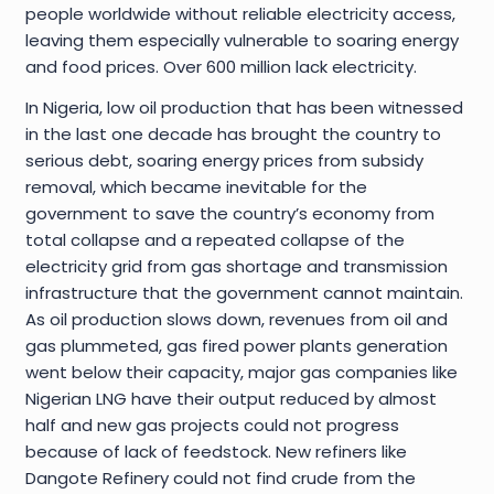
people worldwide without reliable electricity access,
leaving them especially vulnerable to soaring energy
and food prices. Over 600 million lack electricity.
In Nigeria, low oil production that has been witnessed
in the last one decade has brought the country to
serious debt, soaring energy prices from subsidy
removal, which became inevitable for the
government to save the country’s economy from
total collapse and a repeated collapse of the
electricity grid from gas shortage and transmission
infrastructure that the government cannot maintain.
As oil production slows down, revenues from oil and
gas plummeted, gas fired power plants generation
went below their capacity, major gas companies like
Nigerian LNG have their output reduced by almost
half and new gas projects could not progress
because of lack of feedstock. New refiners like
Dangote Refinery could not find crude from the