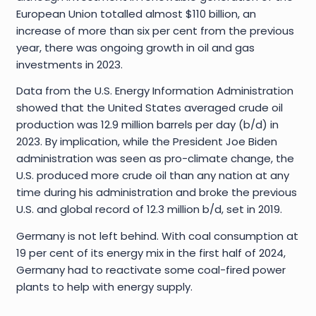
European Union totalled almost $110 billion, an
increase of more than six per cent from the previous
year, there was ongoing growth in oil and gas
investments in 2023.
Data from the U.S. Energy Information Administration
showed that the United States averaged crude oil
production was 12.9 million barrels per day (b/d) in
2023. By implication, while the President Joe Biden
administration was seen as pro-climate change, the
U.S. produced more crude oil than any nation at any
time during his administration and broke the previous
U.S. and global record of 12.3 million b/d, set in 2019.
Germany is not left behind. With coal consumption at
19 per cent of its energy mix in the first half of 2024,
Germany had to reactivate some coal-fired power
plants to help with energy supply.