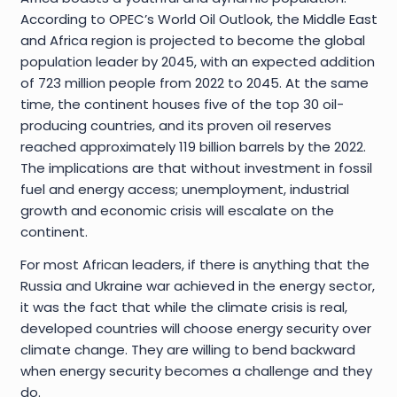
According to OPEC’s World Oil Outlook, the Middle East
and Africa region is projected to become the global
population leader by 2045, with an expected addition
of 723 million people from 2022 to 2045. At the same
time, the continent houses five of the top 30 oil-
producing countries, and its proven oil reserves
reached approximately 119 billion barrels by the 2022.
The implications are that without investment in fossil
fuel and energy access; unemployment, industrial
growth and economic crisis will escalate on the
continent.
For most African leaders, if there is anything that the
Russia and Ukraine war achieved in the energy sector,
it was the fact that while the climate crisis is real,
developed countries will choose energy security over
climate change. They are willing to bend backward
when energy security becomes a challenge and they
do.