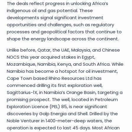
The deals reflect progress in unlocking Africa’s
indigenous oil and gas potential. These
developments signal significant investment
opportunities and challenges, such as regulatory
processes and geopolitical factors that continue to
shape the energy landscape across the continent.
Unlike before, Qatar, the UAE, Malaysia, and Chinese
NOCS this year acquired stakes in Egypt,
Mozambique, Namibia, Kenya, and South Africa. While
Namibia has become a hotspot for oil investment,
Cape Town based Rhino Resources Ltd has
commenced drilling its first exploration well,
Sagittarius-1X, in Namibia’s Orange Basin, targeting a
promising prospect. The well, located in Petroleum
Exploration Licence (PEL) 85, is near significant
discoveries by Galp Energia and Shell. Drilled by the
Noble Venturer in 1400-meter-deep waters, the
operation is expected to last 45 days. Most African