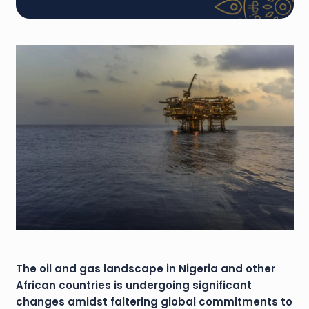
The oil and gas landscape in Nigeria and other
African countries is undergoing significant
changes amidst faltering global commitments to