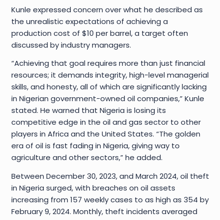
Kunle expressed concern over what he described as
the unrealistic expectations of achieving a
production cost of $10 per barrel, a target often
discussed by industry managers.
“Achieving that goal requires more than just financial
resources; it demands integrity, high-level managerial
skills, and honesty, all of which are significantly lacking
in Nigerian government-owned oil companies,” Kunle
stated. He warned that Nigeria is losing its
competitive edge in the oil and gas sector to other
players in Africa and the United States. “The golden
era of oil is fast fading in Nigeria, giving way to
agriculture and other sectors,” he added.
Between December 30, 2023, and March 2024, oil theft
in Nigeria surged, with breaches on oil assets
increasing from 157 weekly cases to as high as 354 by
February 9, 2024. Monthly, theft incidents averaged