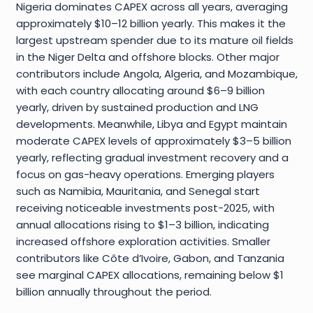
Nigeria dominates CAPEX across all years, averaging
approximately $10–12 billion yearly. This makes it the
largest upstream spender due to its mature oil fields
in the Niger Delta and offshore blocks. Other major
contributors include Angola, Algeria, and Mozambique,
with each country allocating around $6–9 billion
yearly, driven by sustained production and LNG
developments. Meanwhile, Libya and Egypt maintain
moderate CAPEX levels of approximately $3–5 billion
yearly, reflecting gradual investment recovery and a
focus on gas-heavy operations. Emerging players
such as Namibia, Mauritania, and Senegal start
receiving noticeable investments post-2025, with
annual allocations rising to $1–3 billion, indicating
increased offshore exploration activities. Smaller
contributors like Côte d’Ivoire, Gabon, and Tanzania
see marginal CAPEX allocations, remaining below $1
billion annually throughout the period.