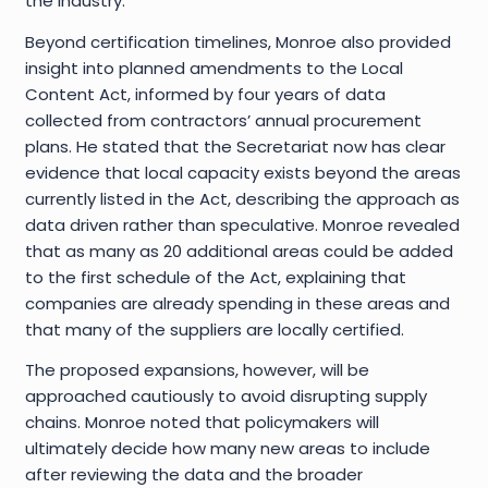
the industry.
Beyond certification timelines, Monroe also provided
insight into planned amendments to the Local
Content Act, informed by four years of data
collected from contractors’ annual procurement
plans. He stated that the Secretariat now has clear
evidence that local capacity exists beyond the areas
currently listed in the Act, describing the approach as
data driven rather than speculative. Monroe revealed
that as many as 20 additional areas could be added
to the first schedule of the Act, explaining that
companies are already spending in these areas and
that many of the suppliers are locally certified.
The proposed expansions, however, will be
approached cautiously to avoid disrupting supply
chains. Monroe noted that policymakers will
ultimately decide how many new areas to include
after reviewing the data and the broader