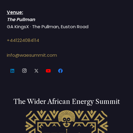
Venue:
The Pullman
GA KingsX · The Pullman, Euston Road
+441224084114
info@waesummit.com
The Wider African Energy Summit