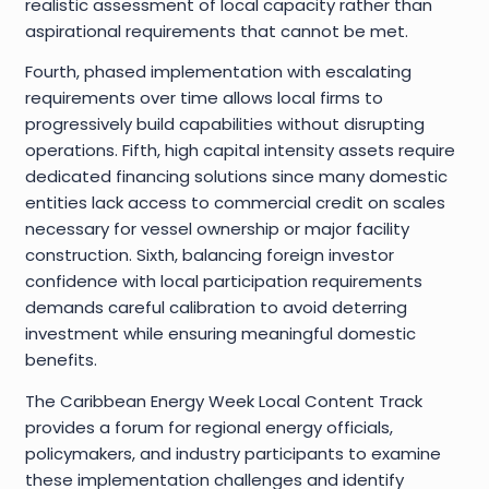
realistic assessment of local capacity rather than
aspirational requirements that cannot be met.
Fourth, phased implementation with escalating
requirements over time allows local firms to
progressively build capabilities without disrupting
operations. Fifth, high capital intensity assets require
dedicated financing solutions since many domestic
entities lack access to commercial credit on scales
necessary for vessel ownership or major facility
construction. Sixth, balancing foreign investor
confidence with local participation requirements
demands careful calibration to avoid deterring
investment while ensuring meaningful domestic
benefits.
The Caribbean Energy Week Local Content Track
provides a forum for regional energy officials,
policymakers, and industry participants to examine
these implementation challenges and identify