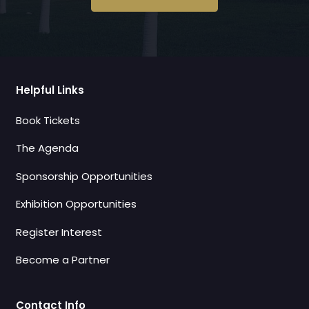
Helpful Links
Book Tickets
The Agenda
Sponsorship Opportunities
Exhibition Opportunities
Register Interest
Become a Partner
Contact Info