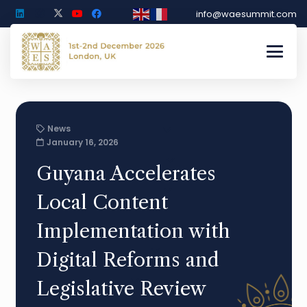
info@waesummit.com
News
January 16, 2026
Guyana Accelerates
Local Content
Implementation with
Digital Reforms and
Legislative Review