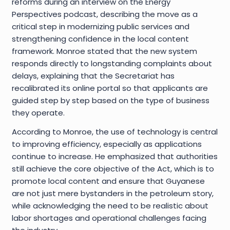
reforms during an interview on the Energy
Perspectives podcast, describing the move as a
critical step in modernizing public services and
strengthening confidence in the local content
framework. Monroe stated that the new system
responds directly to longstanding complaints about
delays, explaining that the Secretariat has
recalibrated its online portal so that applicants are
guided step by step based on the type of business
they operate.
According to Monroe, the use of technology is central
to improving efficiency, especially as applications
continue to increase. He emphasized that authorities
still achieve the core objective of the Act, which is to
promote local content and ensure that Guyanese
are not just mere bystanders in the petroleum story,
while acknowledging the need to be realistic about
labor shortages and operational challenges facing