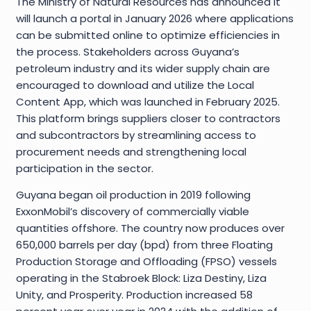
The Ministry of Natural Resources has announced it
will launch a portal in January 2026 where applications
can be submitted online to optimize efficiencies in
the process. Stakeholders across Guyana’s
petroleum industry and its wider supply chain are
encouraged to download and utilize the Local
Content App, which was launched in February 2025.
This platform brings suppliers closer to contractors
and subcontractors by streamlining access to
procurement needs and strengthening local
participation in the sector.
Guyana began oil production in 2019 following
ExxonMobil’s discovery of commercially viable
quantities offshore. The country now produces over
650,000 barrels per day (bpd) from three Floating
Production Storage and Offloading (FPSO) vessels
operating in the Stabroek Block: Liza Destiny, Liza
Unity, and Prosperity. Production increased 58