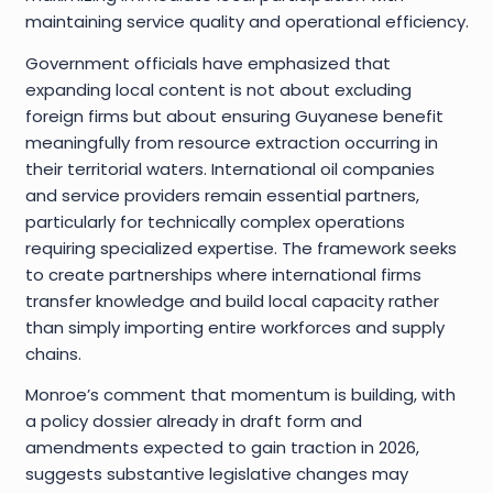
maintaining service quality and operational efficiency.
Government officials have emphasized that
expanding local content is not about excluding
foreign firms but about ensuring Guyanese benefit
meaningfully from resource extraction occurring in
their territorial waters. International oil companies
and service providers remain essential partners,
particularly for technically complex operations
requiring specialized expertise. The framework seeks
to create partnerships where international firms
transfer knowledge and build local capacity rather
than simply importing entire workforces and supply
chains.
Monroe’s comment that momentum is building, with
a policy dossier already in draft form and
amendments expected to gain traction in 2026,
suggests substantive legislative changes may