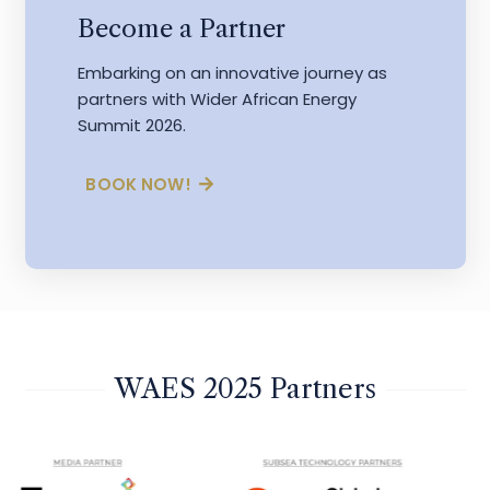
Become a Partner
Embarking on an innovative journey as
partners with Wider African Energy
Summit 2026.
BOOK NOW!
WAES 2025 Partners