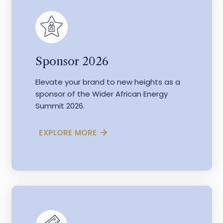
Sponsor 2026
Elevate your brand to new heights as a
sponsor of the Wider African Energy
Summit 2026.
EXPLORE MORE