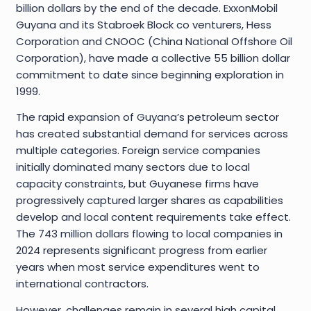
billion dollars by the end of the decade. ExxonMobil
Guyana and its Stabroek Block co venturers, Hess
Corporation and CNOOC (China National Offshore Oil
Corporation), have made a collective 55 billion dollar
commitment to date since beginning exploration in
1999.
The rapid expansion of Guyana’s petroleum sector
has created substantial demand for services across
multiple categories. Foreign service companies
initially dominated many sectors due to local
capacity constraints, but Guyanese firms have
progressively captured larger shares as capabilities
develop and local content requirements take effect.
The 743 million dollars flowing to local companies in
2024 represents significant progress from earlier
years when most service expenditures went to
international contractors.
However, challenges remain in several high capital