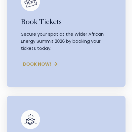
Book Tickets
Secure your spot at the Wider African
Energy Summit 2026 by booking your
tickets today.
BOOK NOW!