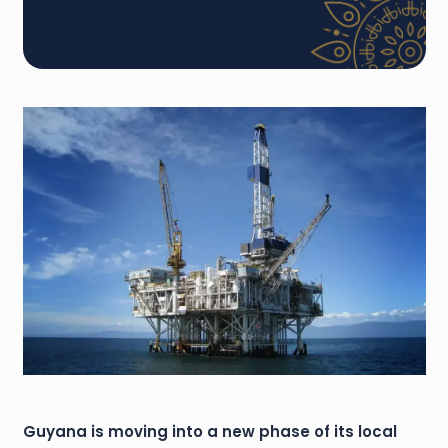
Guyana is moving into a new phase of its local