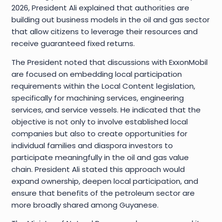
2026, President Ali explained that authorities are
building out business models in the oil and gas sector
that allow citizens to leverage their resources and
receive guaranteed fixed returns.
The President noted that discussions with ExxonMobil
are focused on embedding local participation
requirements within the Local Content legislation,
specifically for machining services, engineering
services, and service vessels. He indicated that the
objective is not only to involve established local
companies but also to create opportunities for
individual families and diaspora investors to
participate meaningfully in the oil and gas value
chain. President Ali stated this approach would
expand ownership, deepen local participation, and
ensure that benefits of the petroleum sector are
more broadly shared among Guyanese.