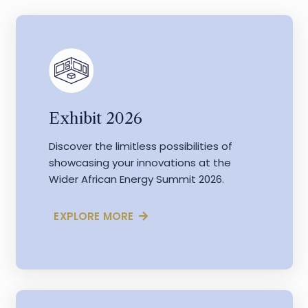
Exhibit 2026
Discover the limitless possibilities of
showcasing your innovations at the
Wider African Energy Summit 2026.
EXPLORE MORE