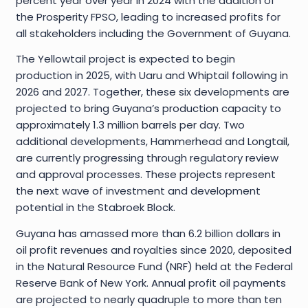
percent year over year in 2024 with the addition of
the Prosperity FPSO, leading to increased profits for
all stakeholders including the Government of Guyana.
The Yellowtail project is expected to begin
production in 2025, with Uaru and Whiptail following in
2026 and 2027. Together, these six developments are
projected to bring Guyana’s production capacity to
approximately 1.3 million barrels per day. Two
additional developments, Hammerhead and Longtail,
are currently progressing through regulatory review
and approval processes. These projects represent
the next wave of investment and development
potential in the Stabroek Block.
Guyana has amassed more than 6.2 billion dollars in
oil profit revenues and royalties since 2020, deposited
in the Natural Resource Fund (NRF) held at the Federal
Reserve Bank of New York. Annual profit oil payments
are projected to nearly quadruple to more than ten