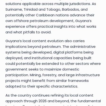
solutions applicable across multiple jurisdictions. As
Suriname, Trinidad and Tobago, Barbados, and
potentially other Caribbean nations advance their
own offshore petroleum development, Guyana’s
experience offers practical insights into what works
and what pitfalls to avoid.
Guyana’s local content evolution also carries
implications beyond petroleum. The administrative
systems being developed, digital platforms being
deployed, and institutional capacities being built
could potentially be extended to other sectors where
government seeks to maximize domestic
participation. Mining, forestry, and large infrastructure
projects might benefit from similar frameworks
adapted to their specific characteristics.
As the country continues refining its local content
approach through 2026 and beyond, the fundamental