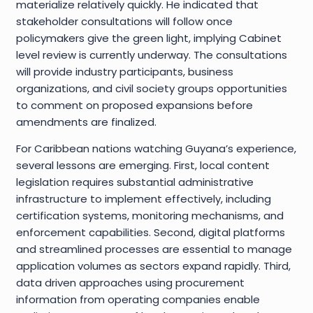
materialize relatively quickly. He indicated that
stakeholder consultations will follow once
policymakers give the green light, implying Cabinet
level review is currently underway. The consultations
will provide industry participants, business
organizations, and civil society groups opportunities
to comment on proposed expansions before
amendments are finalized.
For Caribbean nations watching Guyana’s experience,
several lessons are emerging. First, local content
legislation requires substantial administrative
infrastructure to implement effectively, including
certification systems, monitoring mechanisms, and
enforcement capabilities. Second, digital platforms
and streamlined processes are essential to manage
application volumes as sectors expand rapidly. Third,
data driven approaches using procurement
information from operating companies enable