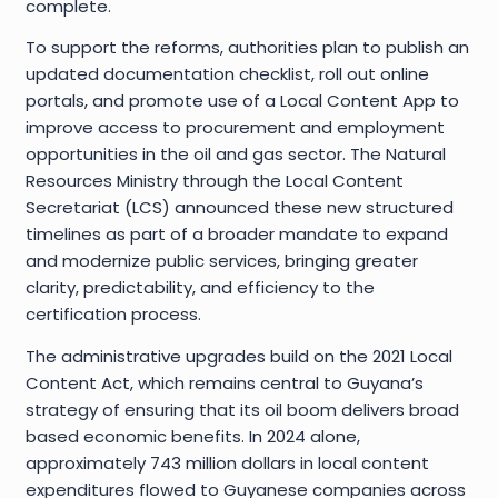
complete.
To support the reforms, authorities plan to publish an
updated documentation checklist, roll out online
portals, and promote use of a Local Content App to
improve access to procurement and employment
opportunities in the oil and gas sector. The Natural
Resources Ministry through the Local Content
Secretariat (LCS) announced these new structured
timelines as part of a broader mandate to expand
and modernize public services, bringing greater
clarity, predictability, and efficiency to the
certification process.
The administrative upgrades build on the 2021 Local
Content Act, which remains central to Guyana’s
strategy of ensuring that its oil boom delivers broad
based economic benefits. In 2024 alone,
approximately 743 million dollars in local content
expenditures flowed to Guyanese companies across