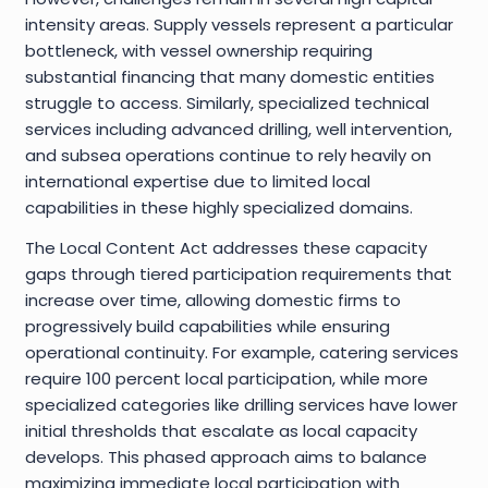
intensity areas. Supply vessels represent a particular
bottleneck, with vessel ownership requiring
substantial financing that many domestic entities
struggle to access. Similarly, specialized technical
services including advanced drilling, well intervention,
and subsea operations continue to rely heavily on
international expertise due to limited local
capabilities in these highly specialized domains.
The Local Content Act addresses these capacity
gaps through tiered participation requirements that
increase over time, allowing domestic firms to
progressively build capabilities while ensuring
operational continuity. For example, catering services
require 100 percent local participation, while more
specialized categories like drilling services have lower
initial thresholds that escalate as local capacity
develops. This phased approach aims to balance
maximizing immediate local participation with