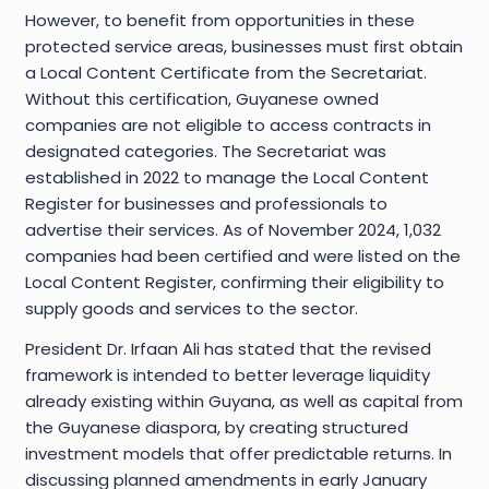
However, to benefit from opportunities in these
protected service areas, businesses must first obtain
a Local Content Certificate from the Secretariat.
Without this certification, Guyanese owned
companies are not eligible to access contracts in
designated categories. The Secretariat was
established in 2022 to manage the Local Content
Register for businesses and professionals to
advertise their services. As of November 2024, 1,032
companies had been certified and were listed on the
Local Content Register, confirming their eligibility to
supply goods and services to the sector.
President Dr. Irfaan Ali has stated that the revised
framework is intended to better leverage liquidity
already existing within Guyana, as well as capital from
the Guyanese diaspora, by creating structured
investment models that offer predictable returns. In
discussing planned amendments in early January