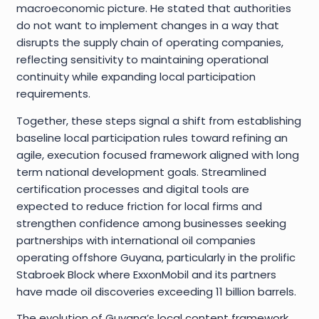
macroeconomic picture. He stated that authorities
do not want to implement changes in a way that
disrupts the supply chain of operating companies,
reflecting sensitivity to maintaining operational
continuity while expanding local participation
requirements.
Together, these steps signal a shift from establishing
baseline local participation rules toward refining an
agile, execution focused framework aligned with long
term national development goals. Streamlined
certification processes and digital tools are
expected to reduce friction for local firms and
strengthen confidence among businesses seeking
partnerships with international oil companies
operating offshore Guyana, particularly in the prolific
Stabroek Block where ExxonMobil and its partners
have made oil discoveries exceeding 11 billion barrels.
The evolution of Guyana’s local content framework