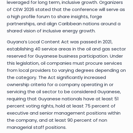
leveraged for long term, inclusive growth. Organizers
of CEW 2026 stated that the conference will serve as
a high profile forum to share insights, forge
partnerships, and align Caribbean nations around a
shared vision of inclusive energy growth.
Guyana’s Local Content Act was passed in 2021,
establishing 40 service areas in the oil and gas sector
reserved for Guyanese business participation. Under
this legislation, oil companies must procure services
from local providers to varying degrees depending on
the category. The Act significantly increased
ownership criteria for a company operating in or
servicing the oil sector to be considered Guyanese,
requiring that Guyanese nationals have at least 51
percent voting rights, hold at least 75 percent of
executive and senior management positions within
the company, and at least 90 percent of non
managerial staff positions.