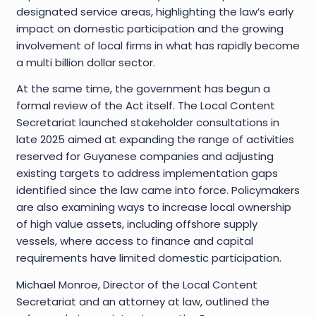
designated service areas, highlighting the law’s early
impact on domestic participation and the growing
involvement of local firms in what has rapidly become
a multi billion dollar sector.
At the same time, the government has begun a
formal review of the Act itself. The Local Content
Secretariat launched stakeholder consultations in
late 2025 aimed at expanding the range of activities
reserved for Guyanese companies and adjusting
existing targets to address implementation gaps
identified since the law came into force. Policymakers
are also examining ways to increase local ownership
of high value assets, including offshore supply
vessels, where access to finance and capital
requirements have limited domestic participation.
Michael Monroe, Director of the Local Content
Secretariat and an attorney at law, outlined the