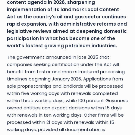
content agenda in 2026, sharpening
implementation of its landmark Local Content
Act as the country’s oil and gas sector continues
rapid expansion, with administrative reforms and
legislative reviews aimed at deepening domestic
participation in what has become one of the
world’s fastest growing petroleum industries.
The government announced in late 2025 that
companies seeking certification under the Act will
benefit from faster and more structured processing
timelines beginning January 2026. Applications from
sole proprietorships and landlords will be processed
within five working days with renewals completed
within three working days, while 100 percent Guyanese
owned entities can expect decisions within 15 days
with renewals in ten working days. Other firms will be
processed within 21 days with renewals within 15
working days, provided all documentation is