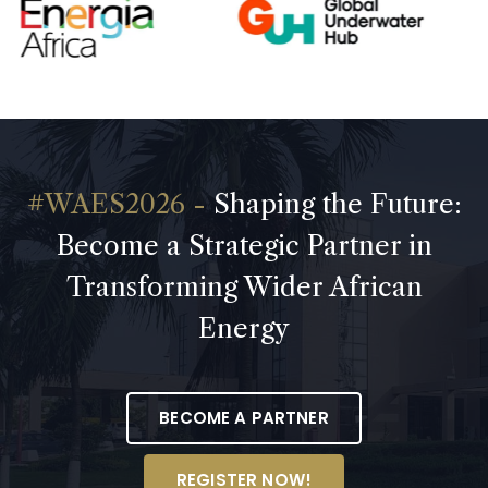
Shaping the Future:
Become a Strategic Partner in
Transforming Wider African
Energy
BECOME A PARTNER
REGISTER NOW!