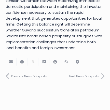
tension will remain between maximizing immediate
domestic participation and maintaining the investor
confidence necessary to sustain the rapid
development that generates opportunities for local
firms. Getting this balance right will determine
whether Guyana successfully translates petroleum
wealth into broad based prosperity or struggles with
implementation challenges that undermine both
local benefits and foreign investment.
Previous News & Reports
Next News & Reports