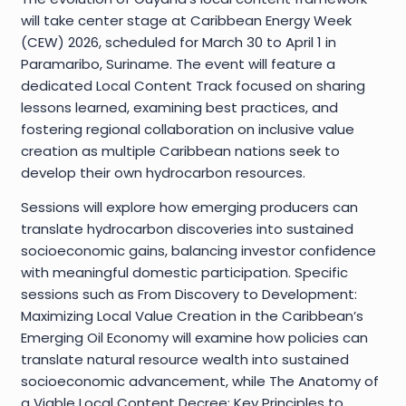
will take center stage at Caribbean Energy Week
(CEW) 2026, scheduled for March 30 to April 1 in
Paramaribo, Suriname. The event will feature a
dedicated Local Content Track focused on sharing
lessons learned, examining best practices, and
fostering regional collaboration on inclusive value
creation as multiple Caribbean nations seek to
develop their own hydrocarbon resources.
Sessions will explore how emerging producers can
translate hydrocarbon discoveries into sustained
socioeconomic gains, balancing investor confidence
with meaningful domestic participation. Specific
sessions such as From Discovery to Development:
Maximizing Local Value Creation in the Caribbean’s
Emerging Oil Economy will examine how policies can
translate natural resource wealth into sustained
socioeconomic advancement, while The Anatomy of
a Viable Local Content Decree: Key Principles to