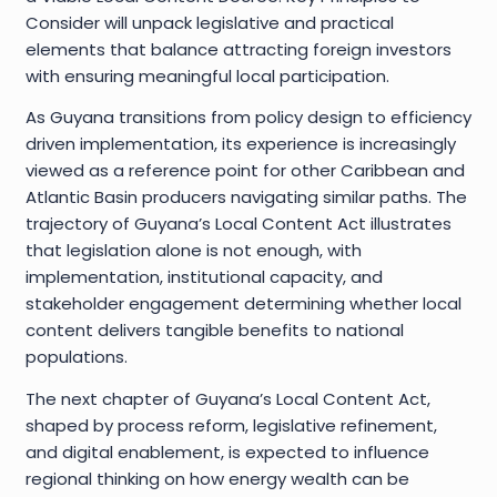
Consider will unpack legislative and practical
elements that balance attracting foreign investors
with ensuring meaningful local participation.
As Guyana transitions from policy design to efficiency
driven implementation, its experience is increasingly
viewed as a reference point for other Caribbean and
Atlantic Basin producers navigating similar paths. The
trajectory of Guyana’s Local Content Act illustrates
that legislation alone is not enough, with
implementation, institutional capacity, and
stakeholder engagement determining whether local
content delivers tangible benefits to national
populations.
The next chapter of Guyana’s Local Content Act,
shaped by process reform, legislative refinement,
and digital enablement, is expected to influence
regional thinking on how energy wealth can be