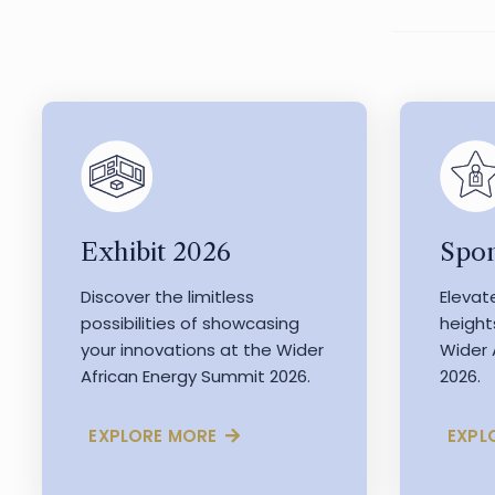
Exhibit 2026
Spon
Discover the limitless
Elevat
possibilities of showcasing
height
your innovations at the Wider
Wider 
African Energy Summit 2026.
2026.
EXPLORE MORE
EXPL