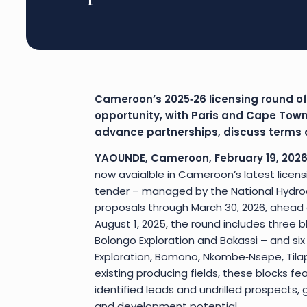
Cameroon’s 2025‑26 licensing round of
opportunity, with Paris and Cape Town
advance partnerships, discuss terms a
YAOUNDE, Cameroon, February 19, 2026
now avaialble in Cameroon’s latest licens
tender – managed by the National Hydroc
proposals through March 30, 2026, ahead of
August 1, 2025, the round includes three bl
Bolongo Exploration and Bakassi – and six
Exploration, Bomono, Nkombe‑Nsepe, Tilap
existing producing fields, these blocks fe
identified leads and undrilled prospects, 
and development potential.