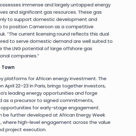
possesses immense and largely untapped energy
rves and significant gas resources. These gas
 only to support domestic development and
lso to position Cameroon as a competitive
k. “The current licensing round reflects this dual
lored to serve domestic demand are well suited to
e the LNG potential of large offshore gas
ional companies.”
e Town
key platforms for African energy investment. The
n April 22–23 in Paris, brings together investors,
ica’s leading energy opportunities and forge
ord as a precursor to signed commitments,
d opportunities for early-stage engagement.
can be further developed at African Energy Week
, where high-level engagement across the value
nd project execution.