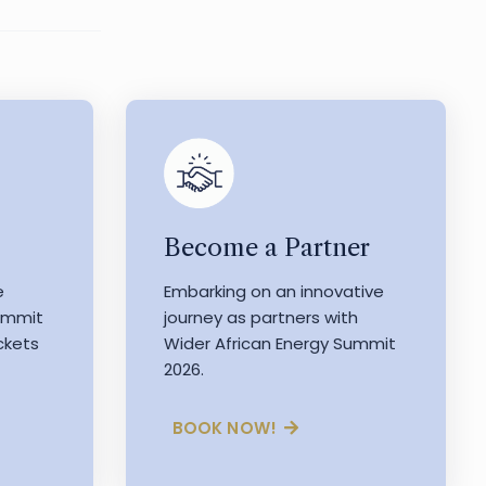
Become a Partner
e
Embarking on an innovative
Summit
journey as partners with
ckets
Wider African Energy Summit
2026.
BOOK NOW!