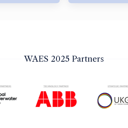
WAES 2025 Partners