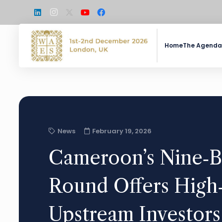
Home
The Agenda
News
February 19, 2026
Cameroon’s Nine‑B
Round Offers High‑
Upstream Investors