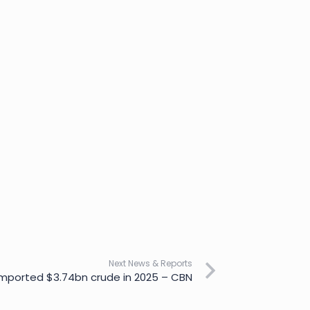
Next News & Reports
mported $3.74bn crude in 2025 – CBN