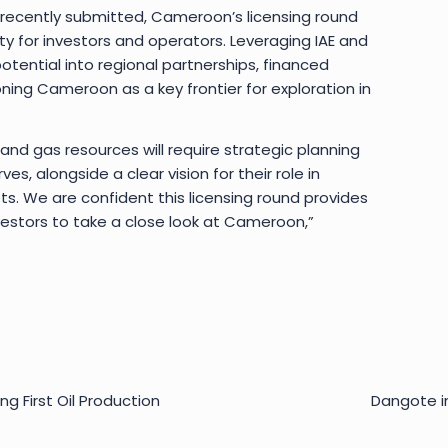
 recently submitted, Cameroon’s licensing round
ty for investors and operators. Leveraging IAE and
tential into regional partnerships, financed
oning Cameroon as a key frontier for exploration in
 and gas resources will require strategic planning
s, alongside a clear vision for their role in
s. We are confident this licensing round provides
estors to take a close look at Cameroon,”
ng First Oil Production
Dangote i