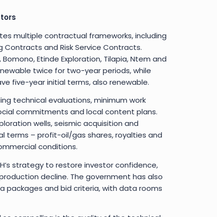
tors
s multiple contractual frameworks, including
 Contracts and Risk Service Contracts.
, Bomono, Etinde Exploration, Tilapia, Ntem and
enewable twice for two-year periods, while
 five-year initial terms, also renewable.
ng technical evaluations, minimum work
cial commitments and local content plans.
loration wells, seismic acquisition and
l terms – profit-oil/gas shares, royalties and
ommercial conditions.
SNH’s strategy to restore investor confidence,
l production decline. The government has also
a packages and bid criteria, with data rooms