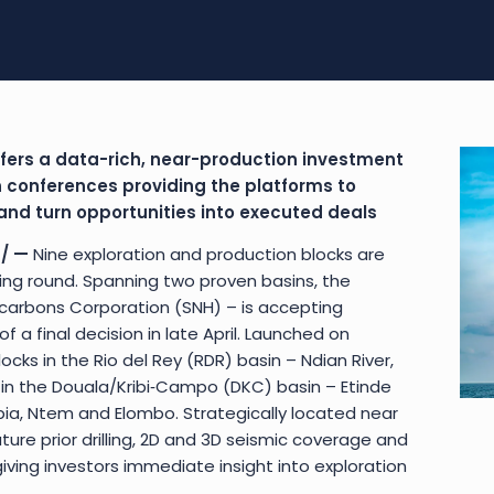
fers a data-rich, near-production investment
 conferences providing the platforms to
nd turn opportunities into executed deals
/ —
Nine exploration and production blocks are
ing round. Spanning two proven basins, the
arbons Corporation (SNH) – is accepting
 a final decision in late April. Launched on
ocks in the Rio del Rey (RDR) basin – Ndian River,
 in the Douala/Kribi‑Campo (DKC) basin – Etinde
ia, Ntem and Elombo. Strategically located near
ature prior drilling, 2D and 3D seismic coverage and
giving investors immediate insight into exploration