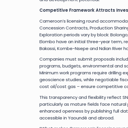
Competitive Framework Attracts Inves
Cameroon’s licensing round accommodate
Concession Contracts, Production Sharing
Exploration periods vary by block: Bolongo
Elombo have an initial three-year term, r
Bakassi, Kombe-Nsepe and Ndian River have
Companies must submit proposals includi
programs, budgets, environmental and so
Minimum work programs require drilling exp
geoscience studies, while negotiable fisca
cost oil/cost gas – ensure competitive c
This transparency and flexibility reflect 
particularly as mature fields face natura
enhanced openness by publishing full dat
accessible in Yaoundé and abroad.