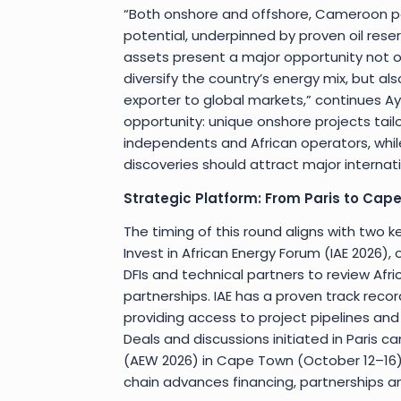
“Both onshore and offshore, Cameroon 
potential, underpinned by proven oil rese
assets present a major opportunity not
diversify the country’s energy mix, but a
exporter to global markets,” continues Ayu
opportunity: unique onshore projects tai
independents and African operators, whil
discoveries should attract major internat
Strategic Platform: From Paris to Cap
The timing of this round aligns with two 
Invest in African Energy Forum (IAE 2026), o
DFIs and technical partners to review Afr
partnerships. IAE has a proven track rec
providing access to project pipelines an
Deals and discussions initiated in Paris 
(AEW 2026) in Cape Town (October 12–16)
chain advances financing, partnerships a