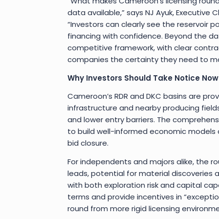
“What makes Cameroon’s licensing round s
data available,” says NJ Ayuk, Executive
“Investors can clearly see the reservoir pot
financing with confidence. Beyond the d
competitive framework, with clear contra
companies the certainty they need to mov
Why Investors Should Take Notice Now
Cameroon’s RDR and DKC basins are prove
infrastructure and nearby producing fields
and lower entry barriers. The comprehens
to build well-informed economic models 
bid closure.
For independents and majors alike, the ro
leads, potential for material discoveries 
with both exploration risk and capital cap
terms and provide incentives in “exceptio
round from more rigid licensing environme