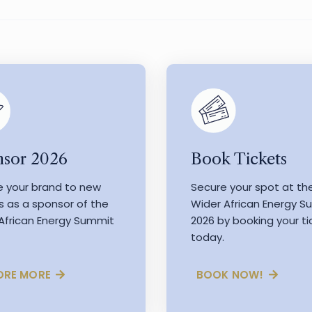
Book Tickets
sor 2026
Secure your spot at th
e your brand to new
Wider African Energy 
s as a sponsor of the
2026 by booking your ti
African Energy Summit
today.
BOOK NOW!
ORE MORE