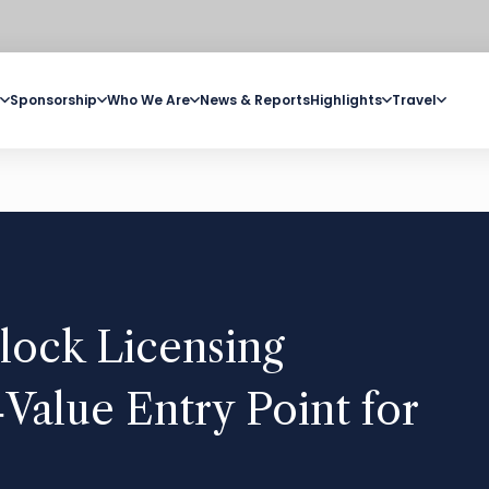
Sponsorship
Who We Are
News & Reports
Highlights
Travel
lock Licensing
Value Entry Point for