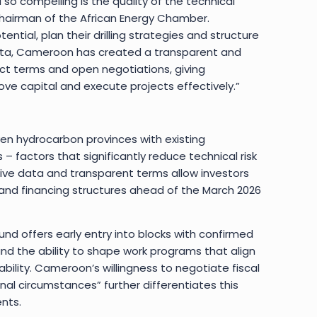
o compelling is the quality of the technical
 Chairman of the African Energy Chamber.
ential, plan their drilling strategies and structure
ata, Cameroon has created a transparent and
ct terms and open negotiations, giving
e capital and execute projects effectively.”
n hydrocarbon provinces with existing
 – factors that significantly reduce technical risk
ive data and transparent terms allow investors
and financing structures ahead of the March 2026
und offers early entry into blocks with confirmed
and the ability to shape work programs that align
ability. Cameroon’s willingness to negotiate fiscal
nal circumstances” further differentiates this
nts.