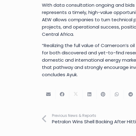
With data consultation ongoing and bids
represents a timely, high-value opportuni
AEW allows companies to turn technical po
projects, and operational success, positi
Central Africa.
“Realizing the full value of Cameroon’s oil
for both discovered and yet-to-find reserve
domestic and international energy market
that pathway and strongly encourage inv
concludes Ayuk.
Previous News & Reports
Petralon Wins Shell Backing After Hitti