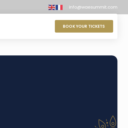
info@waesummit.com
BOOK YOUR TICKETS