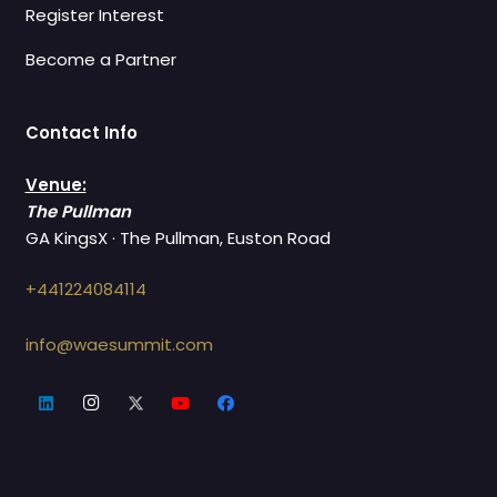
Register Interest
Become a Partner
Contact Info
Venue:
The Pullman
GA KingsX · The Pullman, Euston Road
+441224084114
info@waesummit.com