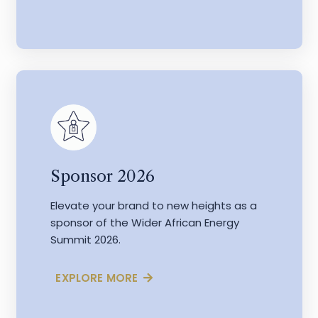
Sponsor 2026
Elevate your brand to new heights as a
sponsor of the Wider African Energy
Summit 2026.
EXPLORE MORE