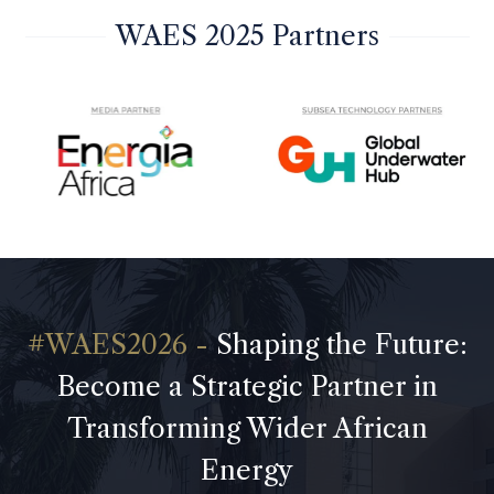
WAES 2025 Partners
Shaping the Future:
Become a Strategic Partner in
Transforming Wider African
Energy