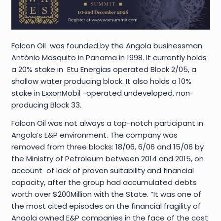
Falcon Oil was founded by the Angola businessman
António Mosquito in Panama in 1998. It currently holds
a 20% stake in Etu Energias operated Block 2/05, a
shallow water producing block. It also holds a 10%
stake in ExxonMobil -operated undeveloped, non-
producing Block 33.
Falcon Oil was not always a top-notch participant in
Angola’s E&P environment. The company was
removed from three blocks: 18/06, 6/06 and 15/06 by
the Ministry of Petroleum between 2014 and 2015, on
account of lack of proven suitability and financial
capacity, after the group had accumulated debts
worth over $200Million with the State. “It was one of
the most cited episodes on the financial fragility of
Angola owned E&P companies in the face of the cost