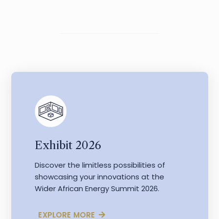
Exhibit 2026
Discover the limitless possibilities of
showcasing your innovations at the
Wider African Energy Summit 2026.
EXPLORE MORE