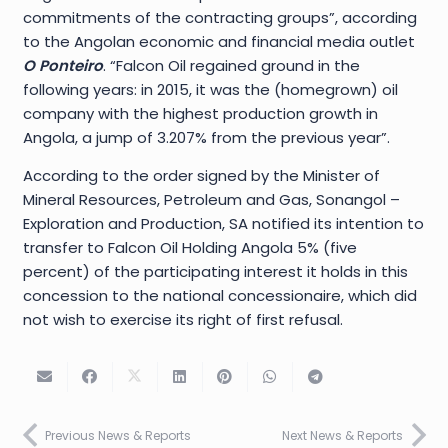
commitments of the contracting groups”, according
to the Angolan economic and financial media outlet
O Ponteiro
. “Falcon Oil regained ground in the
following years: in 2015, it was the (homegrown) oil
company with the highest production growth in
Angola, a jump of 3.207% from the previous year”.
According to the order signed by the Minister of
Mineral Resources, Petroleum and Gas, Sonangol –
Exploration and Production, SA notified its intention to
transfer to Falcon Oil Holding Angola 5% (five
percent) of the participating interest it holds in this
concession to the national concessionaire, which did
not wish to exercise its right of first refusal.
Previous News & Reports
Next News & Reports