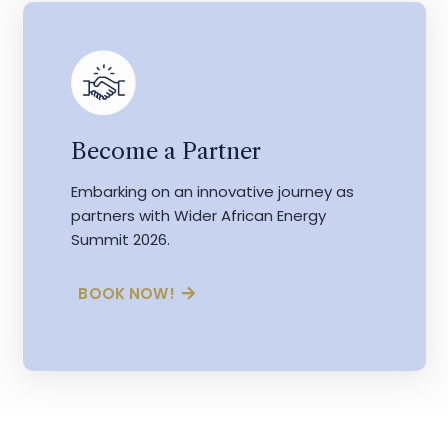
Become a Partner
Embarking on an innovative journey as
partners with Wider African Energy
Summit 2026.
BOOK NOW!