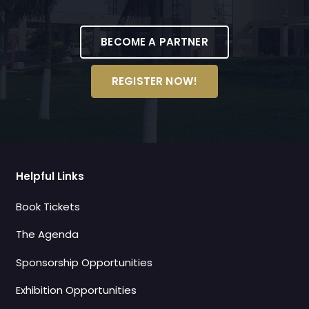
BECOME A PARTNER
REGISTER NOW!
Helpful Links
Book Tickets
The Agenda
Sponsorship Opportunities
Exhibition Opportunities