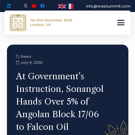
info@waesummit.com
News
July 9, 2026
At Government’s
Instruction, Sonangol
Hands Over 5% of
Angolan Block 17/06
to Falcon Oil