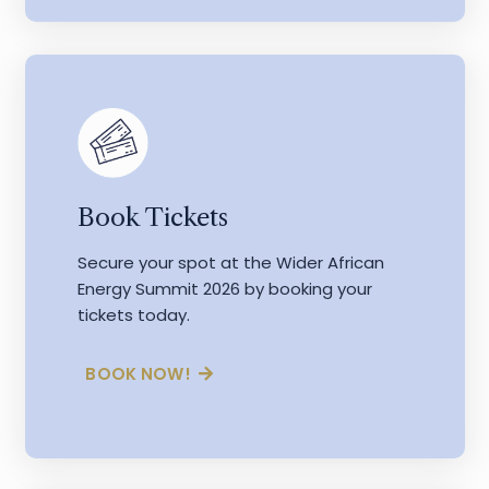
Book Tickets
Secure your spot at the Wider African
Energy Summit 2026 by booking your
tickets today.
BOOK NOW!