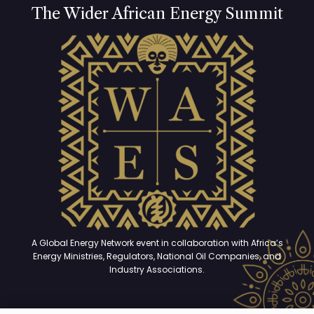
The Wider African Energy Summit
A Global Energy Network event in collaboration with Africa’s
Energy Ministries, Regulators, National Oil Companies, and
Industry Associations.