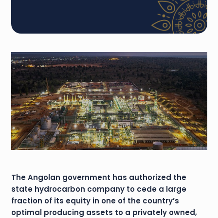
The Angolan government has authorized the
state hydrocarbon company to cede a large
fraction of its equity in one of the country’s
optimal producing assets to a privately owned,