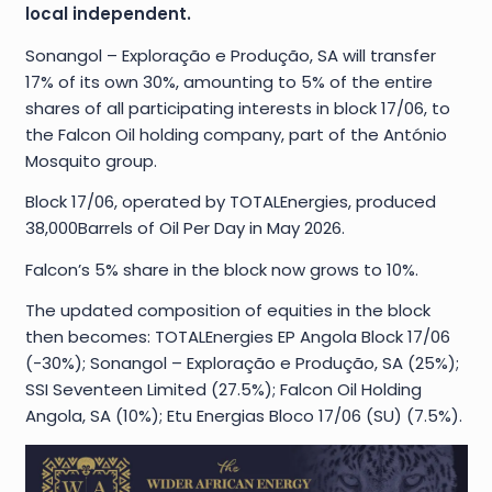
local independent.
Sonangol – Exploração e Produção, SA will transfer
17% of its own 30%, amounting to 5% of the entire
shares of all participating interests in block 17/06, to
the Falcon Oil holding company, part of the António
Mosquito group.
Block 17/06, operated by TOTALEnergies, produced
38,000Barrels of Oil Per Day in May 2026.
Falcon’s 5% share in the block now grows to 10%.
The updated composition of equities in the block
then becomes: TOTALEnergies EP Angola Block 17/06
(-30%); Sonangol – Exploração e Produção, SA (25%);
SSI Seventeen Limited (27.5%); Falcon Oil Holding
Angola, SA (10%); Etu Energias Bloco 17/06 (SU) (7.5%).