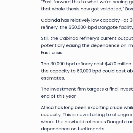
“Fast forward this to what we’re seeing geo
that whole thesis now got validated,” Bo
Cabinda has relatively low capacity—at 30,
refinery, the 650,000-bpd Dangote facility 
Still, the Cabinda refinery’s current out
potentially easing the dependence on imp
East crisis.
The 30,000 bpd refinery cost $470 million
the capacity to 60,000 bpd could cost ab
estimates.
The investment firm targets a final inve
end of this year.
Africa has long been exporting crude while 
capacity. This is now starting to change 
where the newbuild refineries Dangote an
dependence on fuel imports.