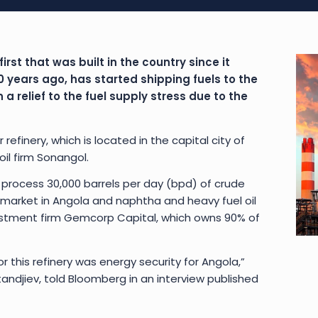
irst that was built in the country since it
years ago, has started shipping fuels to the
a relief to the fuel supply stress due to the
refinery, which is located in the capital city of
il firm Sonangol.
 process 30,000 barrels per day (bpd) of crude
 market in Angola and naphtha and heavy fuel oil
vestment firm Gemcorp Capital, which owns 90% of
r this refinery was energy security for Angola,”
djiev, told Bloomberg in an interview published