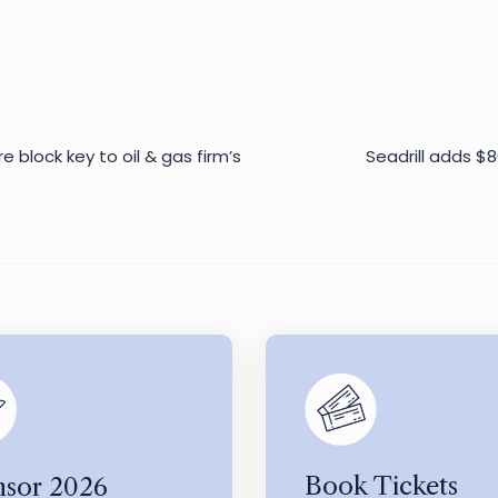
e block key to oil & gas firm’s
Seadrill adds $8
Book Tickets
sor 2026