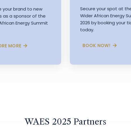
Secure your spot at th
e your brand to new
Wider African Energy 
s as a sponsor of the
2026 by booking your ti
African Energy Summit
today.
BOOK NOW!
ORE MORE
WAES 2025 Partners