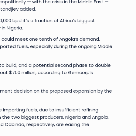
politically — with the crisis in the Middle East —
standjiev added.
000 bpd it’s a fraction of Africa’s biggest
in Nigeria.
put could meet one tenth of Angola’s demand,
orted fuels, especially during the ongoing Middle
 to build, and a potential second phase to double
out $700 million, according to Gemcorp’s
stment decision on the proposed expansion by the
importing fuels, due to insufficient refining
in the two biggest producers, Nigeria and Angola,
d Cabinda, respectively, are easing the