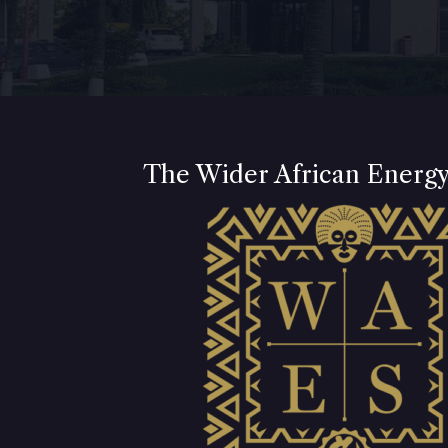
The Wider African Energ