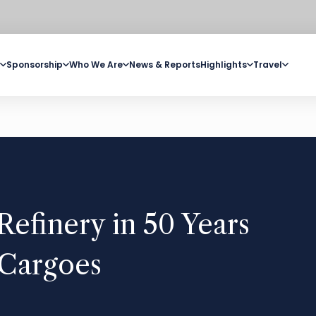
Sponsorship
Who We Are
News & Reports
Highlights
Travel
Refinery in 50 Years
l Cargoes