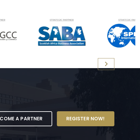
ECOME A PARTNER
REGISTER NOW!