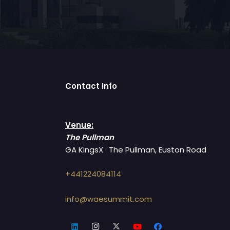
Contact Info
Venue:
The Pullman
GA KingsX · The Pullman, Euston Road
+441224084114
info@waesummit.com