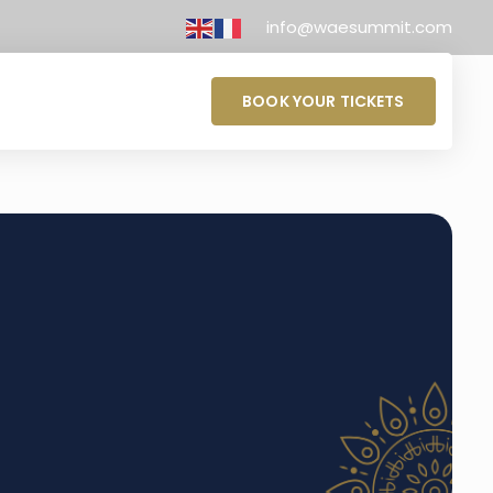
info@waesummit.com
BOOK YOUR TICKETS