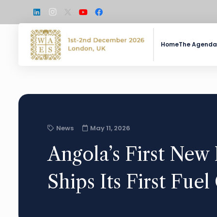
Home
The Agenda
News
May 11, 2026
Angola’s First New 
Ships Its First Fue