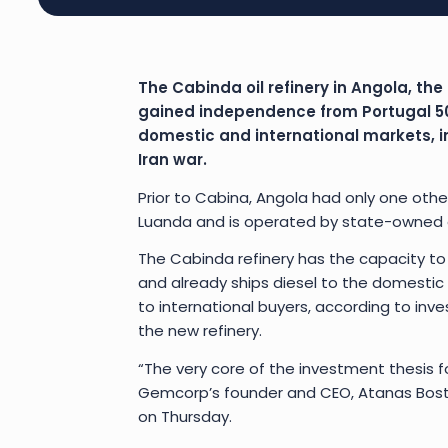
The Cabinda oil refinery in Angola, the f
gained independence from Portugal 50 
domestic and international markets, in 
Iran war.
Prior to Cabina, Angola had only one other 
Luanda and is operated by state-owned o
The Cabinda refinery has the capacity to
and already ships diesel to the domestic
to international buyers, according to in
the new refinery.
“The very core of the investment thesis fo
Gemcorp’s founder and CEO, Atanas Bostan
on Thursday.