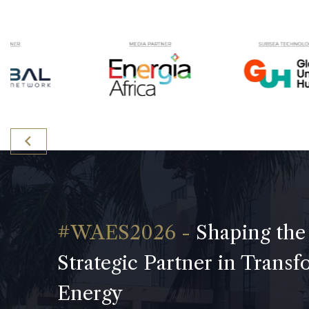
Shaping the
Strategic Partner in Trans
Energy