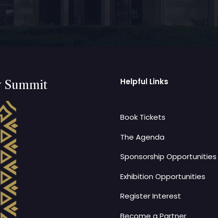
Helpful Links
y Summit
Book Tickets
The Agenda
Sponsorship Opportunities
Exhibition Opportunities
Register Interest
Become a Partner