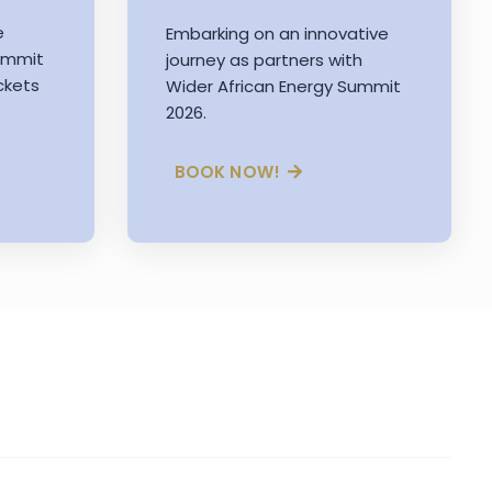
e
Embarking on an innovative
Summit
journey as partners with
ckets
Wider African Energy Summit
2026.
BOOK NOW!