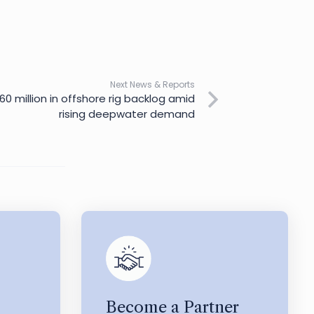
Next News & Reports
60 million in offshore rig backlog amid
rising deepwater demand
Become a Partner