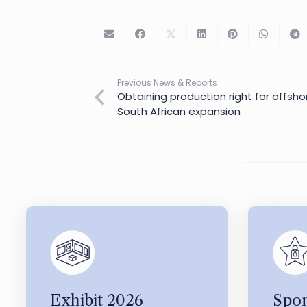
Previous News & Reports
Obtaining production right for offshor
South African expansion
Exhibit 2026
Spon