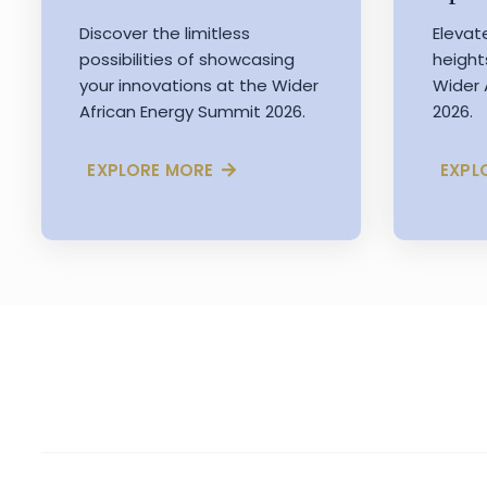
Discover the limitless
Elevat
possibilities of showcasing
height
your innovations at the Wider
Wider 
African Energy Summit 2026.
2026.
EXPLORE MORE
EXPL