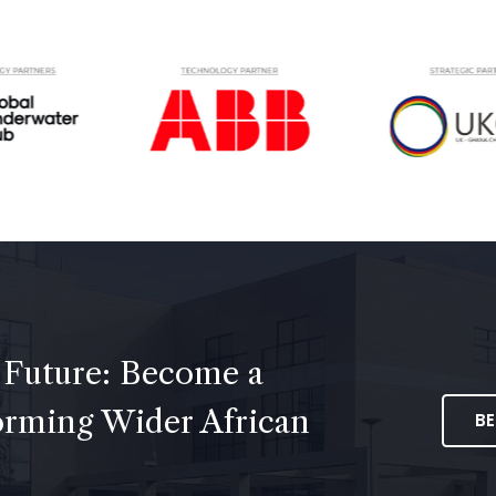
 Future: Become a
forming Wider African
B